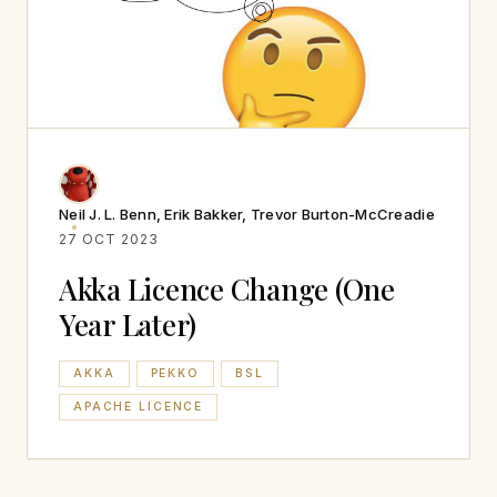
Neil J. L. Benn, Erik Bakker, Trevor Burton-McCreadie
27 OCT 2023
Akka Licence Change (One
Year Later)
AKKA
PEKKO
BSL
APACHE LICENCE