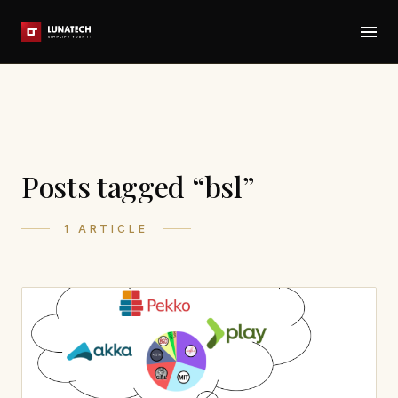
Posts tagged “bsl”
1 ARTICLE