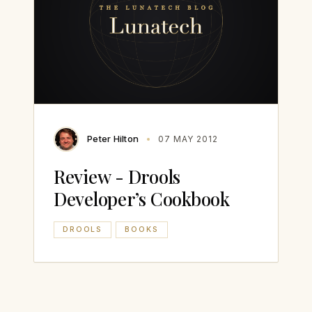
Peter Hilton
07 MAY 2012
Review - Drools
Developer’s Cookbook
DROOLS
BOOKS