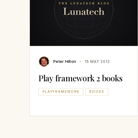
Peter Hilton
15 MAY 2012
Play framework 2 books
PLAYFRAMEWORK
BOOKS