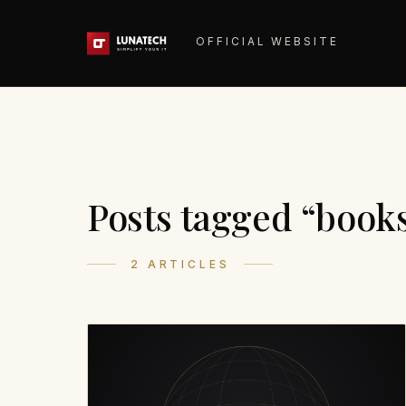
OFFICIAL WEBSITE
Posts tagged “book
2 ARTICLES