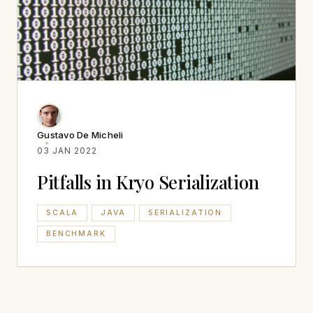
Gustavo De Micheli
03 JAN 2022
Pitfalls in Kryo Serialization
SCALA
JAVA
SERIALIZATION
BENCHMARK