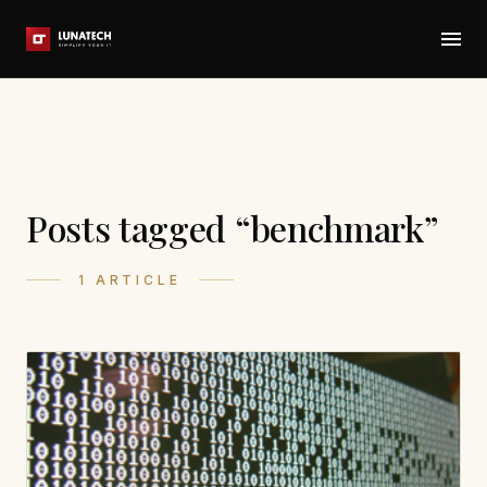
Posts tagged “benchmark”
1 ARTICLE