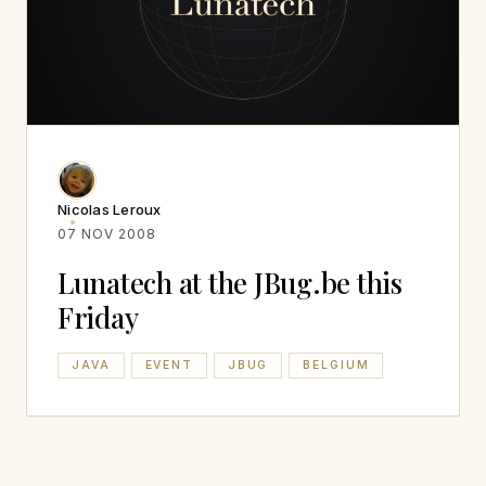
Nicolas Leroux
07 NOV 2008
Lunatech at the JBug.be this
Friday
JAVA
EVENT
JBUG
BELGIUM