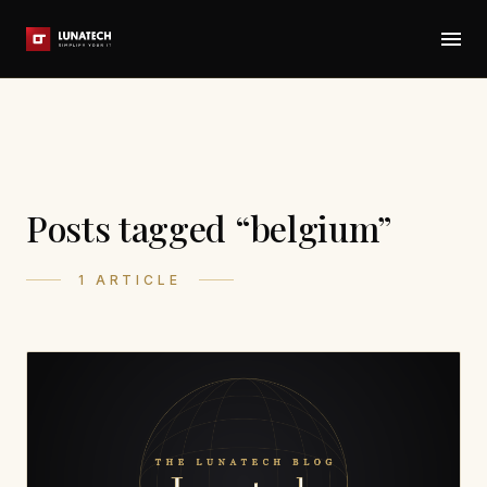
Posts tagged “belgium”
1 ARTICLE