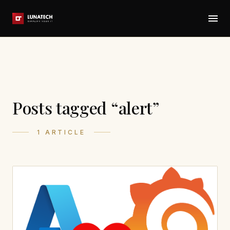
Posts tagged “alert”
1 ARTICLE