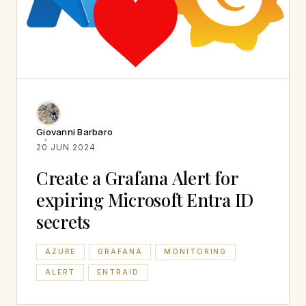
Giovanni Barbaro
20 JUN 2024
Create a Grafana Alert for
expiring Microsoft Entra ID
secrets
AZURE
GRAFANA
MONITORING
ALERT
ENTRAID