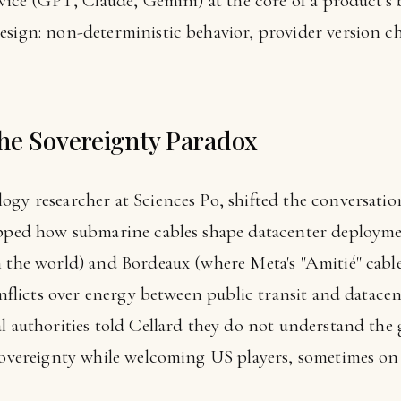
ervice (GPT, Claude, Gemini) at the core of a product'
esign: non-deterministic behavior, provider version ch
he Sovereignty Paradox
ogy researcher at Sciences Po, shifted the conversatio
apped how submarine cables shape datacenter deploymen
n the world) and Bordeaux (where Meta's "Amitié" cable
conflicts over energy between public transit and datace
al authorities told Cellard they do not understand the
 sovereignty while welcoming US players, sometimes on