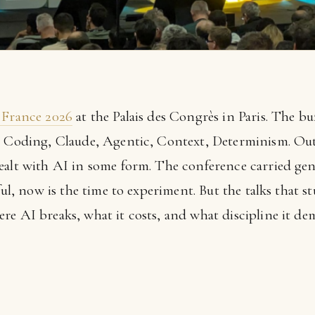
 France 2026
at the Palais des Congrès in Paris. The bu
e Coding, Claude, Agentic, Context, Determinism. Out o
ealt with AI in some form. The conference carried gen
rful, now is the time to experiment. But the talks that
re AI breaks, what it costs, and what discipline it de