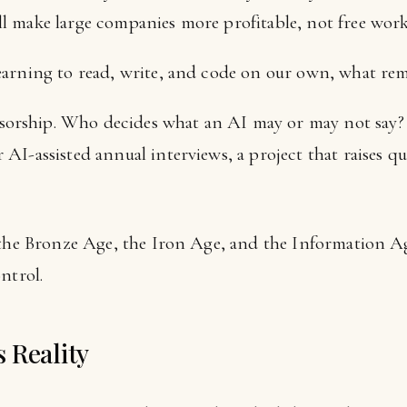
ill make large companies more profitable, not free work
 learning to read, write, and code on our own, what re
sorship. Who decides what an AI may or may not say
r AI-assisted annual interviews, a project that raises q
 the Bronze Age, the Iron Age, and the Information Ag
ntrol.
 Reality