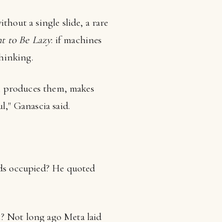
thout a single slide, a rare
t to Be Lazy
: if machines
hinking.
ts, produces them, makes
l," Ganascia said.
nds occupied? He quoted
t? Not long ago Meta laid