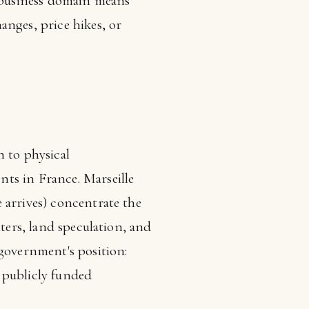
s business domain means
anges, price hikes, or
n to physical
ts in France. Marseille
 arrives) concentrate the
nters, land speculation, and
 government's position:
 publicly funded