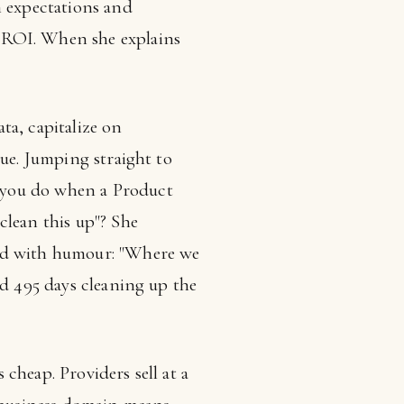
 expectations and
ROI. When she explains
ta, capitalize on
lue. Jumping straight to
 you do when a Product
clean this up"? She
ded with humour: "Where we
nd 495 days cleaning up the
cheap. Providers sell at a