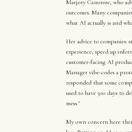
Marjory Canonne, who advi
outcomes. Many companies
what AI actually is and what
Her advice to companies: s
experience, speed up inform
customer-facing AI produc
Manager vibe-codes a proto
responded that some compa
used to have 500 days to de
mess."
My own concern here: there 