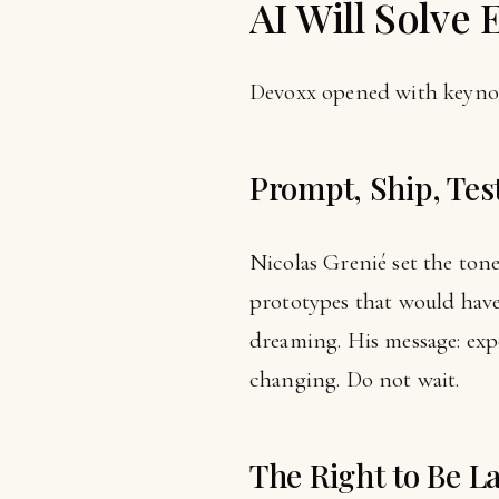
AI Will Solve 
Devoxx opened with keynot
Prompt, Ship, Tes
Nicolas Grenié set the tone
prototypes that would hav
dreaming. His message: exp
changing. Do not wait.
The Right to Be L