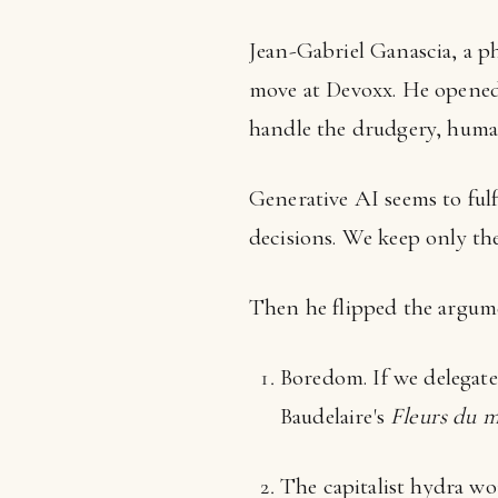
Jean-Gabriel Ganascia, a ph
move at Devoxx. He opened
handle the drudgery, human
Generative AI seems to fulf
decisions. We keep only the
Then he flipped the argume
Boredom. If we delegat
Baudelaire's
Fleurs du m
The capitalist hydra wo