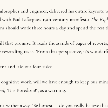
ilosopher and engineer, delivered his entire keynote wi
 with Paul Lafargue's 19th-century manifesto
The Righ
s should work three hours a day and spend the rest t
ill that promise. It reads thousands of pages of repor
 rewarding tasks. "From that perspective, it's wonderfu
nt and laid out four risks:
e cognitive work, will we have enough to keep our mi
al
, "It is Boredom!", as a warning.
n't wither away. "Be honest — do you really believe tha