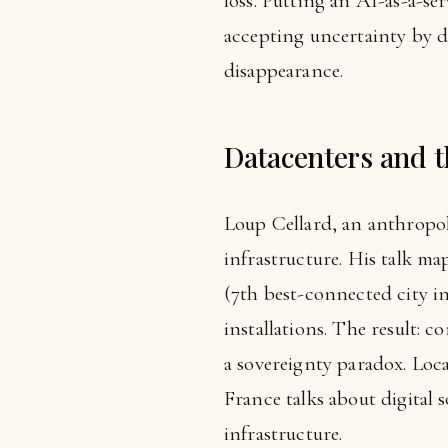
loss. Putting an AI-as-a-s
accepting uncertainty by d
disappearance.
Datacenters and t
Loup Cellard, an anthropol
infrastructure. His talk m
(7th best-connected city i
installations. The result: 
a sovereignty paradox. Loc
France talks about digital
infrastructure.