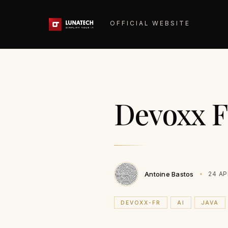
OFFICIAL WEBSITE
Devoxx F
Antoine Bastos
24 AP
DEVOXX-FR
AI
JAVA