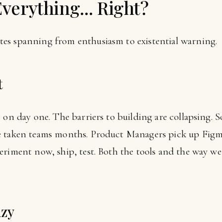
Everything... Right?
es spanning from enthusiasm to existential warning.
t
 on day one. The barriers to building are collapsing. S
e taken teams months. Product Managers pick up Figm
eriment now, ship, test. Both the tools and the way we
azy