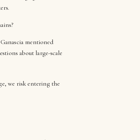
ers.
mains?
? Ganascia mentioned
uestions about large-scale
e, we risk entering the