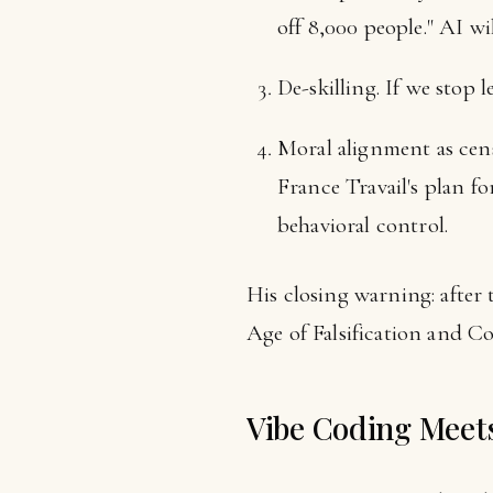
off 8,000 people." AI w
De-skilling. If we stop
Moral alignment as cen
France Travail's plan fo
behavioral control.
His closing warning: after
Age of Falsification and Co
Vibe Coding Meets