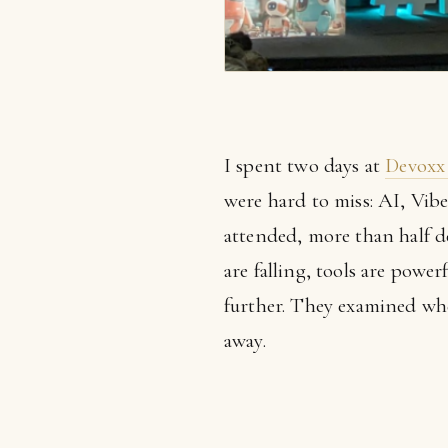
I spent two days at
Devoxx
were hard to miss: AI, Vib
attended, more than half d
are falling, tools are powe
further. They examined whe
away.