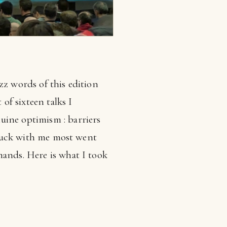
zz words of this edition
f sixteen talks I
uine optimism : barriers
 stuck with me most went
mands. Here is what I took