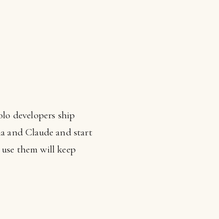
olo developers ship
a and Claude and start
 use them will keep