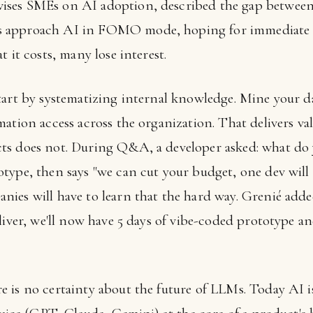
ses SMEs on AI adoption, described the gap between
 approach AI in FOMO mode, hoping for immediate 
 it costs, many lose interest.
tart by systematizing internal knowledge. Mine your da
ation access across the organization. That delivers va
ts does not. During Q&A, a developer asked: what do
type, then says "we can cut your budget, one dev will 
nies will have to learn that the hard way. Grenié ad
liver, we'll now have 5 days of vibe-coded prototype a
is no certainty about the future of LLMs. Today AI is 