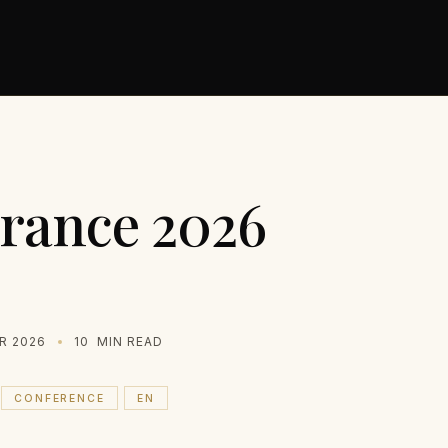
rance 2026
R 2026
10
MIN READ
CONFERENCE
EN