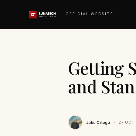
OFFICIAL WEBSITE
Getting 
and Sta
Jake Ortega
27 OCT 