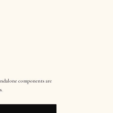
Standalone components are
s.