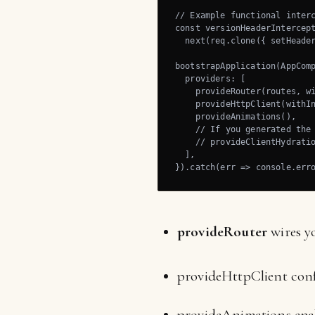
// Example functional interc
const versionHeaderIntercept
  next(req.clone({ setHeader
bootstrapApplication(AppComp
  providers: [

    provideRouter(routes, wi
    provideHttpClient(withIn
    provideAnimations(),

    // If you generated the 
    // provideClientHydratio
  ],

}).catch(err => console.err
provideRouter
wires y
provideHttpClient confi
provideAnimations enab