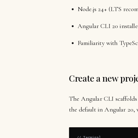
Node.js 24+ (LTS rec
Angular CLI 20 installe
Familiarity with TypeS
Create a new proj
The Angular CLI scaffolds 
the default in Angular 20
// Terminal
