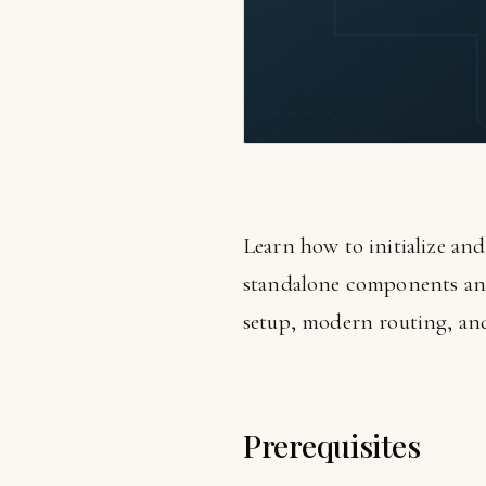
Learn how to initialize an
standalone components and 
setup, modern routing, and 
Prerequisites