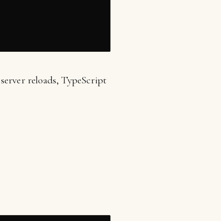
server reloads, TypeScript