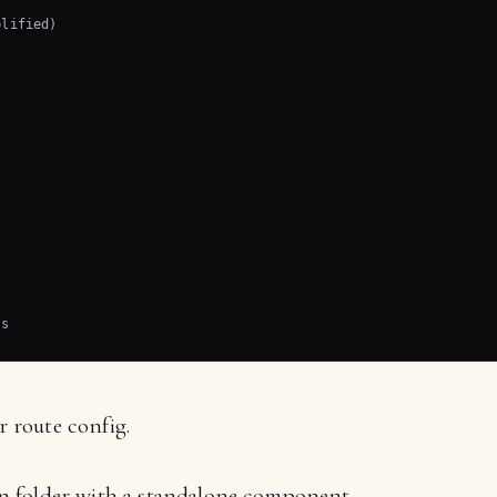
lified)

ts
 route config.
wn folder with a standalone component.