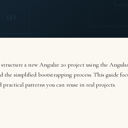
d structure a new Angular 20 project using the Angul
the simplified bootstrapping process. This guide focu
practical patterns you can reuse in real projects.