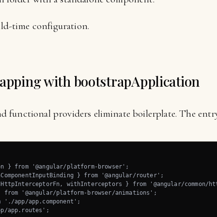
ld-time configuration.
rapping with bootstrapApplication
functional providers eliminate boilerplate. The entry 
n } from '@angular/platform-browser';

ComponentInputBinding } from '@angular/router';

HttpInterceptorFn, withInterceptors } from '@angular/common/htt
 from '@angular/platform-browser/animations';

 './app/app.component';

p/app.routes';
