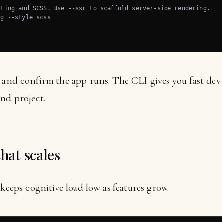
ting and SCSS. Use --ssr to scaffold server-side rendering.

g --style=scss

and confirm the app runs. The CLI gives you fast dev 
nd project.
that scales
 keeps cognitive load low as features grow.