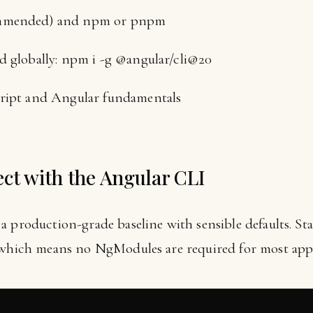
ommended) and npm or pnpm
d globally: npm i -g @angular/cli@20
cript and Angular fundamentals
ect with the Angular CLI
a production-grade baseline with sensible defaults. 
, which means no NgModules are required for most app