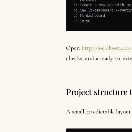
// Create a new app with rou
ng new lt-dashboard --routin
cd lt-dashboard

ng serve
Open
http://localhost:4200
checks, and a ready-to-exte
Project structure 
A small, predictable layout