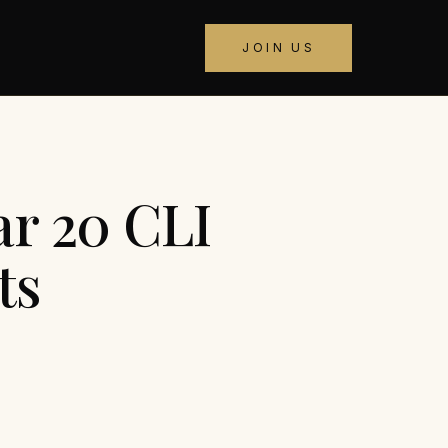
JOIN US
ar 20 CLI
ts