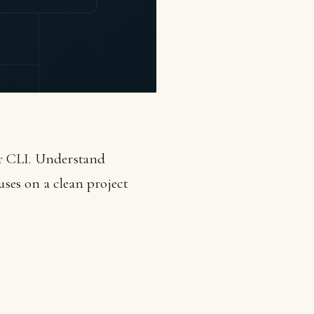
ar CLI. Understand
ses on a clean project