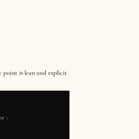
point is lean and explicit.
p';
