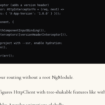
eptor (adds a version header)

or: HttpInterceptorFn = (req, next) =>

s: { 'X-App-Version': '1.0.0' } }));

onent, {

thComponentInputBinding()),

terceptors([versionHeaderInterceptor])),

project with --ssr, enable hydration:

n(),

or(err));
our routing without a root NgModule.
gures HttpClient with tree-shakable features like wit
les Angular animations globally.