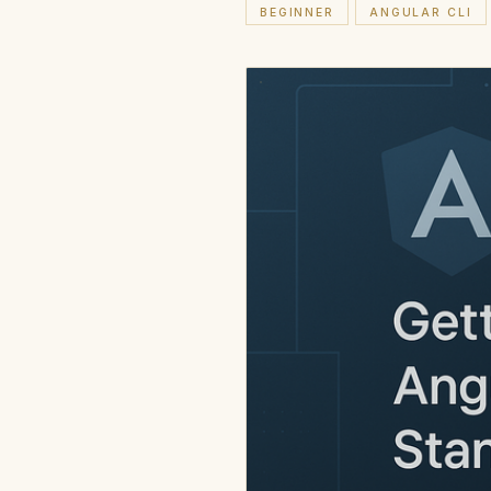
BEGINNER
ANGULAR CLI