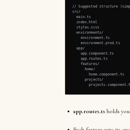
// Suggested structure (simp
src/

  main.ts

  index.html

  styles.scss

  environments/

    environment.ts

    environment.prod.ts

  app/

    app.component.ts

    app.routes.ts

    features/

      home/

        home.component.ts

      projects/

        projects.component.
app.routes.ts
holds your
Each feature gets its o