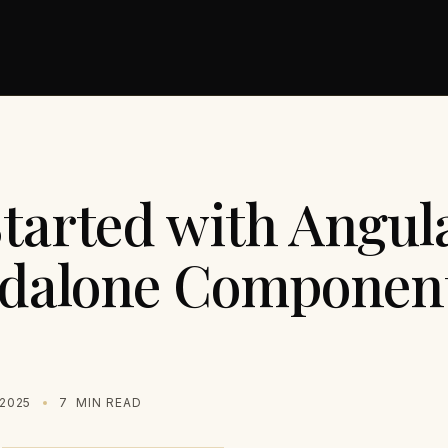
Started with Angul
ndalone Componen
2025
7
MIN READ