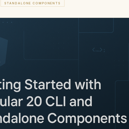
STANDALONE COMPONENTS