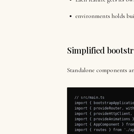
environments holds bui
Simplified bootst
Standalone components and 
// src/main.ts

import { bootstrapApplicatio
import { provideRouter, with
import { provideHttpClient, 
import { provideAnimations }
import { AppComponent } from
import { routes } from './ap