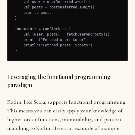
    val user = userDeferred.await()

    val posts = postsDeferred.await()

    user to posts

}

fun main() = runBlocking {

    val (user, posts) = fetchUserAndPosts(1)

    println("Fetched user: $user")

    println("Fetched posts: $posts")

}
Leveraging the functional programming
paradigm
Kotlin, like Scala, supports functional programming.
This means you can easily apply your knowledge of
higher-order functions, immutability, and pattern
matching to Kotlin. Here's an example of a simple