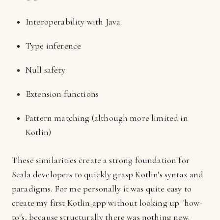
Interoperability with Java
Type inference
Null safety
Extension functions
Pattern matching (although more limited in
Kotlin)
These similarities create a strong foundation for
Scala developers to quickly grasp Kotlin's syntax and
paradigms. For me personally it was quite easy to
create my first Kotlin app without looking up "how-
to"s, because structurally there was nothing new.