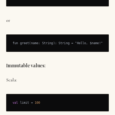
or
fun greet(name: String): String = "Hello, $name!"
Immutable values:
Scala:
val
 limit = 
100