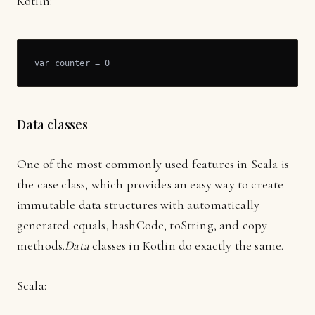
Kotlin:
var counter = 0
Data classes
One of the most commonly used features in Scala is
the case class, which provides an easy way to create
immutable data structures with automatically
generated equals, hashCode, toString, and copy
methods.
Data
classes in Kotlin do exactly the same.
Scala: