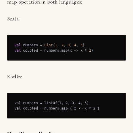
map operation in both languages:
Scala:
val
 numbers = 
List
(
1
, 
2
, 
3
, 
4
, 
5
val
 doubled = numbers.map(x => x * 
2
)
Kotlin:
val numbers = listOf(1, 2, 3, 4, 5)

val doubled = numbers.map { x -> x * 2 }