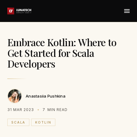
Embrace Kotlin: Where to
Get Started for Scala
Developers
Anastasiia Pushkina
31 MAR 2023
7
MIN READ
SCALA
KOTLIN