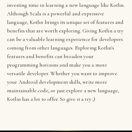
investing time in learning a new language like Kotlin.
Although Scala is a powerful and expressive
language, Kotlin brings its unique set of features and
benefits that are worth exploring. Giving Kotlin a try
can be a valuable learning experience for developers
coming from other languages. Exploring Kotlin's
features and benefits can broaden your
programming horizons and make you a more
versatile developer. Whether you want to improve
your Android development skills, write more
maintainable code, or just explore a new language,
Kotlin has a lot to offer. So give it a try ;)