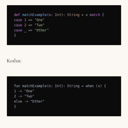
def
matchExample
(x: 
Int
): 
String
 = x 
match
case
1
 => 
"One"
case
2
 => 
"Two"
case
 _ => 
"Other"
}
Kotlin:
fun matchExample(x: Int): String = when (x) {

1 -> "One"

2 -> "Two"

else -> "Other"

}