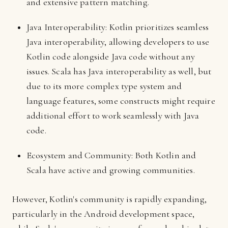
and extensive pattern matching.
Java Interoperability: Kotlin prioritizes seamless
Java interoperability, allowing developers to use
Kotlin code alongside Java code without any
issues. Scala has Java interoperability as well, but
due to its more complex type system and
language features, some constructs might require
additional effort to work seamlessly with Java
code.
Ecosystem and Community: Both Kotlin and
Scala have active and growing communities.
However, Kotlin's community is rapidly expanding,
particularly in the Android development space,