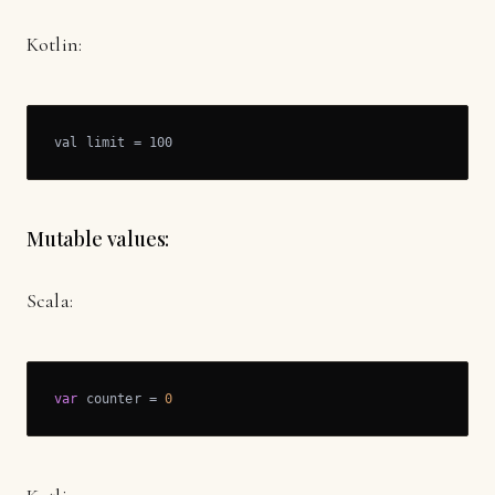
Kotlin:
val limit = 100
Mutable values:
Scala:
var
 counter = 
0