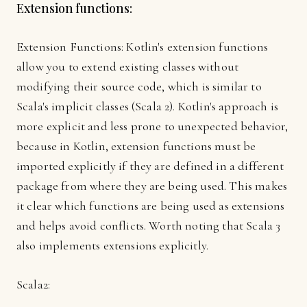
Extension functions:
Extension Functions: Kotlin's extension functions
allow you to extend existing classes without
modifying their source code, which is similar to
Scala's implicit classes (Scala 2). Kotlin's approach is
more explicit and less prone to unexpected behavior,
because in Kotlin, extension functions must be
imported explicitly if they are defined in a different
package from where they are being used. This makes
it clear which functions are being used as extensions
and helps avoid conflicts. Worth noting that Scala 3
also implements extensions explicitly.
Scala2: