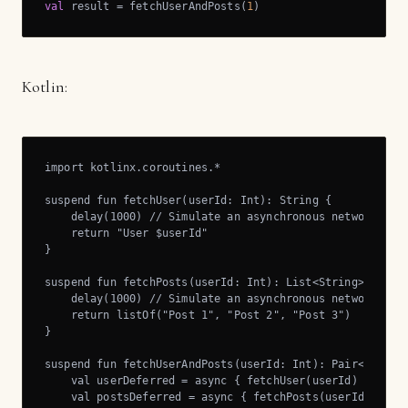
val
 result = fetchUserAndPosts(
1
)
Kotlin:
import kotlinx.coroutines.*

suspend fun fetchUser(userId: Int): String {

    delay(1000) // Simulate an asynchronous network requ
    return "User $userId"

}

suspend fun fetchPosts(userId: Int): List<String> {

    delay(1000) // Simulate an asynchronous network requ
    return listOf("Post 1", "Post 2", "Post 3")

}

suspend fun fetchUserAndPosts(userId: Int): Pair<String,
    val userDeferred = async { fetchUser(userId) }

    val postsDeferred = async { fetchPosts(userId) }
