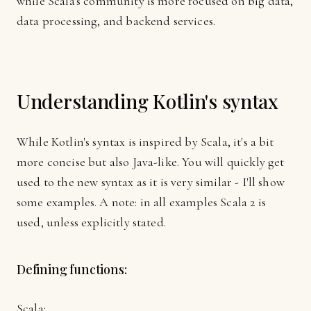
while Scala's community is more focused on big data,
data processing, and backend services.
Understanding Kotlin's syntax
While Kotlin's syntax is inspired by Scala, it's a bit
more concise but also Java-like. You will quickly get
used to the new syntax as it is very similar - I'll show
some examples. A note: in all examples Scala 2 is
used, unless explicitly stated.
Defining functions:
Scala: