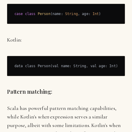
case
class
Person
(
name: 
String
, age: 
Int
)
Kotlin:
data class Person(val name: String, val age: Int)
Pattern matching:
Scala has powerful pattern matching capabilities,
while Kotlin's
when
expression serves a similar
purpose, albeit with some limitations. Kotlin's when