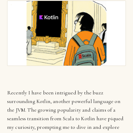
Recently I have been intrigued by the buzz
surrounding Kotlin, another powerful language on
the JVM. The growing popularity and claims of a
seamless transition from Scala to Kotlin have piqued
my curiosity, prompting me to dive in and explore