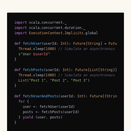
import
import
import
ExecutionContext
.
Implicits
.global

def
fetchUser
(userId: 
Int
): 
Future
[
String
] = 
Future
 {

Thread
.sleep(
1000
) 
// Simulate an asynchronous networ
s"User 
$userId
"
}

def
fetchPosts
(userId: 
Int
): 
Future
[
List
[
String
]] = 
Fut
Thread
.sleep(
1000
) 
// Simulate an asynchronous networ
List
(
"Post 1"
, 
"Post 2"
, 
"Post 3"
)

}

def
fetchUserAndPosts
(userId: 
Int
): 
Future
[(
String
, 
Lis
for
 {

    user <- fetchUser(userId)

    posts <- fetchPosts(userId)

  } 
yield
 (user, posts)

}
