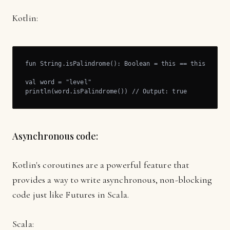
Kotlin:
fun String.isPalindrome(): Boolean = this == this.revers
val word = "level"

println(word.isPalindrome()) // Output: true
Asynchronous code:
Kotlin's coroutines are a powerful feature that
provides a way to write asynchronous, non-blocking
code just like Futures in Scala.
Scala: