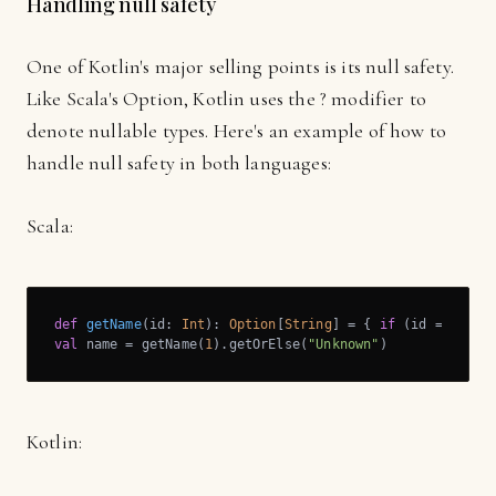
Handling null safety
One of Kotlin's major selling points is its null safety.
Like Scala's Option, Kotlin uses the ? modifier to
denote nullable types. Here's an example of how to
handle null safety in both languages:
Scala:
def
getName
(id: 
Int
): 
Option
[
String
] = { 
if
 (id == 
1
) 
S
val
 name = getName(
1
).getOrElse(
"Unknown"
)
Kotlin: