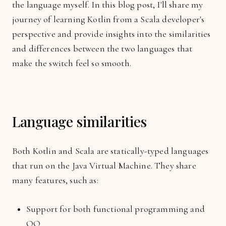
the language myself. In this blog post, I'll share my
journey of learning Kotlin from a Scala developer's
perspective and provide insights into the similarities
and differences between the two languages that
make the switch feel so smooth.
Language similarities
Both Kotlin and Scala are statically-typed languages
that run on the Java Virtual Machine. They share
many features, such as:
Support for both functional programming and
OO