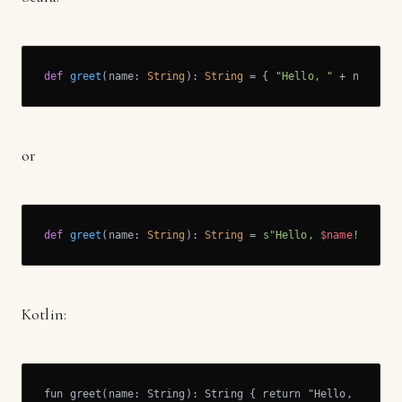
def
greet
(name: 
String
): 
String
 = { 
"Hello, "
 + name }
or
def
greet
(name: 
String
): 
String
 = 
s"Hello, 
$name
!"
Kotlin:
fun greet(name: String): String { return "Hello, " + na