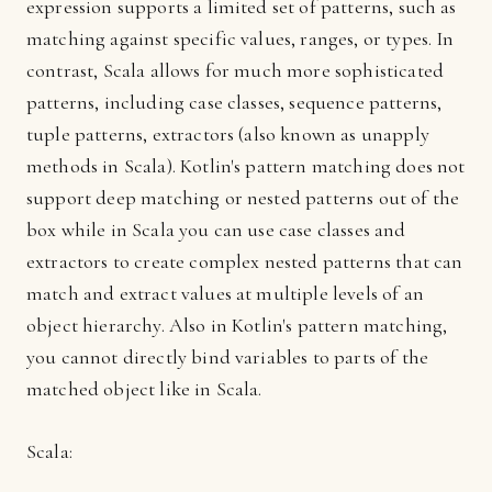
expression supports a limited set of patterns, such as
matching against specific values, ranges, or types. In
contrast, Scala allows for much more sophisticated
patterns, including case classes, sequence patterns,
tuple patterns, extractors (also known as unapply
methods in Scala). Kotlin's pattern matching does not
support deep matching or nested patterns out of the
box while in Scala you can use case classes and
extractors to create complex nested patterns that can
match and extract values at multiple levels of an
object hierarchy. Also in Kotlin's pattern matching,
you cannot directly bind variables to parts of the
matched object like in Scala.
Scala: