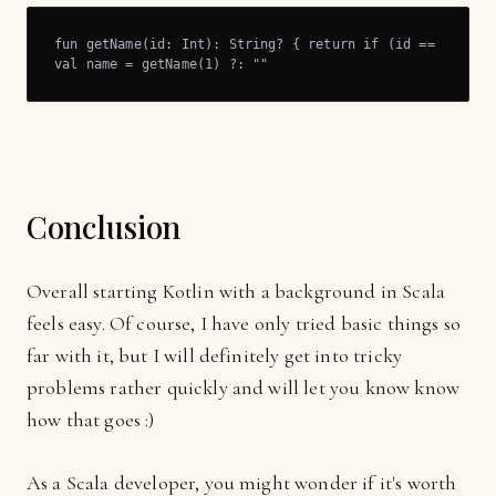
fun getName(id: Int): String? { return if (id == 1) "Joh
val name = getName(1) ?: ""
Conclusion
Overall starting Kotlin with a background in Scala
feels easy. Of course, I have only tried basic things so
far with it, but I will definitely get into tricky
problems rather quickly and will let you know know
how that goes :)
As a Scala developer, you might wonder if it's worth