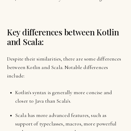
Key differences between Kotlin
and Scala:
Despite their similarities, there are some differences
between Kotlin and Scala. Notable differences
include:
Kotlin's syntax is generally more concise and
closer to Java than Scala's.
Scala has more advanced features, such as
support of typeclasses, macros, more powerful