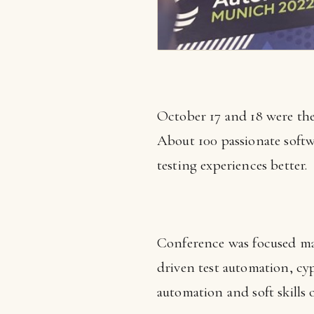
October 17 and 18 were the
About 100 passionate softw
testing experiences better.
Conference was focused mai
driven test automation, cyp
automation and soft skills 