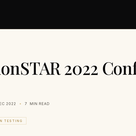
ionSTAR 2022 Con
EC 2022
7
MIN READ
N TESTING