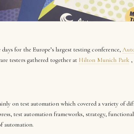
 days for the Europe’s largest testing conference,
Aut
are testers gathered together at
Hilton Munich Park
,
nly on test automation which covered a variety of diff
ress, test automation frameworks, strategy, functional 
of automation.