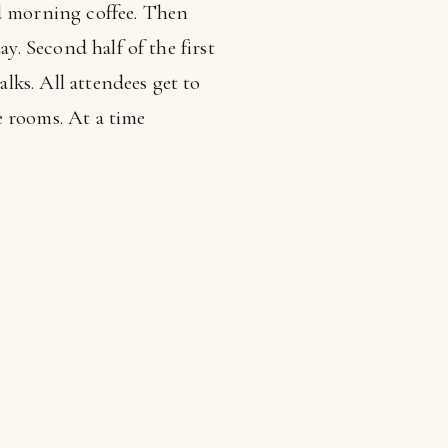
nd morning coffee. Then
y. Second half of the first
ks. All attendees get to
e rooms. At a time
s