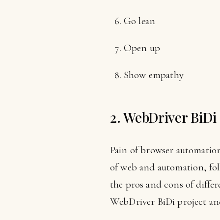
Go lean
Open up
Show empathy
2. WebDriver BiDi
Pain of browser automation
of web and automation, fo
the pros and cons of differ
WebDriver BiDi project and