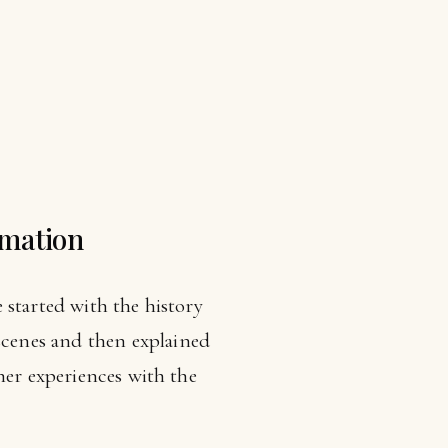
omation
e started with the history
cenes and then explained
her experiences with the