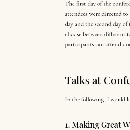
The first day of the confe
attendees were directed to t
day and the second day of 
choose between different t
participants can attend one 
Talks at Conf
In the following, I would li
1. Making Great W