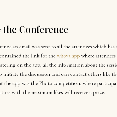
e the Conference
ence an email was sent to all the attendees which has 
 contained the link for the
whova app
where attendees 
istering on the app, all the information about the sess
o initiate the discussion and can contact others like th
t the app was the Photo competition, where participa
ture with the maximum likes will receive a prize.