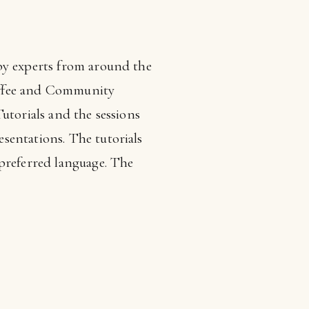
 by experts from around the
 coffee and Community
utorials and the sessions
sentations. The tutorials
 preferred language. The