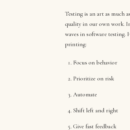
Testing is an art as much a
quality in our own work. I
waves in software testing. 
printing:
Focus on behavior
Prioritize on risk
Automate
Shift left and right
Give fast feedback