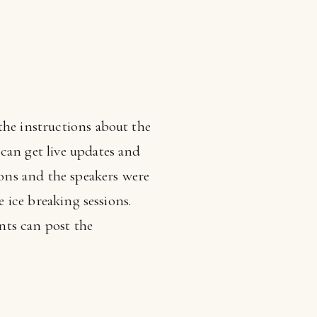
the instructions about the
can get live updates and
ions and the speakers were
e ice breaking sessions.
nts can post the