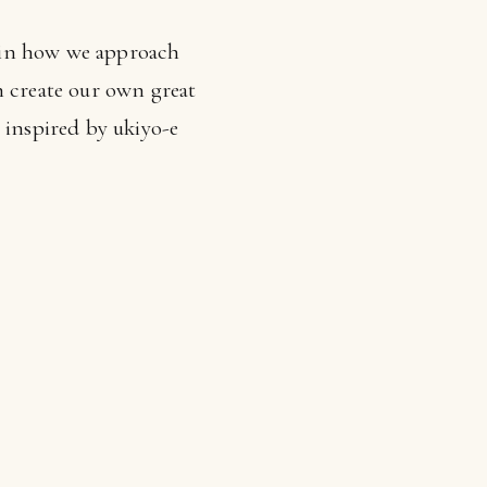
ts in how we approach
create our own great
 inspired by ukiyo-e