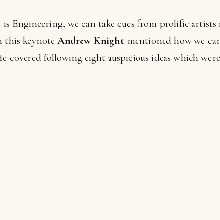
s is Engineering, we can take cues from prolific artis
n this keynote
Andrew Knight
mentioned how we can 
He covered following eight auspicious ideas which were