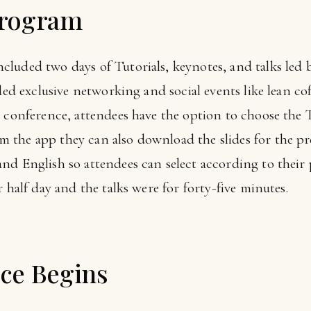
Program
ncluded two days of Tutorials, keynotes, and talks led
luded exclusive networking and social events like lean
 conference, attendees have the option to choose the T
the app they can also download the slides for the pre
nd English so attendees can select according to their
 half day and the talks were for forty-five minutes.
ce Begins