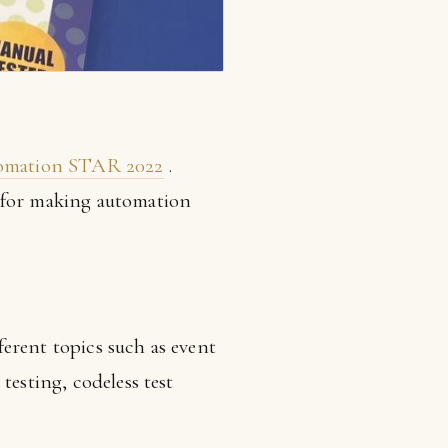
omation STAR 2022
.
 for making automation
erent topics such as event
testing, codeless test