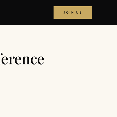
JOIN US
ference