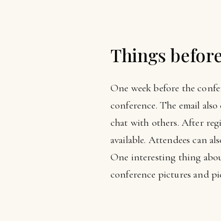
Things befor
One week before the confer
conference. The email also
chat with others. After reg
available. Attendees can als
One interesting thing abou
conference pictures and pic