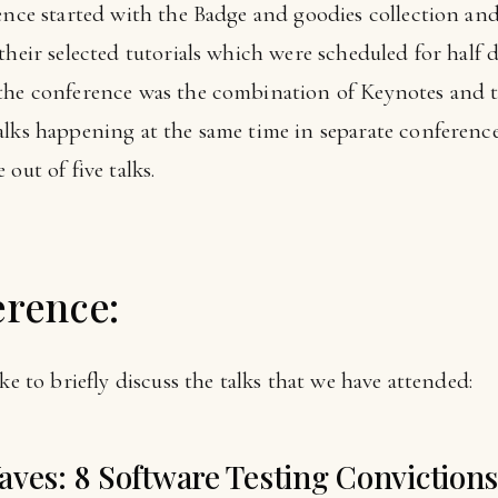
rence started with the Badge and goodies collection a
heir selected tutorials which were scheduled for half da
the conference was the combination of Keynotes and tal
alks happening at the same time in separate conferenc
out of five talks.
erence:
ke to briefly discuss the talks that we have attended:
aves: 8 Software Testing Conviction