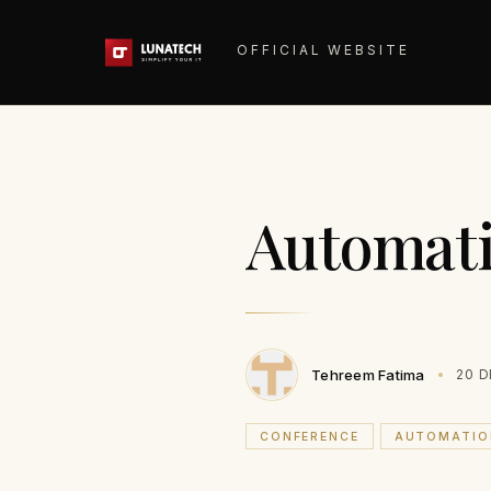
OFFICIAL WEBSITE
Automat
Tehreem Fatima
20 D
CONFERENCE
AUTOMATIO