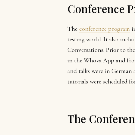
Conference 
The
conference program
i
testing world. It also inc
Conversations. Prior to the
in the Whova App and from 
and talks were in German a
tutorials were scheduled for
The Conferen