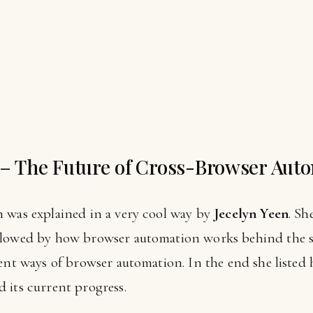
 – The Future of Cross-Browser Aut
 was explained in a very cool way by
Jecelyn Yeen
. Sh
llowed by how browser automation works behind the s
ent ways of browser automation. In the end she listed 
 its current progress.