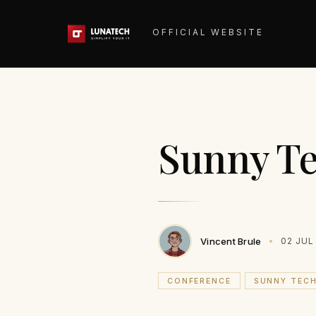
OFFICIAL WEBSITE
Sunny Te
Vincent Brule
02 JUL
CONFERENCE
SUNNY TEC