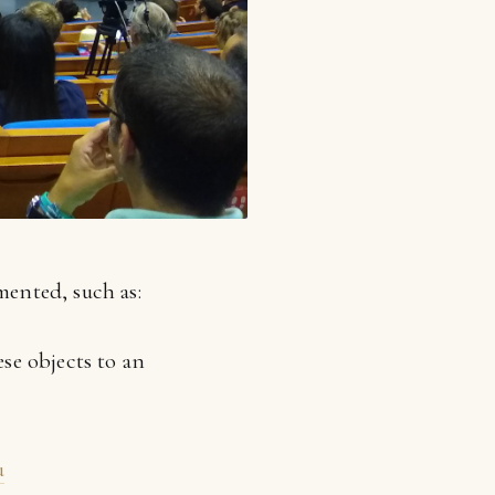
mented, such as:
se objects to an
u