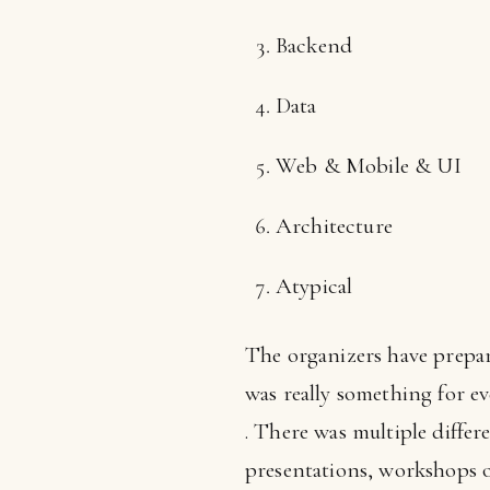
Backend
Data
Web & Mobile & UI
Architecture
Atypical
The organizers have prepa
was really something for eve
. There was multiple differ
presentations, workshops of