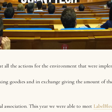
ght all the actions for the environment that were imple
taking goodies and in exchange giving the amount of the
cal association. This year we were able to meet
LabelBle