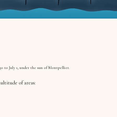
0 to July 1, under the sun of Montpellier.
ltitude of areas: