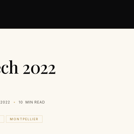
ch 2022
 2022
10
MIN READ
H
MONTPELLIER