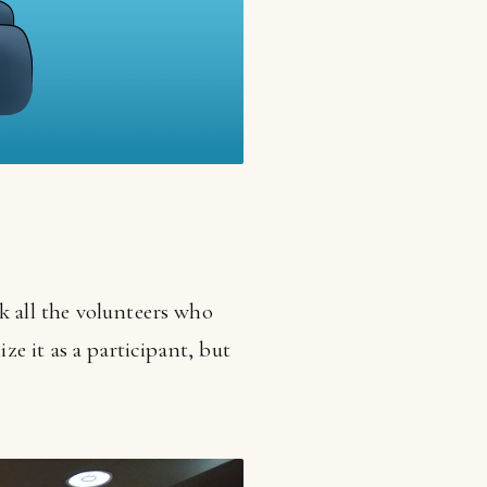
nk all the volunteers who
ze it as a participant, but