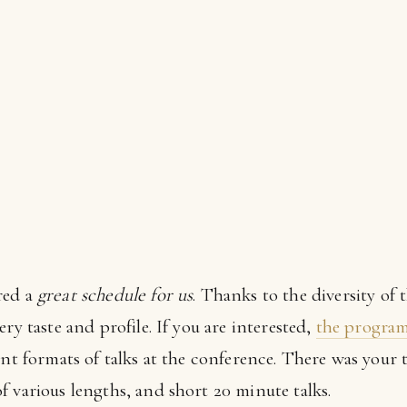
red a
great schedule for us
. Thanks to the diversity of 
ry taste and profile. If you are interested,
the program i
ent formats of talks at the conference. There was your 
 various lengths, and short 20 minute talks.