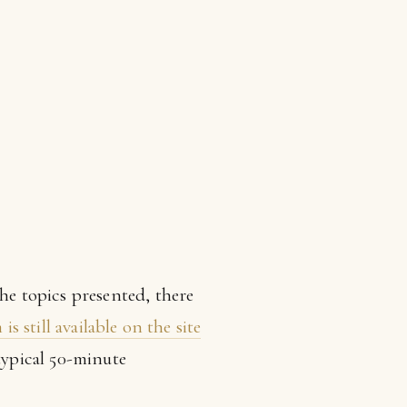
the topics presented, there
s still available on the site
typical 50-minute