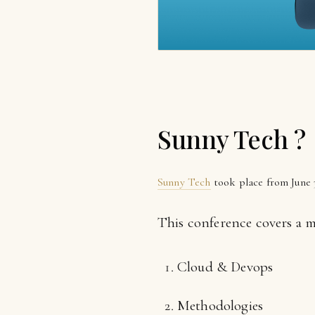
Sunny Tech ?
Sunny Tech
took place from June 3
This conference covers a mu
Cloud & Devops
Methodologies