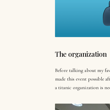
The organization
Before talking about my fav
made this event possible aft
a titanic organization is ne