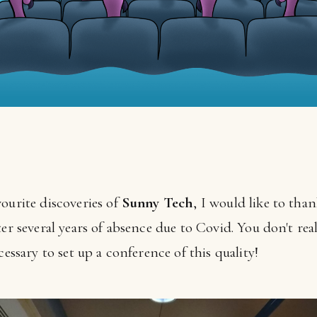
ourite discoveries of
Sunny Tech
, I would like to tha
er several years of absence due to Covid. You don't reali
cessary to set up a conference of this quality!