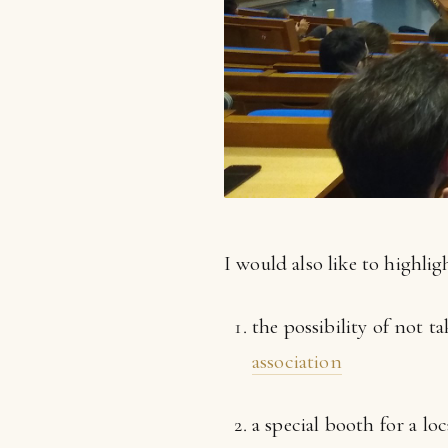
I would also like to highli
the possibility of not 
association
a special booth for a lo