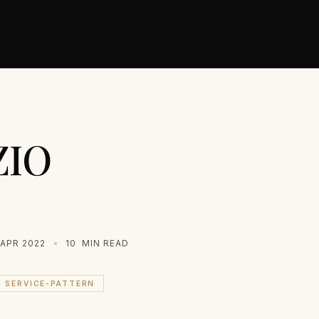
ZIO
 APR 2022
10
MIN READ
SERVICE-PATTERN