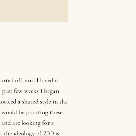
rted off, and I loved it.
e past few weeks I began
oticed a shared style in the
 would be pointing these
, and are looking for a
t the ideology of ZIO is