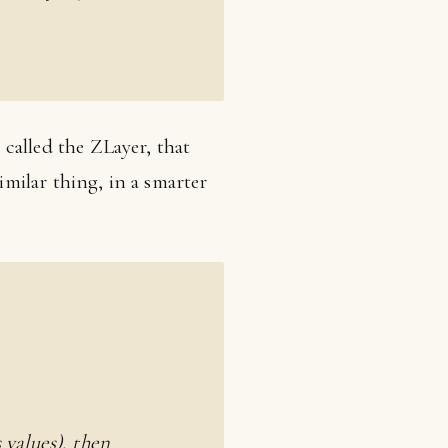
e called the ZLayer, that
imilar thing, in a smarter
 values), then