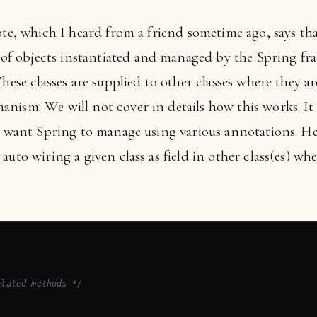
ote, which I heard from a friend sometime ago, says tha
f objects instantiated and managed by the Spring f
These classes are supplied to other classes where they a
nism. We will not cover in details how this works. It
ou want Spring to manage using various annotations. He
auto wiring a given class as field in other class(es) wh
elated methods */