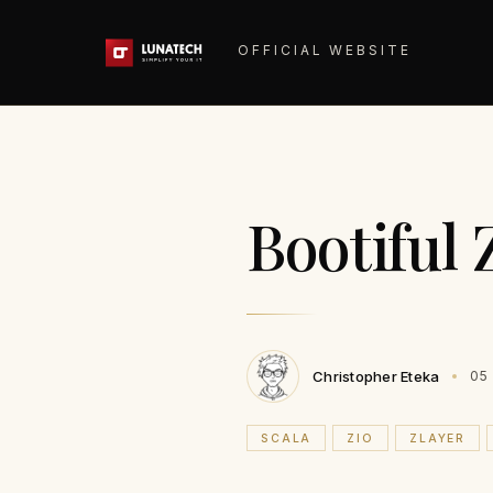
OFFICIAL WEBSITE
Bootiful 
Christopher Eteka
05
SCALA
ZIO
ZLAYER