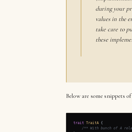
during your pr
values in the 
take care to p
these implemen
Below are some snippets of
trait
TraitA
{

/** With bunch of A rel