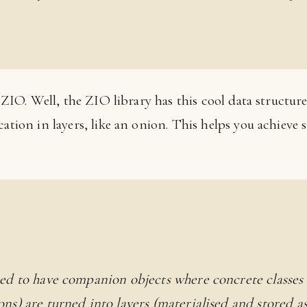
k ZIO. Well, the ZIO library has this cool data structur
ation in layers, like an onion. This helps you achieve s
ed to have companion objects where concrete classes
ns) are turned into layers (materialised and stored as