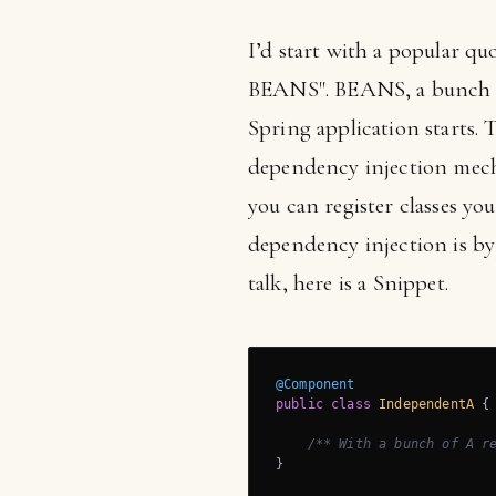
I’d start with a popular qu
BEANS". BEANS, a bunch o
Spring application starts. 
dependency injection mecha
you can register classes y
dependency injection is by 
talk, here is a Snippet.
@Component
public
class
IndependentA
{

/** With a bunch of A r
}
