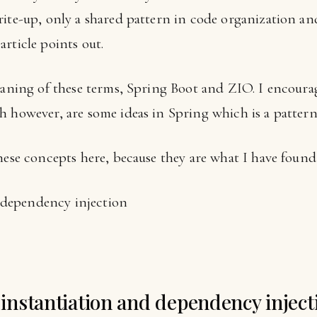
rite-up, only a shared pattern in code organization an
rticle points out.
meaning of these terms, Spring Boot and ZIO. I encour
h however, are some ideas in Spring which is a patter
hese concepts here, because they are what I have found 
d dependency injection
s instantiation and dependency inject