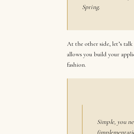
Spring.
At the other side, let’s tal
allows you build your applic
fashion.
Simple, you ne
(implementatio