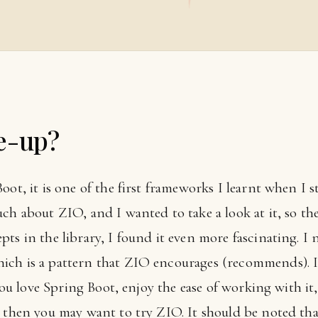
e-up?
ot, it is one of the first frameworks I learnt when I sta
ch about ZIO, and I wanted to take a look at it, so th
ts in the library, I found it even more fascinating. I n
ich is a pattern that ZIO encourages (recommends). I
 you love Spring Boot, enjoy the ease of working with it
, then you may want to try ZIO. It should be noted tha