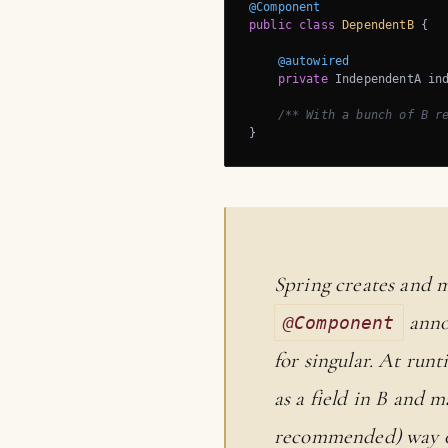
@Component
public
class
DependentB
{

@autowired
private
 IndependentA ind
/** With a bunch of B r
}
Spring creates and m
annot
@Component
for singular. At runt
as a field in B and 
recommended) way of