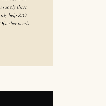
u supply these
citly help ZIO
O(s) that needs