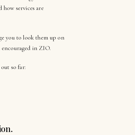
d how services are
age you to look them up on
n encouraged in ZIO.
out so far:
ion.