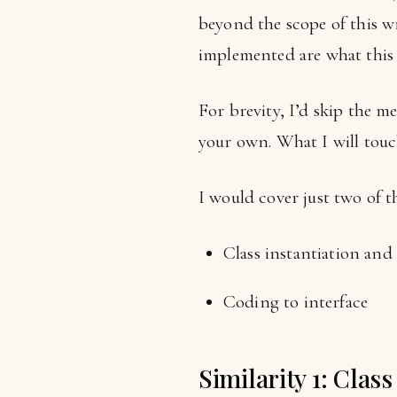
beyond the scope of this w
implemented are what this a
For brevity, I’d skip the 
your own. What I will touc
I would cover just two of t
Class instantiation an
Coding to interface
Similarity 1: Clas