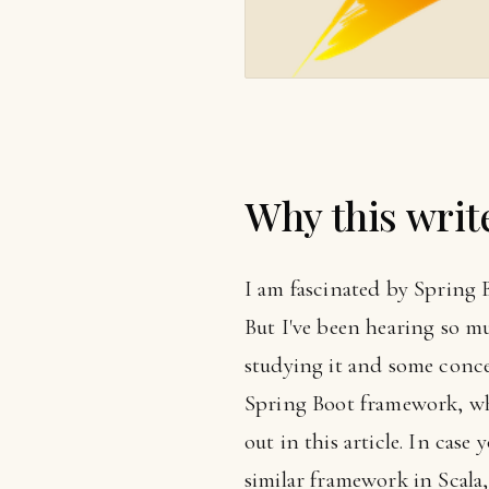
Why this writ
I am fascinated by Spring Bo
But I've been hearing so mu
studying it and some concep
Spring Boot framework, wh
out in this article. In case
similar framework in Scala