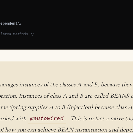
ependentA;

elated methods */
anages instances of the classes A and B, because the
ation. Instances of class A and B are called BEANS 
ime Spring supplies A to B (injection) because class A
marked with
. This is in fact a naive (n
@autowired
 how you can achieve BEAN instantiation and depen