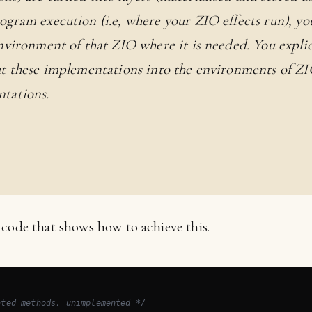
ogram execution (i.e, where your ZIO effects run), yo
environment of that ZIO where it is needed. You expli
ut these implementations into the environments of ZI
tations.
 code that shows how to achieve this.
ated methods, unimplemented */