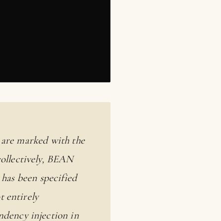
y are marked with the
collectively, BEAN
 has been specified
ot entirely
dency injection in