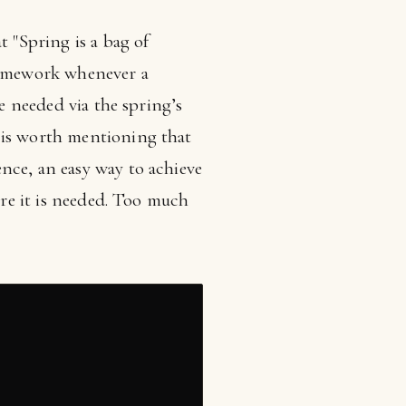
t "Spring is a bag of
ramework whenever a
re needed via the spring’s
 is worth mentioning that
nce, an easy way to achieve
ere it is needed. Too much