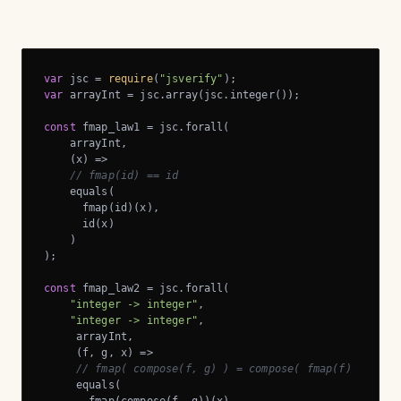
var
 jsc = 
require
(
"jsverify"
var
 arrayInt = jsc.array(jsc.integer());

const
 fmap_law1 = jsc.forall(

    arrayInt,

    (x) =>

// fmap(id) == id
    equals(

      fmap(id)(x),

      id(x)

    )

);

const
 fmap_law2 = jsc.forall(

"integer -> integer"
,

"integer -> integer"
,

     arrayInt,

     (f, g, x) =>

// fmap( compose(f, g) ) = compose( fmap(f) , fmap
     equals(
