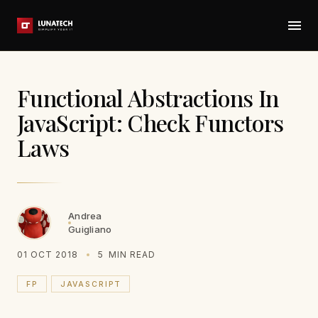
Functional Abstractions In
JavaScript: Check Functors
Laws
Andrea
Guigliano
01 OCT 2018
5
MIN READ
FP
JAVASCRIPT