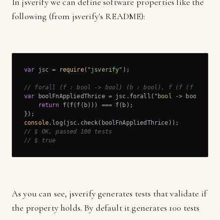
In jsverify we can define software properties like the
following (from jsverify's README):
var
 jsc = 
require
(
"jsverify"
);

// forall (f : bool -> bool) (b : bool), f (f (f b)) = 
var
 boolFnAppliedThrice = jsc.forall(
"bool -> bool"
, 
"b
return
 f(f(f(b))) === f(b);

console
// $ OK, passed 100 tests
// $ true
As you can see, jsverify generates tests that validate if
the property holds. By default it generates 100 tests