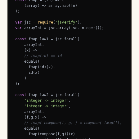
const
 fmap = 
(
fn
) =>
 (

(
array
) =>
 array.map(fn)

);

var
 jsc = 
require
(
"jsverify"
var
 arrayInt = jsc.array(jsc.integer());

const
 fmap_law1 = jsc.forall(

    arrayInt,

    (x) =>

// fmap(id) == id
    equals(

      fmap(id)(x),

      id(x)

    )

);

const
 fmap_law2 = jsc.forall(

"integer -> integer"
,

"integer -> integer"
,

    arrayInt,

    (f,g,x) =>

// fmap( compose(f, g) ) = compose( fmap(f), fmap(g
    equals(

      fmap(compose(f,g))(x),
