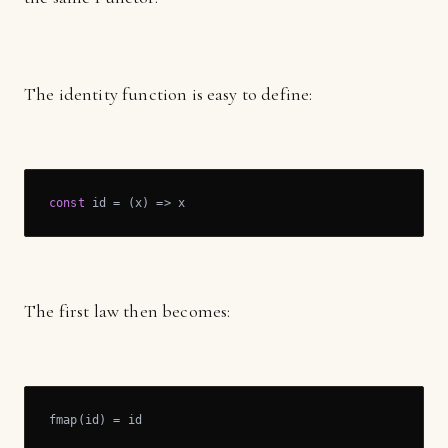
The identity function is easy to define:
const
 id = 
(
x
) =>
 x
The first law then becomes:
fmap(id) = id