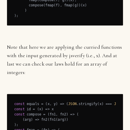
       fmap(compose(f, g))(x),

       compose(fmap(f), fmap(g))(x)

     )

);
Note that here we are applying the curried functions
with the input generated by jsverify (i.e., x). And at
last we can check our laws hold for an array of
integers:
const
 equals = 
(
x, y
) =>
 (
JSON
.stringify(x) === 
JSON
const
 id = 
(
x
) =>
const
 compose = 
(
fn1, fn2
) =>
 (

(
arg
) =>
 fn2(fn1(arg))
