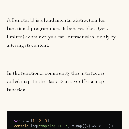
A Functor[1] is a fundamental abstraction for
functional programmers. It behaves like a (very
limited) container: you can interact with it only by
altering its content.
In the functional community this interface is
called map. In the Basic JS arrays offer a map
function:
var
 x = [
1
, 
2
, 
3
console
.log(
"Mapping +1: "
, x.map(
(
x
) =>
 x + 
1