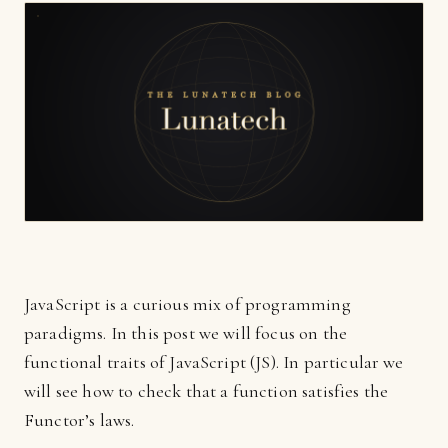
JavaScript is a curious mix of programming
paradigms. In this post we will focus on the
functional traits of JavaScript (JS). In particular we
will see how to check that a function satisfies the
Functor’s laws.