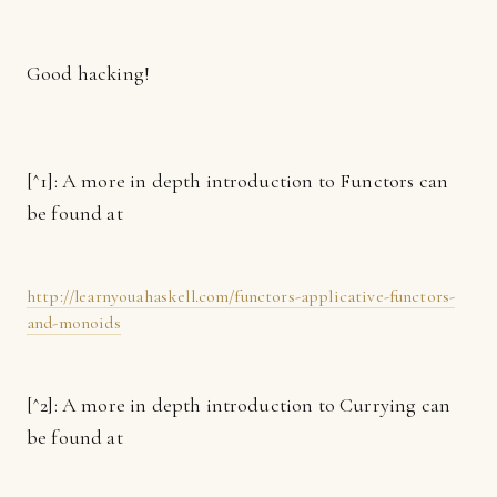
Good hacking!
[^1]: A more in depth introduction to Functors can
be found at
http://learnyouahaskell.com/functors-applicative-functors-
and-monoids
[^2]: A more in depth introduction to Currying can
be found at