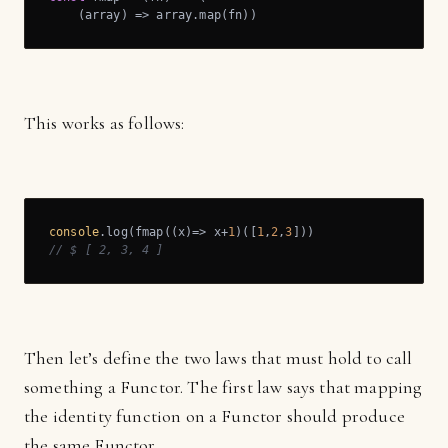
(
array
) =>
 array.map(fn))
This works as follows:
console
.log(fmap(
(
x
)=>
 x+
1
)([
1
,
2
,
3
// $ [ 2, 3, 4 ]
Then let’s define the two laws that must hold to call
something a Functor. The first law says that mapping
the identity function on a Functor should produce
the same Functor.