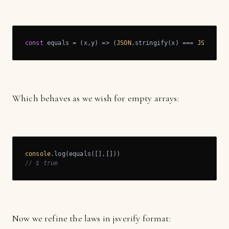
const
 equals = 
(
x,y
) =>
 (
JSON
.stringify(x) === 
JSON
.str
Which behaves as we wish for empty arrays:
console
// $ true
Now we refine the laws in jsverify format: