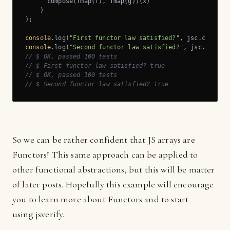
      compose(fmap(f), fmap(g))(x)

    )

);

console
.log(
"First functor law satisfied?"
console
.log(
"Second functor law satisfied?"
// $ OK, passed 100 tests
// $ First functor law satisfied? true
// $ OK, passed 100 tests
// $ Second functor law satisfied? true
So we can be rather confident that JS arrays are
Functors! This same approach can be applied to
other functional abstractions, but this will be matter
of later posts. Hopefully this example will encourage
you to learn more about Functors and to start
using jsverify.