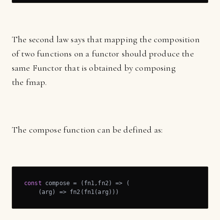
The second law says that mapping the composition
of two functions on a functor should produce the
same Functor that is obtained by composing
the fmap.
The compose function can be defined as:
const
 compose = 
(
fn1,fn2
) =>
 (

(
arg
) =>
 fn2(fn1(arg)))