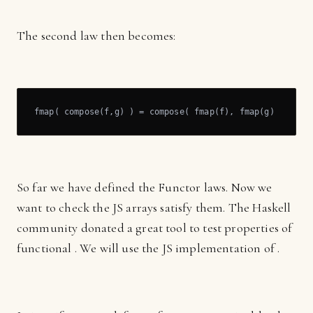
The second law then becomes:
fmap( compose(f,g) ) = compose( fmap(f), fmap(g) )
So far we have defined the Functor laws. Now we
want to check the JS arrays satisfy them. The Haskell
community donated a great tool to test properties of
functional . We will use the JS implementation of .