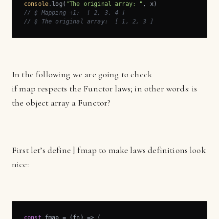
console
.log(
"The original array: "
// $ Mapping +1:  [ 2, 3, 4 ]
// $ The original array:  [ 1, 2, 3 ]
In the following we are going to check
if map respects the Functor laws; in other words: is
the object array a Functor?
First let’s define ] fmap to make laws definitions look
nice:
const
 fmap = 
(
fn
) =>
 (
