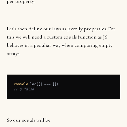
per property.
Let’s then define our laws as jsverify properties. For
this we will need a custom equals function as JS
behaves in a peculiar way when comparing empty
arrays
console
// $ false
So our equals will be: