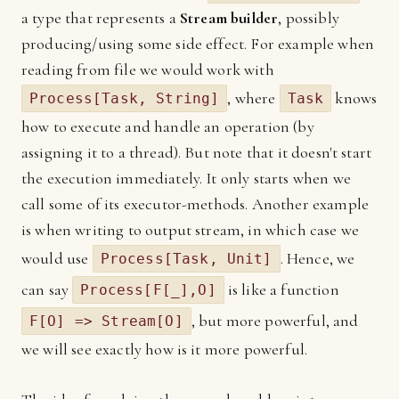
a type that represents a
Stream builder
, possibly
producing/using some side effect. For example when
reading from file we would work with
, where
knows
Process[Task, String]
Task
how to execute and handle an operation (by
assigning it to a thread). But note that it doesn't start
the execution immediately. It only starts when we
call some of its executor-methods. Another example
is when writing to output stream, in which case we
would use
. Hence, we
Process[Task, Unit]
can say
is like a function
Process[F[_],O]
, but more powerful, and
F[O] => Stream[O]
we will see exactly how is it more powerful.