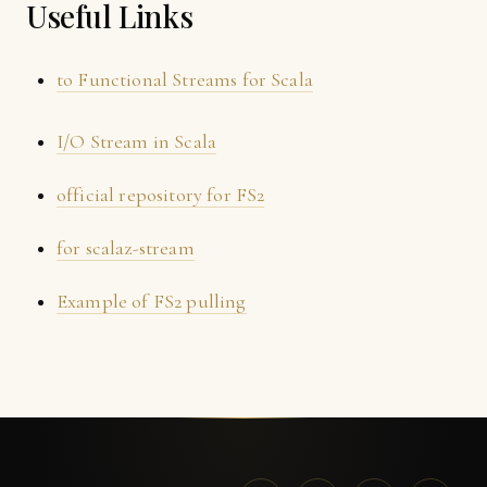
Useful Links
to Functional Streams for Scala
I/O Stream in Scala
official repository for FS2
for scalaz-stream
Example of FS2 pulling