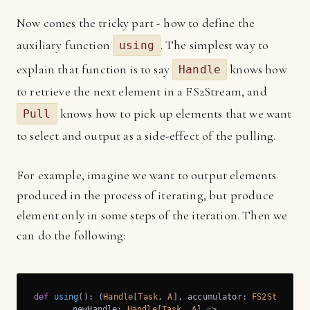
Now comes the tricky part - how to define the
auxiliary function
. The simplest way to
using
explain that function is to say
knows how
Handle
to retrieve the next element in a FS2Stream, and
knows how to pick up elements that we want
Pull
to select and output as a side-effect of the pulling.
For example, imagine we want to output elements
produced in the process of iterating, but produce
element only in some steps of the iteration. Then we
can do the following:
def
using
(): (
Handle
[
Task
, 
A
], accumulator: 
FS2Stream
[
T
	newHandle: 
Handle
[
Task
, 
A
] =>
