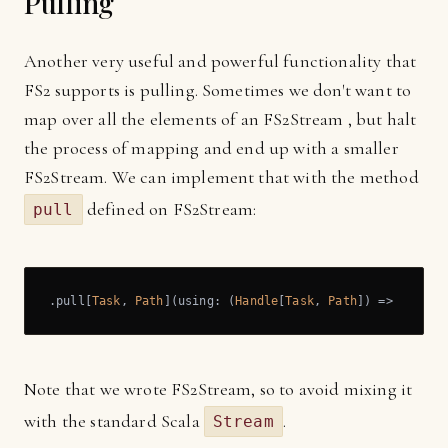
Pulling
Another very useful and powerful functionality that
FS2 supports is pulling. Sometimes we don't want to
map over all the elements of an FS2Stream , but halt
the process of mapping and end up with a smaller
FS2Stream. We can implement that with the method
defined on FS2Stream:
pull
.pull[
Task
, 
Path
](using: (
Handle
[
Task
, 
Path
]) => 
Pull
[
T
Note that we wrote FS2Stream, so to avoid mixing it
with the standard Scala
.
Stream