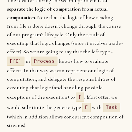
The idea for solving the second problem is
to
separate the logic of computation from actual
computation
. Note that the logic of how reading
from file is done doesn't change through the course
of our program's lifecycle. Only the result of
executing that logic changes (since it involves a side-
effect). So we are going to say that the left type -
in
knows how to evaluate
F[O]
Process
effects. In that way we can represent our logic of
computation, and delegate the responsibilities of
executing that logic (and handling possible
exceptions of the execution) to
. Most often we
F
would substitute the generic type
with
F
Task
(which in addition allows concurrent composition of
streams).