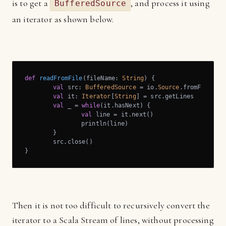
is to get a
, and process it using
BufferedSource
an iterator as shown below.
def
readFromFile
(fileName: 
String
) {

val
 src: 
BufferedSource
 = io.
Source
.fromFile(fil
val
 it: 
Iterator
[
String
] = src.getLines

val
 _ = 
while
(it.hasNext) {

val
 line = it.next()

		println(line)

	}

	src.close()

}
Then it is not too difficult to recursively convert the
iterator to a Scala Stream of lines, without processing