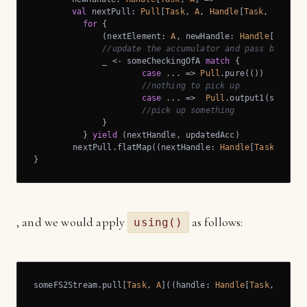
val
 nextPull: 
Pull
[
Task
, 
A
, 
Handle
[
Task
, 
A
]] =

for
 {

              (nextElement: 
A
, newHandle: 
Handle
[
Task
, 
//update the accumulator and pass back th
              _ <- someCheckingOfA 
match
 {

case
 ... => 
Pull
.pure(())

//nothing to pick up
case
 ... =>  
Pull
.output1(somethin
//pick up something
              }

          } 
yield
 (nextHandle, updatedAcc)

        nextPull.flatMap((nextHandle: 
Handle
[
Task
, 
A
]) 
}
, and we would apply
as follows:
using()
someFS2Stream.pull[
Task
, 
A
]((handle: 
Handle
[
Task
, 
A
]) =