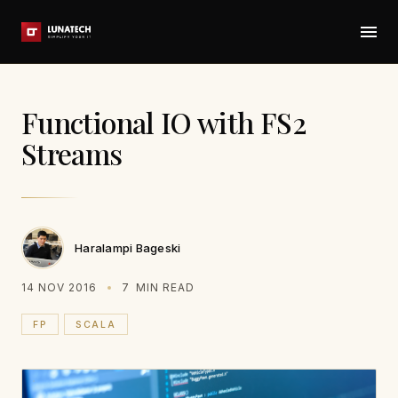
Functional IO with FS2
Streams
Haralampi Bageski
14 NOV 2016
7
MIN READ
FP
SCALA