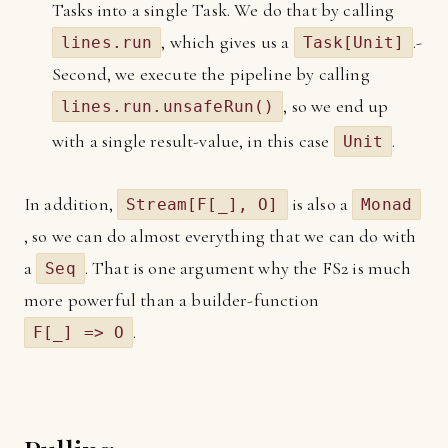
Tasks into a single Task. We do that by calling
, which gives us a
.-
lines.run
Task[Unit]
Second, we execute the pipeline by calling
, so we end up
lines.run.unsafeRun()
with a single result-value, in this case
.
Unit
In addition,
is also a
Stream[F[_], O]
Monad
, so we can do almost everything that we can do with
a
. That is one argument why the FS2 is much
Seq
more powerful than a builder-function
.
F[_] => O