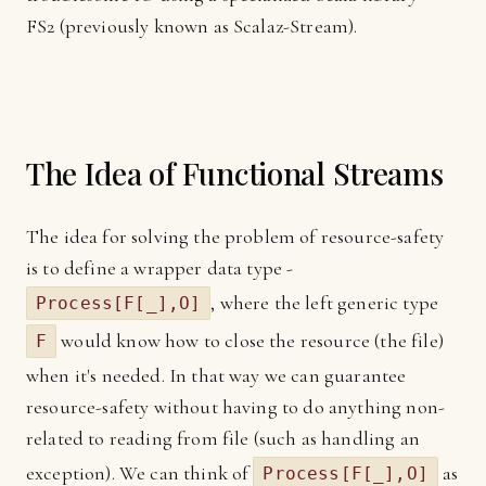
FS2 (previously known as Scalaz-Stream).
The Idea of Functional Streams
The idea for solving the problem of resource-safety
is to define a wrapper data type -
, where the left generic type
Process[F[_],O]
would know how to close the resource (the file)
F
when it's needed. In that way we can guarantee
resource-safety without having to do anything non-
related to reading from file (such as handling an
exception). We can think of
as
Process[F[_],O]