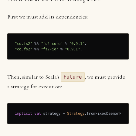
First we must add its dependencies:
"co.fs2"
 %% 
"fs2-core"
 % 
"0.9.1"
"co.fs2"
 %% 
"fs2-io"
 % 
"0.9.1"
,
Then, similar to Scala's
, we must provide
Future
a strategy for execution:
implicit
val
 strategy = 
Strategy
.fromFixedDaemonPool(
4
)