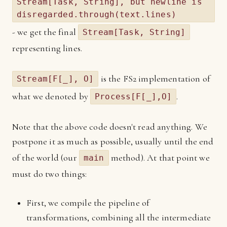
Stream[Task, String], but newline is
disregarded.through(text.lines)
- we get the final
Stream[Task, String]
representing lines.
is the FS2 implementation of
Stream[F[_], O]
what we denoted by
.
Process[F[_],O]
Note that the above code doesn't read anything. We
postpone it as much as possible, usually until the end
of the world (our
method). At that point we
main
must do two things:
First, we compile the pipeline of
transformations, combining all the intermediate