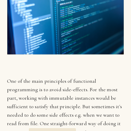
One of the main principles of functional
programming is to avoid side-effects. For the most
part, working with immutable instances would be
sufficient to satisfy that principle. But sometimes it's
needed to do some side effects e.g. when we want to
read from file. One straight-forward way of doing it