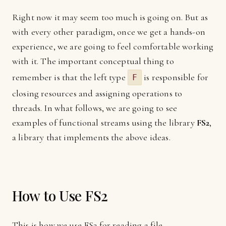
Right now it may seem too much is going on. But as
with every other paradigm, once we get a hands-on
experience, we are going to feel comfortable working
with it. The important conceptual thing to
remember is that the left type
is responsible for
F
closing resources and assigning operations to
threads. In what follows, we are going to see
examples of functional streams using the library
FS2
,
a library that implements the above ideas.
How to Use FS2
This is how we use FS2 for reading a file...