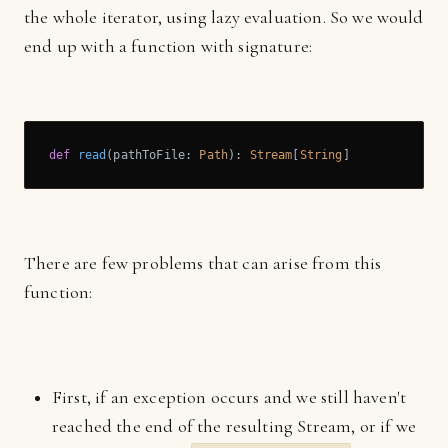
the whole iterator, using lazy evaluation. So we would
end up with a function with signature:
def
read
(pathToFile: 
Path
): 
Stream
[
String
]
There are few problems that can arise from this
function:
First, if an exception occurs and we still haven't
reached the end of the resulting Stream, or if we