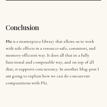
Conclusion
FS2
is a masterpiece library that allows us to work
with side effects in a resource-safe, consistent, and
memory-efficient way. It does all that in a fully
functional and composable way, and on top of all
that, it supports concurrency. In another blog-post I
am going to explain how we can do concurrent
computations with FS2.