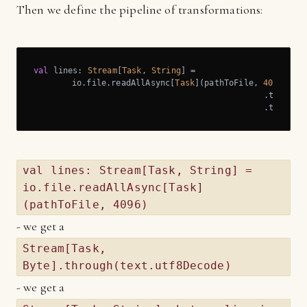
Then we define the pipeline of transformations:
val
 lines: 
Stream
[
Task
, 
String
] =

	io.file.readAllAsync[
Task
](pathToFile, 
4096
)

						.through(text.utf8Decode)

 						.thr
val lines: Stream[Task, String] =
io.file.readAllAsync[Task]
(pathToFile, 4096)
- we get a
Stream[Task,
Byte].through(text.utf8Decode)
- we get a