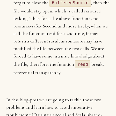
forget to close the
, then the
BufferedSource
file would stay open, which is called resource
leaking. Therefore, the above function is not
resource-safe.- Second and more tricky, when we
call the function read for a 2nd time, it may
return a different result as someone may have
modified the file between the two calls. We are
forced to have some intrinsic knowledge about
the file, therefore, the function
breaks
read
referential transparency.
In this blog-post we are going to tackle those two
problems and learn how to avoid imperative
troublesome IO using a specialized Scala library -