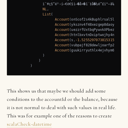
              ïˆ¥ç§“é²›í—€ë€§ì–�å¤�î´‡å�½é”£ï°–ã¼½í˜‹á‘
NL
,

List
(

Account
(onScof2s4kBuphlrsal5ldWdh0o
Account
(yksznv4f48xezgep0daoyqtztcv
Account
(uezzrfUxtbqPywvkXPbezZqtuX,
Account
(htnlbxvtnDxiptwojhy4n36mzz2
Account
(s,
-1.5255297073815315E-254
),
Account
(vubpajf828dewljoarfp2uu0t9i
Account
(guukirryuthlx4ejvhym6bVdiv8
              )

            )

        )
This shows us that maybe we should add some
conditions to the accountId or the balance, because
it is not normal to deal with such values in real life.
This was for example one of the reasons to create
scalaCheck-datetime