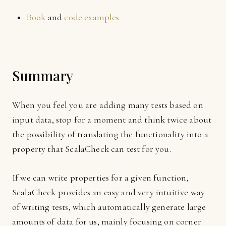
Book
and
code examples
Summary
When you feel you are adding many tests based on
input data, stop for a moment and think twice about
the possibility of translating the functionality into a
property that ScalaCheck can test for you.
If we can write properties for a given function,
ScalaCheck provides an easy and very intuitive way
of writing tests, which automatically generate large
amounts of data for us, mainly focusing on corner