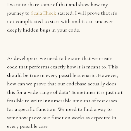
I want to share some of that and show how my
journey to
ScalaCheck
started. I will prove that it's
not complicated to start with and it can uncover
deeply hidden bugs in your code.
As developers, we need to be sure that we create
code that performs exactly how it is meant to. This
should be true in every possible scenario. However,
how can we prove that our codebase actually does
this for a wide range of data? Sometimes it is just not
feasible to write innumerable amount of test cases
for a specific function. We need to find a way to
somehow prove our function works as expected in
every possible case.