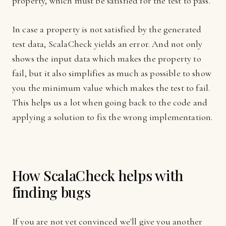
property, which must be satisfied for the test to pass.
In case a property is not satisfied by the generated
test data, ScalaCheck yields an error. And not only
shows the input data which makes the property to
fail, but it also simplifies as much as possible to show
you the minimum value which makes the test to fail.
This helps us a lot when going back to the code and
applying a solution to fix the wrong implementation.
How ScalaCheck helps with
finding bugs
If you are not yet convinced we'll give you another