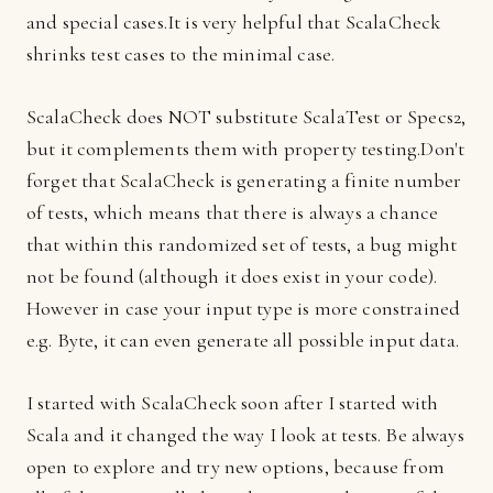
and special cases.It is very helpful that ScalaCheck
shrinks test cases to the minimal case.
ScalaCheck does NOT substitute ScalaTest or Specs2,
but it complements them with property testing.Don't
forget that ScalaCheck is generating a finite number
of tests, which means that there is always a chance
that within this randomized set of tests, a bug might
not be found (although it does exist in your code).
However in case your input type is more constrained
e.g. Byte, it can even generate all possible input data.
I started with ScalaCheck soon after I started with
Scala and it changed the way I look at tests. Be always
open to explore and try new options, because from