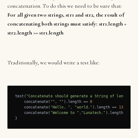
concatenation. To do this we need to be sure that:
For all given two strings, str1 and str2, the result of
concatenating both strings must satisfy: str1.length +
str2.length >= str1.length
Traditionally, we would write a test like:
test(
"Concatenate should generate a String of length s1
    concatenate(
""
, 
""
).length == 
0
    concatenate(
"Hello, "
, 
"world."
).length == 
13
//Hel
    concatenate(
"Welcome to "
,
"Lunatech."
).length == 
20
}