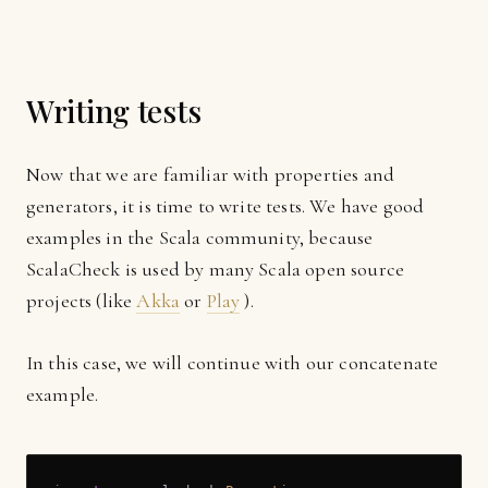
Writing tests
Now that we are familiar with properties and
generators, it is time to write tests. We have good
examples in the Scala community, because
ScalaCheck is used by many Scala open source
projects (like
Akka
or
Play
).
In this case, we will continue with our concatenate
example.