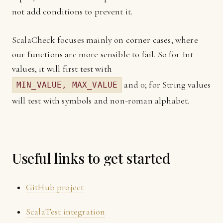
not add conditions to prevent it.
ScalaCheck focuses mainly on corner cases, where
our functions are more sensible to fail. So for Int
values, it will first test with
and 0; for String values
MIN_VALUE, MAX_VALUE
will test with symbols and non-roman alphabet.
Useful links to get started
GitHub project
ScalaTest integration