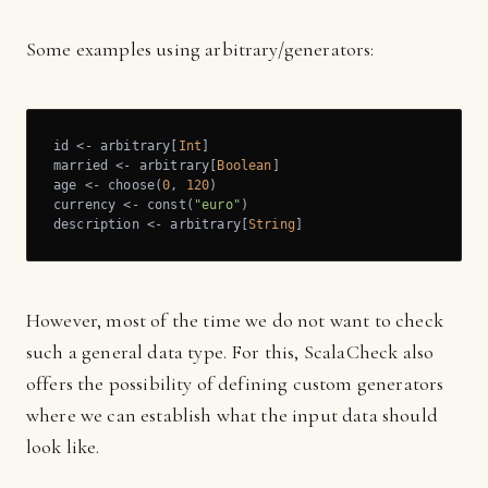
Some examples using arbitrary/generators:
id <- arbitrary[
Int
]

married <- arbitrary[
Boolean
]

age <- choose(
0
, 
120
)

currency <- const(
"euro"
)

description <- arbitrary[
String
]
However, most of the time we do not want to check
such a general data type. For this, ScalaCheck also
offers the possibility of defining custom generators
where we can establish what the input data should
look like.