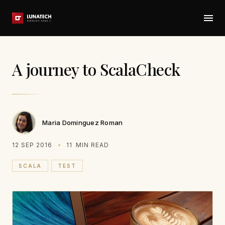
A journey to ScalaCheck
Maria Dominguez Roman
12 SEP 2016
11
MIN READ
SCALA
TEST