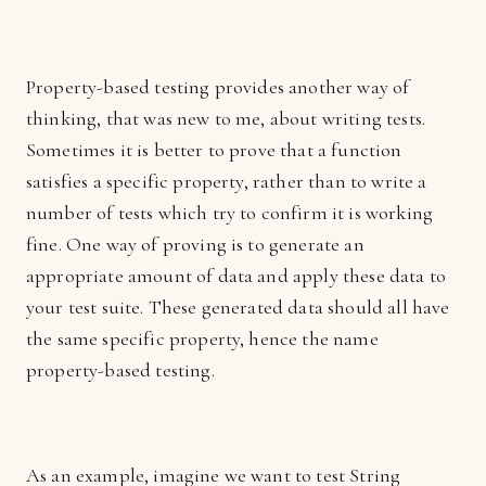
Property-based testing provides another way of
thinking, that was new to me, about writing tests.
Sometimes it is better to prove that a function
satisfies a specific property, rather than to write a
number of tests which try to confirm it is working
fine. One way of proving is to generate an
appropriate amount of data and apply these data to
your test suite. These generated data should all have
the same specific property, hence the name
property-based testing.
As an example, imagine we want to test String