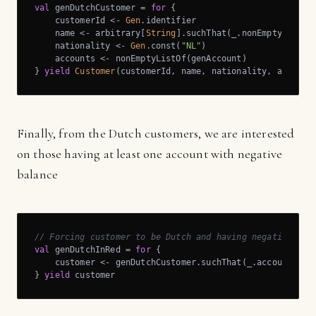
val
 genDutchCustomer = 
for
 {

    customerId <- 
Gen
.identifier

    name <- arbitrary[
String
].suchThat(_.nonEmpty)

    nationality <- 
Gen
.const(
"NL"
)

    accounts <- nonEmptyListOf(genAccount)

} 
yield
Customer
(customerId, name, nationality, account
Finally, from the Dutch customers, we are interested
on those having at least one account with negative
balance
// Forcing customer to be Dutch and having negative bal
val
 genDutchInRed = 
for
 {

    customer <- genDutchCustomer.suchThat(_.accounts.ex
} 
yield
 customer