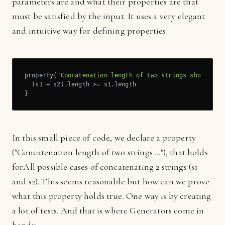
parameters are and what their properties are that
must be satisfied by the input. It uses a very elegant
and intuitive way for defining properties:
property(
"Concatenation length of two strings should be
  (s1 + s2).length >= s1.length

}
In this small piece of code, we declare a property
("Concatenation length of two strings ..."), that holds
forAll possible cases of concatenating 2 strings (s1
and s2). This seems reasonable but how can we prove
what this property holds true. One way is by creating
a lot of tests. And that is where Generators come in