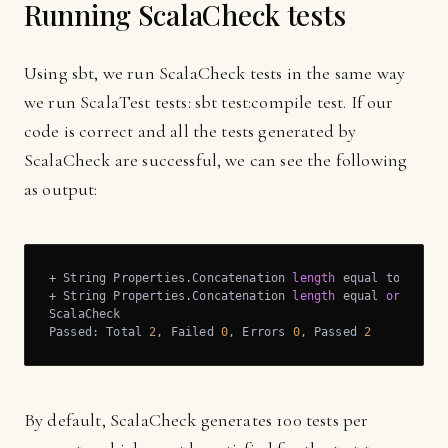
Running ScalaCheck tests
Using sbt, we run ScalaCheck tests in the same way
we run ScalaTest tests: sbt test:compile test. If our
code is correct and all the tests generated by
ScalaCheck are successful, we can see the following
as output:
+ String Properties.Concatenation 
length
 equal to 
lengt
+ String Properties.Concatenation 
length
 equal 
or
 great
ScalaCheck

Passed: Total 
2
, Failed 
0
, Errors 
0
, Passed 
2
By default, ScalaCheck generates 100 tests per