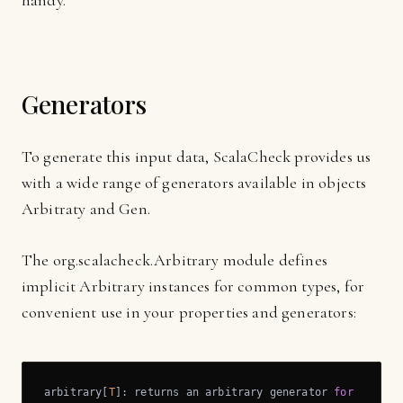
handy.
Generators
To generate this input data, ScalaCheck provides us
with a wide range of generators available in objects
Arbitraty and Gen.
The org.scalacheck.Arbitrary module defines
implicit Arbitrary instances for common types, for
convenient use in your properties and generators:
arbitrary[
T
]: returns an arbitrary generator 
for
 the 
ty