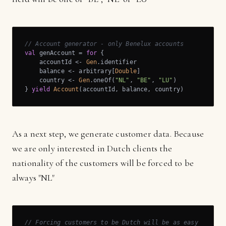
// Account generator - only Benelux accounts
val
 genAccount = 
for
 {

    accountId <- 
Gen
.identifier

    balance <- arbitrary[
Double
]

    country <- 
Gen
.oneOf(
"NL"
, 
"BE"
, 
"LU"
)

} 
yield
Account
(accountId, balance, country)
As a next step, we generate customer data. Because
we are only interested in Dutch clients the
nationality of the customers will be forced to be
always "NL"
// Forcing customers to be Dutch will be as easy as: