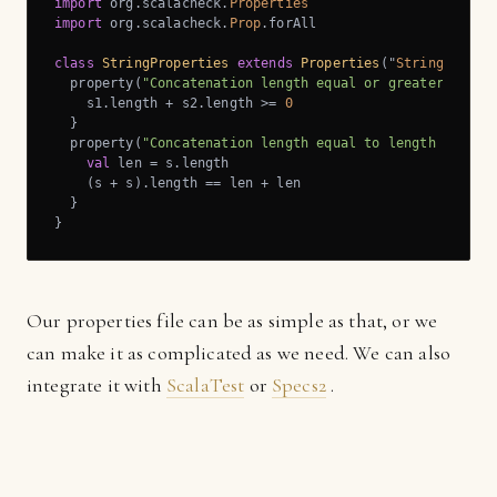
import
 org.scalacheck.
Properties
import
 org.scalacheck.
Prop
.forAll

class
StringProperties
extends
Properties
(
"
String
Prope
  property(
"Concatenation length equal or greater than 
    s1.length + s2.length >= 
0
  }

  property(
"Concatenation length equal to length additi
val
 len = s.length

    (s + s).length == len + len

  }

}
Our properties file can be as simple as that, or we
can make it as complicated as we need. We can also
integrate it with
ScalaTest
or
Specs2
.