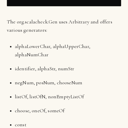
The org.scalacheck.Gen uses Arbitrary and offers
various generators:
alphaLowerChar, alphaUpperChar,
alphaNumChar
identifier, alphaStr, numStr
negNum, posNum, chooseNum
listOf, listOfN, nonEmptyListOf
choose, oneOf, someOf
const