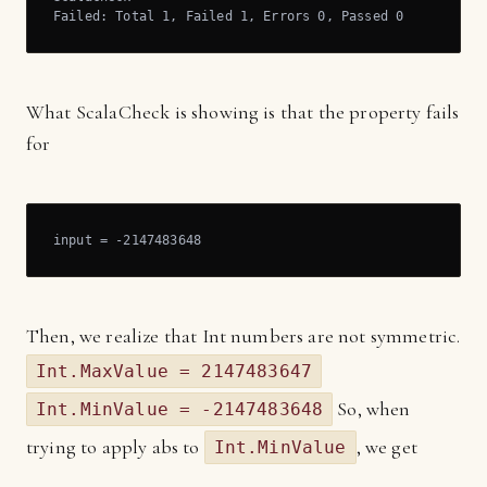
Failed: Total 1, Failed 1, Errors 0, Passed 0
What ScalaCheck is showing is that the property fails
for
input = -2147483648
Then, we realize that Int numbers are not symmetric.
Int.MaxValue = 2147483647
So, when
Int.MinValue = -2147483648
trying to apply abs to
, we get
Int.MinValue