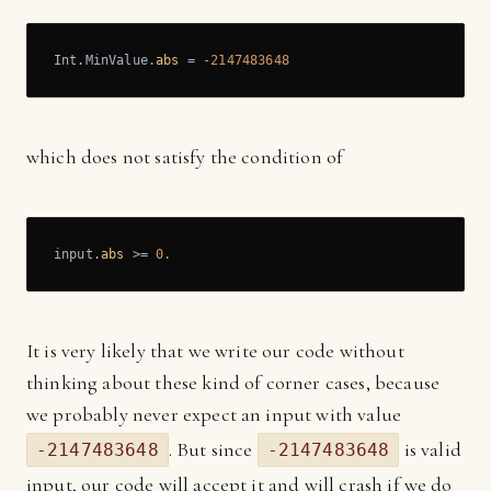
Int.MinValue.
abs
 = 
-2147483648
which does not satisfy the condition of
input.
abs
 >= 
0.
It is very likely that we write our code without
thinking about these kind of corner cases, because
we probably never expect an input with value
. But since
is valid
-2147483648
-2147483648
input, our code will accept it and will crash if we do