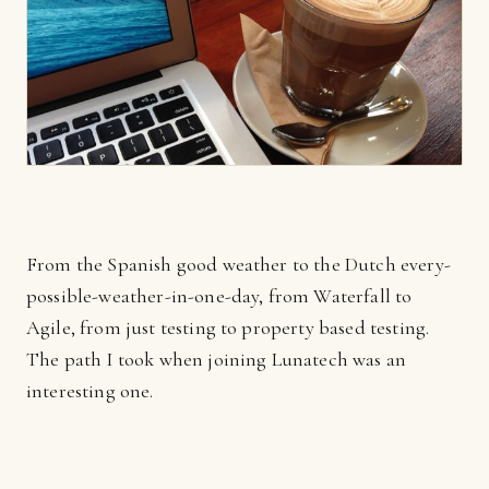
From the Spanish good weather to the Dutch every-
possible-weather-in-one-day, from Waterfall to
Agile, from just testing to property based testing.
The path I took when joining Lunatech was an
interesting one.