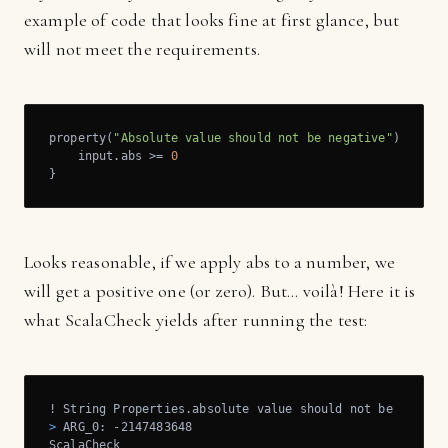
example of code that looks fine at first glance, but
will not meet the requirements.
property(
"Absolute value should not be negative"
) = for
    input.abs >= 
0
}
Looks reasonable, if we apply abs to a number, we
will get a positive one (or zero). But... voilà! Here it is
what ScalaCheck yields after running the test:
>
 ARG_0: -2147483648
ScalaCheck
