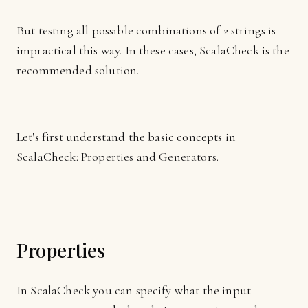
But testing all possible combinations of 2 strings is
impractical this way. In these cases, ScalaCheck is the
recommended solution.
Let's first understand the basic concepts in
ScalaCheck: Properties and Generators.
Properties
In ScalaCheck you can specify what the input