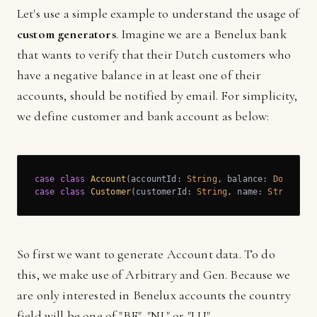
Let's use a simple example to understand the usage of
custom generators
. Imagine we are a Benelux bank
that wants to verify that their Dutch customers who
have a negative balance in at least one of their
accounts, should be notified by email. For simplicity,
we define customer and bank account as below:
case
class
Account
(
accountId: 
String
, balance: 
Double
, 
case
class
Customer
(
customerId: 
String
, name: 
String
, n
So first we want to generate Account data. To do
this, we make use of Arbitrary and Gen. Because we
are only interested in Benelux accounts the country
field will be one of "BE", "NL" or "LU"