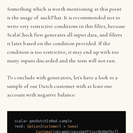
Something which is worth mentioning at this point
is the usage of .suchThat. It is recommended not to
write very restrictive conditions in this filter, because
ScalaCheck first generates all input data, and filters
it later based on the condition provided. If the
condition is too restrictive, it may end up with too
many inputs discarded and the tests will not run.
To conclude with generators, let's have a look to a
sample of our Dutch customer with at least one
account with negative balance:
scala> genDutchInRed.sample

res0: 
Option
[
Customer
] = 
Some
(

Customer
(uhcamdsjupssGeVftisrdb86mfbzflr,
