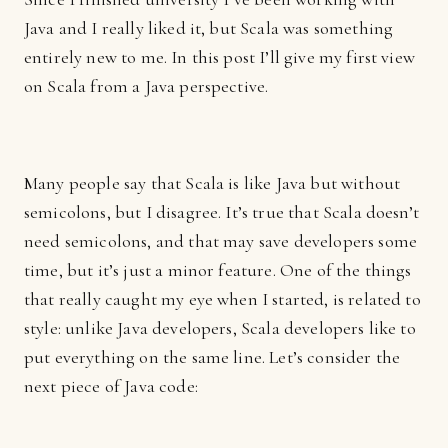
Java and I really liked it, but Scala was something
entirely new to me. In this post I’ll give my first view
on Scala from a Java perspective.
Many people say that Scala is like Java but without
semicolons, but I disagree. It’s true that Scala doesn’t
need semicolons, and that may save developers some
time, but it’s just a minor feature. One of the things
that really caught my eye when I started, is related to
style: unlike Java developers, Scala developers like to
put everything on the same line. Let’s consider the
next piece of Java code: