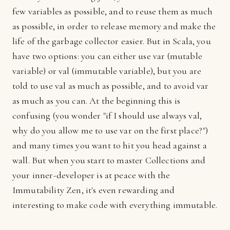
few variables as possible, and to reuse them as much
as possible, in order to release memory and make the
life of the garbage collector easier. But in Scala, you
have two options: you can either use var (mutable
variable) or val (immutable variable), but you are
told to use val as much as possible, and to avoid var
as much as you can. At the beginning this is
confusing (you wonder "if I should use always val,
why do you allow me to use var on the first place?")
and many times you want to hit you head against a
wall. But when you start to master Collections and
your inner-developer is at peace with the
Immutability Zen, it's even rewarding and
interesting to make code with everything immutable.