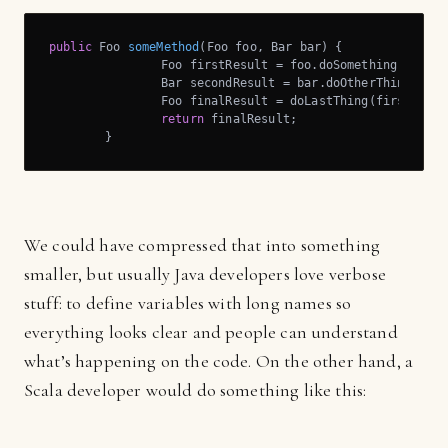
public
 Foo 
someMethod
(Foo foo, Bar bar)
{

		Foo firstResult = foo.doSomething();

		Bar secondResult = bar.doOtherThing();

		Foo finalResult = doLastThing(firstResult, secondResult);

return
 finalResult;	

	}
We could have compressed that into something
smaller, but usually Java developers love verbose
stuff: to define variables with long names so
everything looks clear and people can understand
what’s happening on the code. On the other hand, a
Scala developer would do something like this: