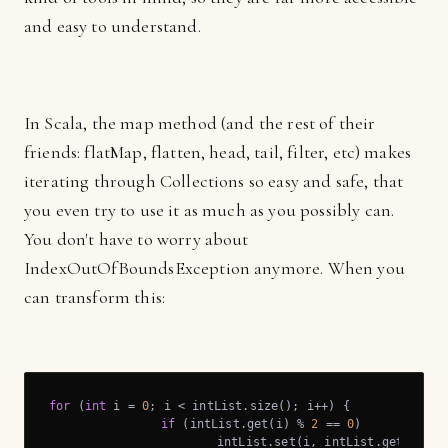
and easy to understand.
In Scala, the map method (and the rest of their
friends: flatMap, flatten, head, tail, filter, etc) makes
iterating through Collections so easy and safe, that
you even try to use it as much as you possibly can.
You don't have to worry about
IndexOutOfBoundsException anymore. When you
can transform this:
for
 (
int
 i = 
0
; i < intList.size(); i++) {

if
 (intList.get(i) % 
2
 == 
0
)

			intList.set(i, intList.get(i) + 