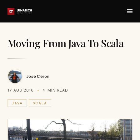
Moving From Java To Scala
José Cerón
17 AUG 2016
4
MIN READ
JAVA
SCALA