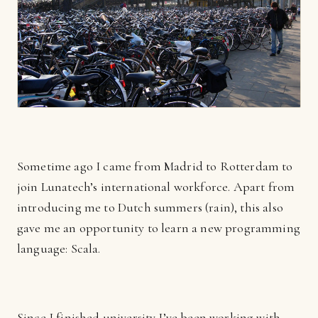
Sometime ago I came from Madrid to Rotterdam to
join Lunatech’s international workforce. Apart from
introducing me to Dutch summers (rain), this also
gave me an opportunity to learn a new programming
language: Scala.
Since I finished university I’ve been working with