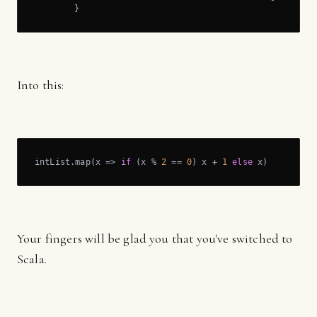
	}
Into this:
intList.map(x => 
if
 (x % 
2
 == 
0
) x + 
1
else
 x)
Your fingers will be glad you that you've switched to
Scala.