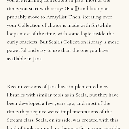
you are learning Collections in Java, most of the
times you start with arrays (Foo[]) and later you
probably move to ArrayList. Then, iterating over
your Collection of choice is made with for/while
loops most of the time, with some logic inside the
curly brackets. But Scala's Collection library is more
powerful and easy to use than the one you have
available in Java.
Recent versions of Java have implemented new
libraries with similar tools as in Scala, but they have
been developed a few years ago, and most of the
times they require weird implementations of the
Stream class. Scala, on its side, was created with this
kind of tools in mind, so they are far more accessible