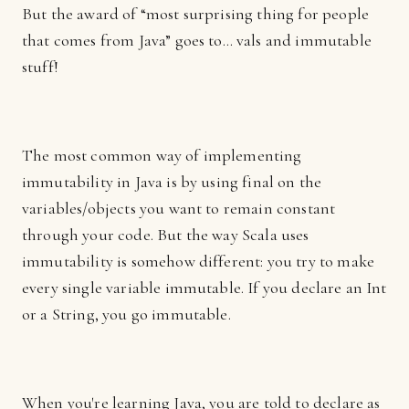
But the award of “most surprising thing for people
that comes from Java” goes to… vals and immutable
stuff!
The most common way of implementing
immutability in Java is by using final on the
variables/objects you want to remain constant
through your code. But the way Scala uses
immutability is somehow different: you try to make
every single variable immutable. If you declare an Int
or a String, you go immutable.
When you're learning Java, you are told to declare as