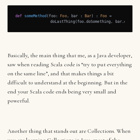
def
someMethod
(foo: 
Foo
, bar : 
Bar
) : 
Foo
 = 

		doLastThing(foo.doSomething, bar.doOthe
Basically, the main thing that me, as a Java developer,
saw when reading Scala code is “try to put everything
on the same line”, and that makes things a bit
difficult to understand at the beginning. But in the
end your Scala code ends being very small and
powerful.
Another thing that stands out are Collections. When