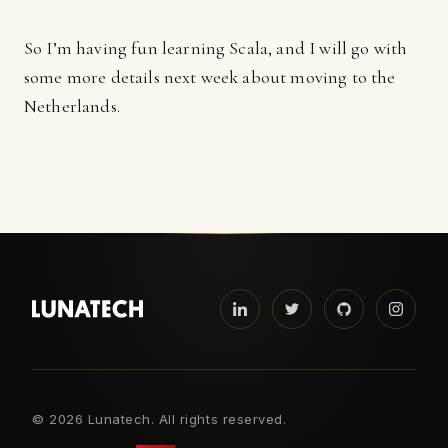
So I’m having fun learning Scala, and I will go with
some more details next week about moving to the
Netherlands.
©
2026 Lunatech. All rights reserved.