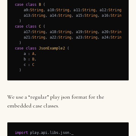
case
class
B
 (
    a9:
String
, a10:
String
, a11:
String
, a12:
String
,

    a13:
String
, a14:
String
, a15:
String
, a16:
String
)
case
class
C
 (
    a17:
String
, a18:
String
, a19:
String
, a20:
String
,

    a21:
String
, a22:
String
, a23:
String
, a24:
String
)
case
class
JsonExample2
 (
    a : 
A
,

    b : 
B
,

    c : 
C
)
We use a “regular” play json format for the
embedded case classes.
import