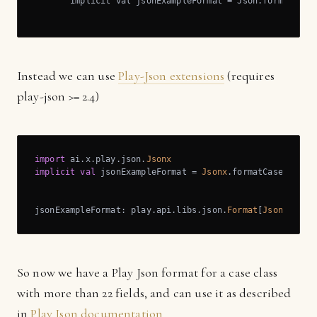
       implicit val jsonExampleFormat = Json.format[Json
                                                   ^
Instead we can use
Play-Json extensions
(requires
play-json >= 2.4)
import
 ai.x.play.json.
Jsonx
implicit
val
 jsonExampleFormat = 
Jsonx
.formatCaseClass[
jsonExampleFormat: play.api.libs.json.
Format
[
JsonExampl
So now we have a Play Json format for a case class
with more than 22 fields, and can use it as described
in
Play Json documentation