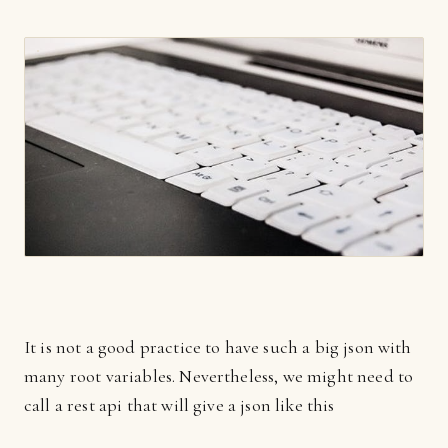
It is not a good practice to have such a big json with
many root variables. Nevertheless, we might need to
call a rest api that will give a json like this