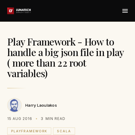
Play Framework - How to
handle a big json file in play
( more than 22 root
variables)
Harry Laoulakos
15 AUG 2016
3
MIN READ
PLAYFRAMEWORK
SCALA