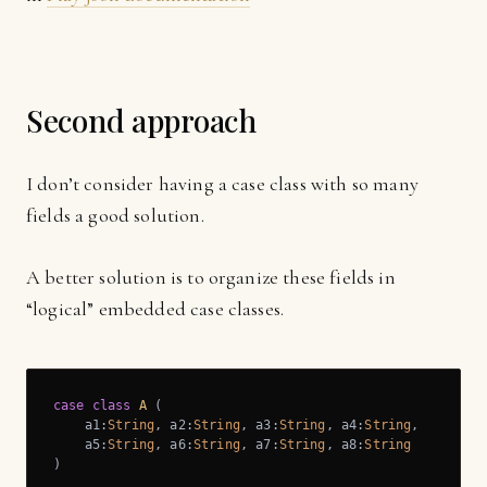
Second approach
I don’t consider having a case class with so many
fields a good solution.
A better solution is to organize these fields in
“logical” embedded case classes.
case
class
A
 (
    a1:
String
, a2:
String
, a3:
String
, a4:
String
,

    a5:
String
, a6:
String
, a7:
String
, a8:
String
)