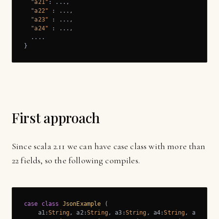
"a21"
: ...,

"a22"
 : ...,

"a23"
 : ...,

"a24"
 : ...,

  ....

}
First approach
Since scala 2.11 we can have case class with more than
22 fields, so the following compiles.
case
class
JsonExample
 (
    a1:
String
, a2:
String
, a3:
String
, a4:
String
, a5:
Stri