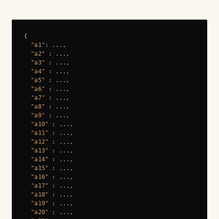
{

"a1"
: ...,

"a2"
 : ...,

"a3"
 : ...,

"a4"
 : ...,

"a5"
 : ...,

"a6"
 : ...,

"a7"
 : ...,

"a8"
 : ...,

"a9"
 : ...,

"a10"
 : ...,

"a11"
 : ...,

"a12"
 : ...,

"a13"
 : ...,

"a14"
 : ...,

"a15"
 : ...,

"a16"
 : ...,

"a17"
 : ...,

"a18"
 : ...,

"a19"
 : ...,

"a20"
 : ...,
