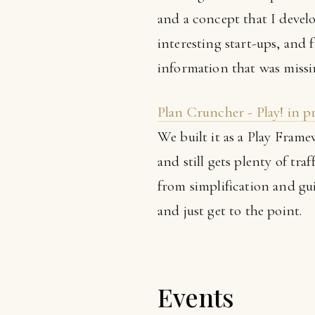
and a concept that I develo
interesting start-ups, and
information that was missi
Plan Cruncher - Play! in 
We built it as a Play Fram
and still gets plenty of tra
from simplification and gui
and just get to the point.
Events