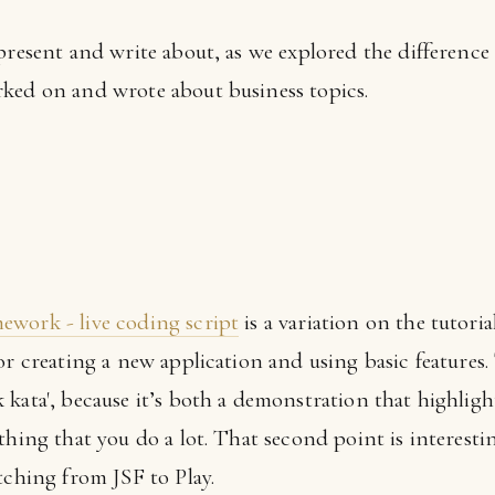
present and write about, as we explored the difference
ked on and wrote about business topics.
ework - live coding script
is a variation on the tutorial
or creating a new application and using basic features.
kata', because it’s both a demonstration that highlight
thing that you do a lot. That second point is interesti
tching from JSF to Play.