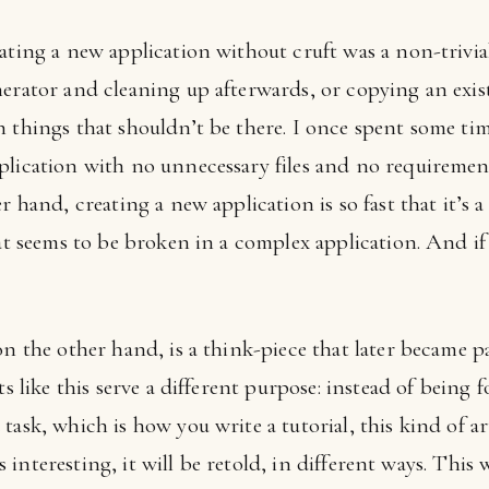
ating a new application without cruft was a non-trivia
nerator and cleaning up afterwards, or copying an exi
h things that shouldn’t be there. I once spent some t
lication with no unnecessary files and no requirement 
r hand, creating a new application is so fast that it’s 
at seems to be broken in a complex application. And if y
on the other hand, is a think-piece that later became pa
ts like this serve a different purpose: instead of being
task, which is how you write a tutorial, this kind of ar
 is interesting, it will be retold, in different ways. Thi