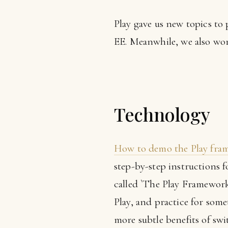
Play gave us new topics to 
EE. Meanwhile, we also wor
Technology
How to demo the Play fram
step-by-step instructions f
called `The Play Framework 
Play, and practice for some
more subtle benefits of swi