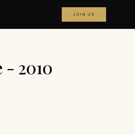
JOIN US
 - 2010