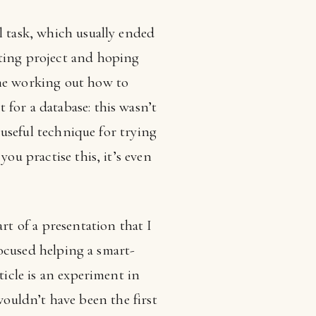
l task, which usually ended
sting project and hoping
ime working out how to
for a database: this wasn’t
a useful technique for trying
ou practise this, it’s even
rt of a presentation that I
 focused helping a smart-
ticle is an experiment in
s wouldn’t have been the first