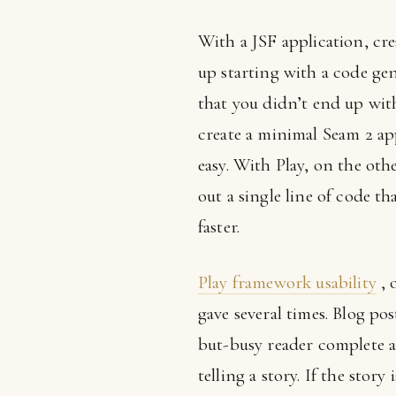
With a JSF application, cre
up starting with a code ge
that you didn’t end up wit
create a minimal Seam 2 app
easy. With Play, on the othe
out a single line of code th
faster.
Play framework usability
, 
gave several times. Blog pos
but-busy reader complete a 
telling a story. If the story