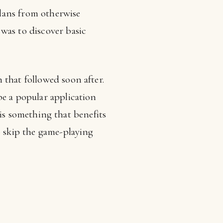
plans from otherwise
was to discover basic
 that followed soon after.
be a popular application
n is something that benefits
o skip the game-playing