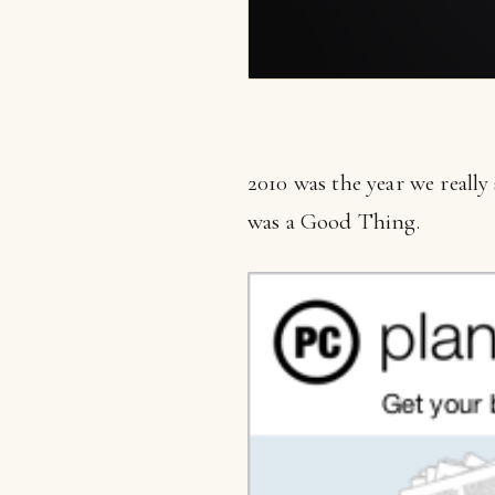
2010 was the year we really
was a Good Thing.