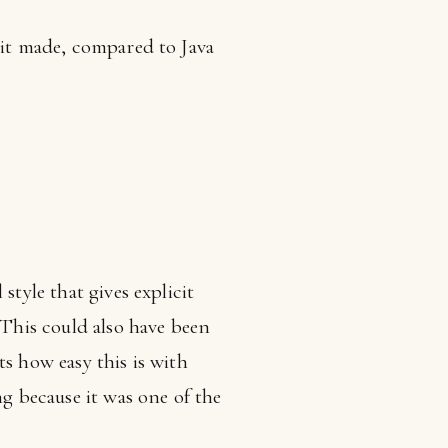
 it made, compared to Java
 style that gives explicit
 This could also have been
s how easy this is with
ng because it was one of the