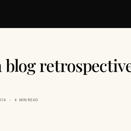
blog retrospective
014
4
MIN READ