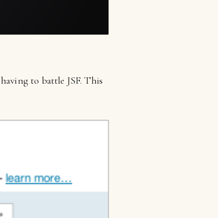
having to battle JSF. This