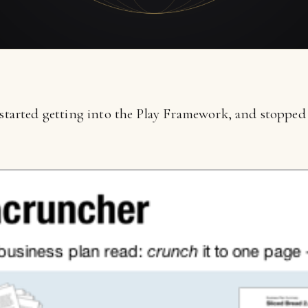
 started getting into the Play Framework, and stopped 