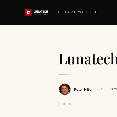
OFFICIAL WEBSITE
Lunatech 
Peter Hilton
10 JUN 2
BLOG