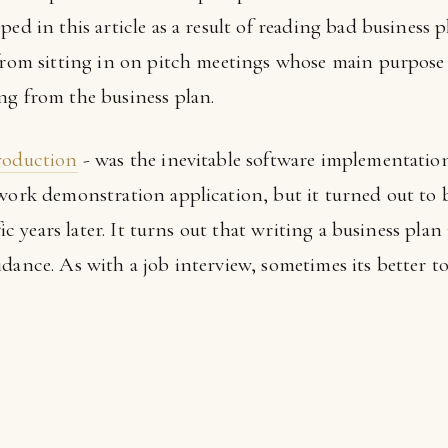
ped in this article as a result of reading bad business 
 from sitting in on pitch meetings whose main purpose 
ng from the business plan.
production
- was the inevitable software implementation
ework demonstration application, but it turned out to 
ffic years later. It turns out that writing a business pla
dance. As with a job interview, sometimes its better t