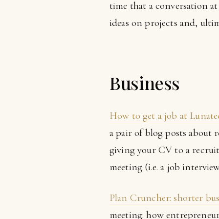
time that a conversation a
ideas on projects and, ulti
Business
How to get a job at Lunat
a pair of blog posts about 
giving your CV to a recruit
meeting (i.e. a job intervie
Plan Cruncher: shorter bus
meeting: how entrepreneurs 