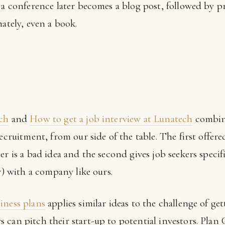
t a conference later becomes a blog post, followed by 
mately, even a book.
ech
and
How to get a job interview at Lunatech
combine
recruitment, from our side of the table. The first offe
er is a bad idea and the second gives job seekers specif
w) with a company like ours.
iness plans
applies similar ideas to the challenge of get
can pitch their start-up to potential investors. Plan 