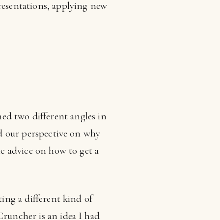
presentations, applying new
d two different angles in
red our perspective on why
ic advice on how to get a
ting a different kind of
Cruncher is an idea I had