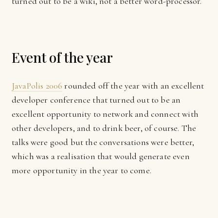
turned out to be a wiki, not a better word-processor.
Event of the year
JavaPolis 2006
rounded off the year with an excellent
developer conference that turned out to be an
excellent opportunity to network and connect with
other developers, and to drink beer, of course. The
talks were good but the conversations were better,
which was a realisation that would generate even
more opportunity in the year to come.