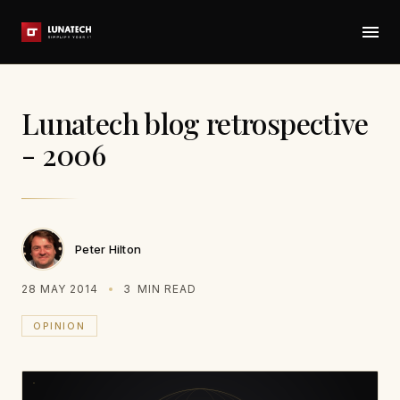
Lunatech blog retrospective
- 2006
Peter Hilton
28 MAY 2014
3
MIN READ
OPINION