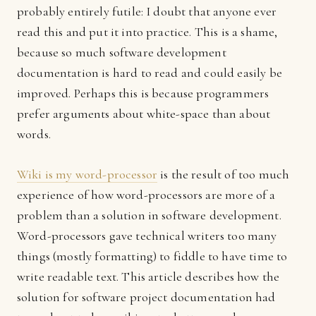
probably entirely futile: I doubt that anyone ever
read this and put it into practice. This is a shame,
because so much software development
documentation is hard to read and could easily be
improved. Perhaps this is because programmers
prefer arguments about white-space than about
words.
Wiki is my word-processor
is the result of too much
experience of how word-processors are more of a
problem than a solution in software development.
Word-processors gave technical writers too many
things (mostly formatting) to fiddle to have time to
write readable text. This article describes how the
solution for software project documentation had