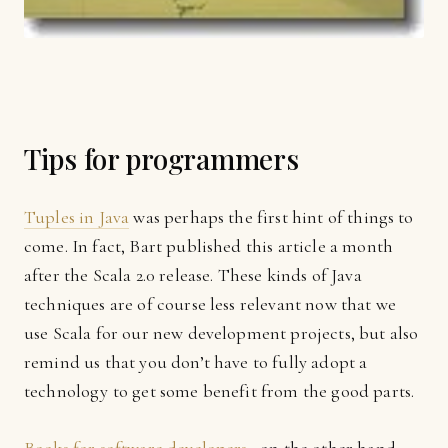
Tips for programmers
Tuples in Java
was perhaps the first hint of things to
come. In fact, Bart published this article a month
after the Scala 2.0 release. These kinds of Java
techniques are of course less relevant now that we
use Scala for our new development projects, but also
remind us that you don’t have to fully adopt a
technology to get some benefit from the good parts.