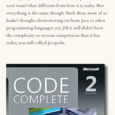
2006 wasn’t that different from how it is today. Not
everything is the same though. Back then, most of us
hadn’t thought about moving on from Java to other
programming languages yet, JIRA still didn’t have
the complexity or serious competition that it has
today, was still called Javapolis.