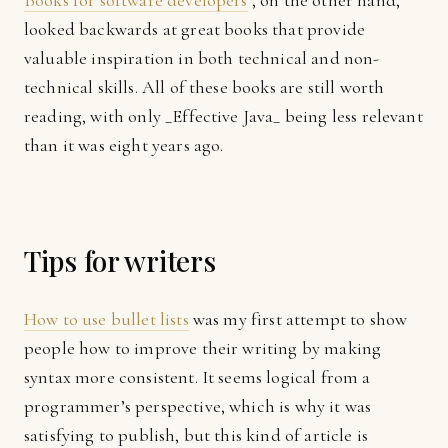
Books for software developers
, on the other hand,
looked backwards at great books that provide
valuable inspiration in both technical and non-
technical skills. All of these books are still worth
reading, with only _Effective Java_ being less relevant
than it was eight years ago.
Tips for writers
How to use bullet lists
was my first attempt to show
people how to improve their writing by making
syntax more consistent. It seems logical from a
programmer’s perspective, which is why it was
satisfying to publish, but this kind of article is