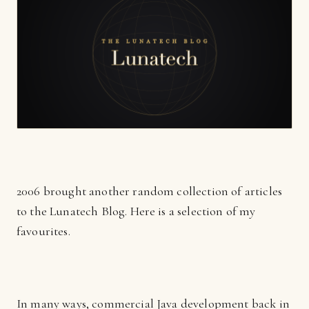
2006 brought another random collection of articles
to the Lunatech Blog. Here is a selection of my
favourites.
In many ways, commercial Java development back in