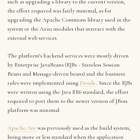
such as upgrading a library to the current version,
the effort required was fairly minimal, as for
upgrading the Apache Commons library used in the
system or the Axis2 modules that interact with the
external web services.
The platform’s backend services were mostly driven
by Enterprise JavaBeans (EJBs - Stateless Session
Beans and Message-driven beans) and the business
rules were implemented using
Drools
. Since the EJBs
were written using the Java EE6 standard, the effort
required to port them to the newer version of JBoss
platform was minimal.
Apache Ant
was previously used as the build system,
being more or less standard when the application