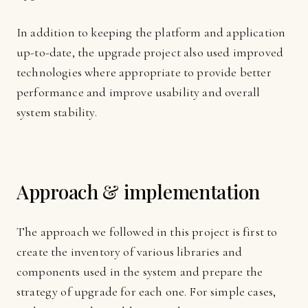
In addition to keeping the platform and application
up-to-date, the upgrade project also used improved
technologies where appropriate to provide better
performance and improve usability and overall
system stability.
Approach & implementation
The approach we followed in this project is first to
create the inventory of various libraries and
components used in the system and prepare the
strategy of upgrade for each one. For simple cases,