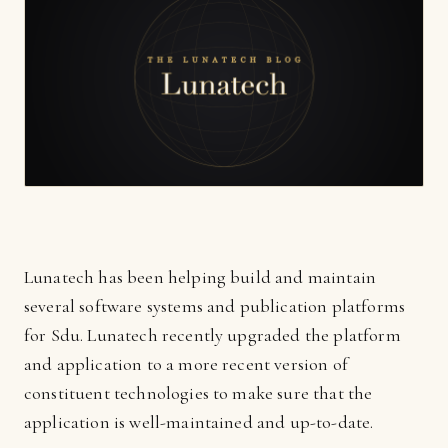
Lunatech has been helping build and maintain
several software systems and publication platforms
for Sdu. Lunatech recently upgraded the platform
and application to a more recent version of
constituent technologies to make sure that the
application is well-maintained and up-to-date.