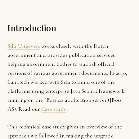
Introduction
Sdu Uitgevers
works closely with the Dutch
government and provides publication services
helping government bodies to publish official
versions of various government documents. In 2010,
Lunatech worked with Sdu to build one of the
platforms using enterprise Java Seam 2 framework,
running on the JBoss 4.x application server (JBoss
AS). Read our
Case study
.
This technical case study gives an overview of the
approach we followed in making the upgrade