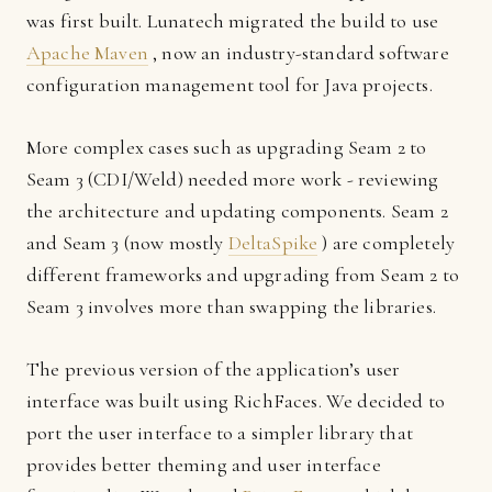
was first built. Lunatech migrated the build to use
Apache Maven
, now an industry-standard software
configuration management tool for Java projects.
More complex cases such as upgrading Seam 2 to
Seam 3 (CDI/Weld) needed more work - reviewing
the architecture and updating components. Seam 2
and Seam 3 (now mostly
DeltaSpike
) are completely
different frameworks and upgrading from Seam 2 to
Seam 3 involves more than swapping the libraries.
The previous version of the application’s user
interface was built using RichFaces. We decided to
port the user interface to a simpler library that
provides better theming and user interface