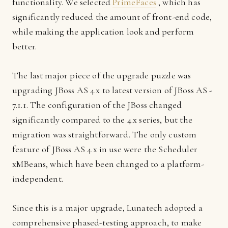
functionality. We selected
PrimeFaces
, which has
significantly reduced the amount of front-end code,
while making the application look and perform
better.
The last major piece of the upgrade puzzle was
upgrading JBoss AS 4.x to latest version of JBoss AS -
7.1.1. The configuration of the JBoss changed
significantly compared to the 4.x series, but the
migration was straightforward. The only custom
feature of JBoss AS 4.x in use were the Scheduler
xMBeans, which have been changed to a platform-
independent.
Since this is a major upgrade, Lunatech adopted a
comprehensive phased-testing approach, to make