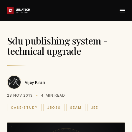
Sdu publishing system -
technical upgrade
Vijay Kiran
28 NOV 2013
4
MIN READ
CASE-STUDY
JBOSS
SEAM
JEE