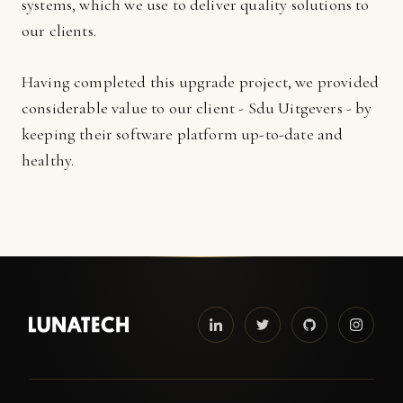
systems, which we use to deliver quality solutions to
our clients.
Having completed this upgrade project, we provided
considerable value to our client - Sdu Uitgevers - by
keeping their software platform up-to-date and
healthy.