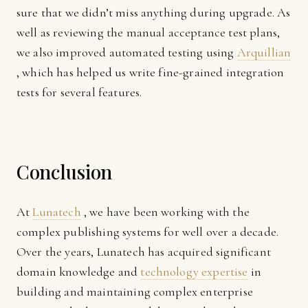
sure that we didn’t miss anything during upgrade. As
well as reviewing the manual acceptance test plans,
we also improved automated testing using
Arquillian
, which has helped us write fine-grained integration
tests for several features.
Conclusion
At
Lunatech
, we have been working with the
complex publishing systems for well over a decade.
Over the years, Lunatech has acquired significant
domain knowledge and
technology expertise
in
building and maintaining complex enterprise