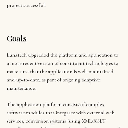
project successful.
Goals
Lunatech upgraded the platform and application to
a more recent version of constituent technologies to
make sure that the application is well-maintained
and up-to-date, as part of ongoing adaptive
maintenance.
The application platform consists of complex
software modules that integrate with external web
services, conversion systems (using XML/XSLT