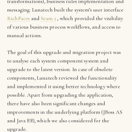
transformations), business rules implementation and
messaging. Lunatech built the system’s user interface
RichFaces
and
Seam 2
, which provided the visibility
of various business process workflows, and access to
manual actions.
The goal of this upgrade and migration project was
to analyse each system component system and
upgrade to the latest version. In case of obsolete
components, Lunatech reviewed the functionality
and implemented it using better technology where
possible. Apart from upgrading the application,
there have also been significant changes and
improvements in the underlying platform (JBoss AS
and Java EE), which we also considered for the
upgrade.