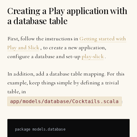
Creating a Play application with
a database table
First, follow the instructions in
Getting started with
Play and Slick
, to create a new application,
configure a database and set-up
play-slick
.
In addition, add a database table mapping. For this
example, keep things simple by defining a trivial
table, in
:
app/models/database/Cocktails.scala
package models.database
