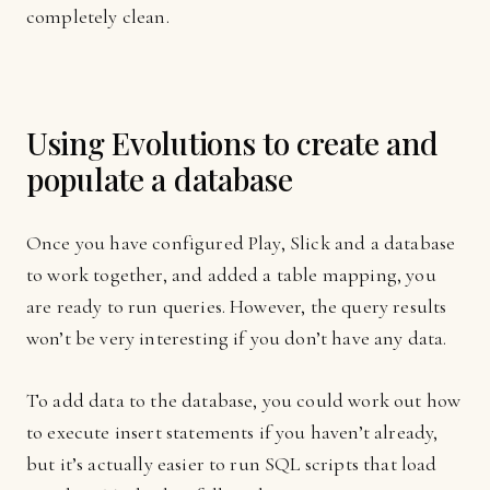
completely clean.
Using Evolutions to create and
populate a database
Once you have configured Play, Slick and a database
to work together, and added a table mapping, you
are ready to run queries. However, the query results
won’t be very interesting if you don’t have any data.
To add data to the database, you could work out how
to execute insert statements if you haven’t already,
but it’s actually easier to run SQL scripts that load