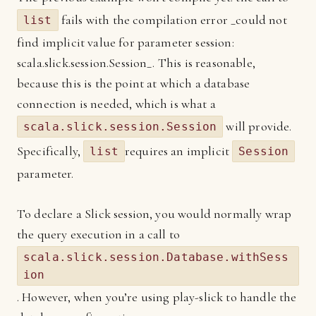
fails with the compilation error _could not
list
find implicit value for parameter session:
scala.slick.session.Session_. This is reasonable,
because this is the point at which a database
connection is needed, which is what a
will provide.
scala.slick.session.Session
Specifically,
requires an implicit
list
Session
parameter.
To declare a Slick session, you would normally wrap
the query execution in a call to
scala.slick.session.Database.withSess
ion
. However, when you’re using play-slick to handle the