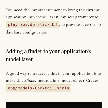
You need the import statement to bring the current
application into scope - as an implicit parameter to
, to provide access to its
play.api.db.slick.DB
database configuration.
Adding a finder to your application’s
model layer
A good way to structure this in your application is to
make this a
finder
method in a model object. Create
:
app/models/Cocktail.scala