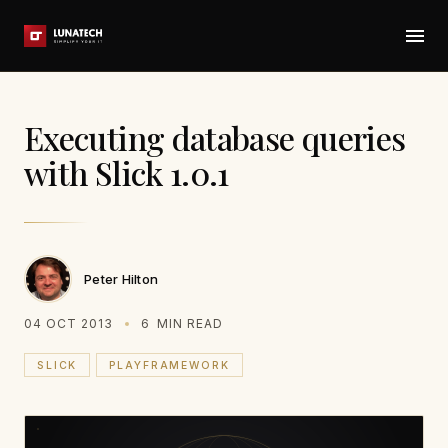
Executing database queries
with Slick 1.0.1
Peter Hilton
04 OCT 2013
6
MIN READ
SLICK
PLAYFRAMEWORK