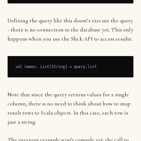
Defining the query like this doesn’t execute the query
- there is no connection to the database yet. This only
happens when you use the Slick API to access results:
val names: List[String] = query.list
Note that since the query returns values for a single
column, there is no need to think about how to map
result rows to Scala objects. In this case, each row is
just a string.
The previous example won’t compile yet: the call to