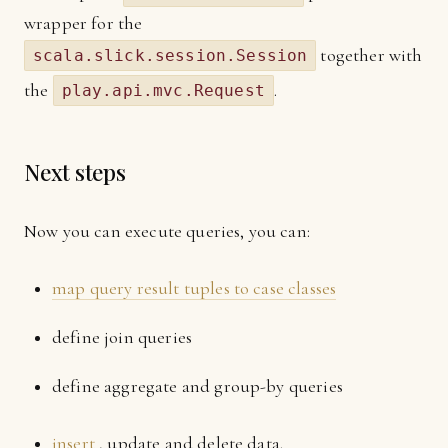
wrapper for the
together with
scala.slick.session.Session
the
.
play.api.mvc.Request
Next steps
Now you can execute queries, you can:
map query result tuples to case classes
define join queries
define aggregate and group-by queries
insert
, update and delete data.