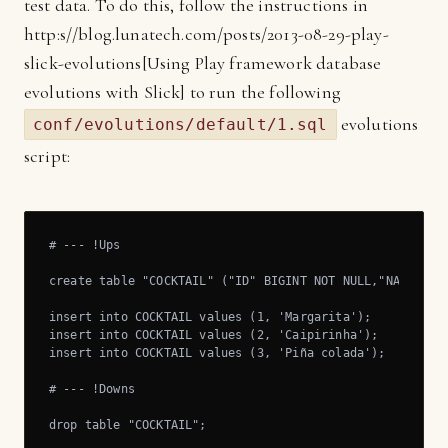
test data. To do this, follow the instructions in
http:s//blog.lunatech.com/posts/2013-08-29-play-
slick-evolutions[Using Play framework database
evolutions with Slick] to run the following
evolutions
conf/evolutions/default/1.sql
script:
# --- !Ups

create table "COCKTAIL" ("ID" BIGINT NOT NULL,"NAME" VAR
insert into COCKTAIL values (1, 'Margarita');

insert into COCKTAIL values (2, 'Caipirinha');

insert into COCKTAIL values (3, 'Piña colada');

# --- !Downs

drop table "COCKTAIL";