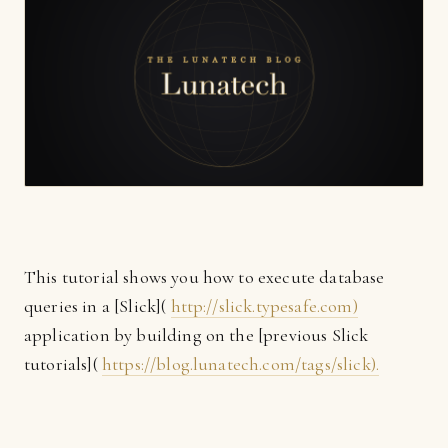
This tutorial shows you how to execute database
queries in a [Slick](
http://slick.typesafe.com)
application by building on the [previous Slick
tutorials](
https://blog.lunatech.com/tags/slick).