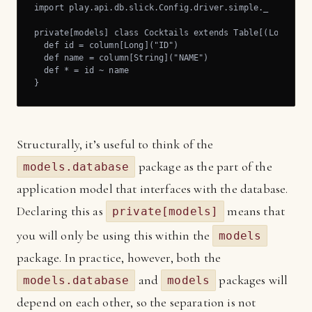
import play.api.db.slick.Config.driver.simple._

private[models] class Cocktails extends Table[(Long, Str
  def id = column[Long]("ID")

  def name = column[String]("NAME")

  def * = id ~ name

}
Structurally, it’s useful to think of the
package as the part of the
models.database
application model that interfaces with the database.
Declaring this as
means that
private[models]
you will only be using this within the
models
package. In practice, however, both the
and
packages will
models.database
models
depend on each other, so the separation is not