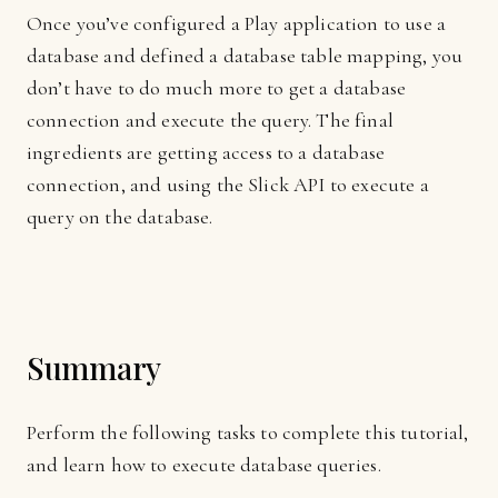
Once you’ve configured a Play application to use a
database and defined a database table mapping, you
don’t have to do much more to get a database
connection and execute the query. The final
ingredients are getting access to a database
connection, and using the Slick API to execute a
query on the database.
Summary
Perform the following tasks to complete this tutorial,
and learn how to execute database queries.