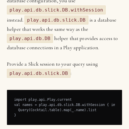
database configuration, you use
play.api.db.slick.DB.withSession
instead.
is a database
play.api.db.slick.DB
helper that works the same way as the
helper that provides access to
play.api.db.DB
database connections in a Play application.
Provide a Slick session to your query using
:
play.api.db.slick.DB
import play.api.Play.current

val names = play.api.db.slick.DB.withSession { implicit 
  Query(Cocktail.table).map(_.name).list

}