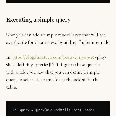
Executing a simple query
Now you can add a simple model layer that will act
as a facade for data access, by adding finder methods.
In
https://blog.lunatech.com/posts/2013-09-25
-play-
slick-defining-queries[Defining database queries
with Slick], you saw that you can define a simple
query to select the name for each cocktail in the
table:
val query = Query(new Cocktails).map(_.name)