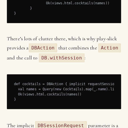
		Ok(views.html.cocktails(names))

	}

}
There’s lots of clutter there, which is why play-slick
provides a
that combines the
DBAction
Action
and the call to
:
DB.withSession
def cocktails = DBAction { implicit requestSession: DBSe
  val names = Query(new Cocktails).map(_.name).list

  Ok(views.html.cocktails(names))

}
The implicit
parameter is a
DBSessionRequest