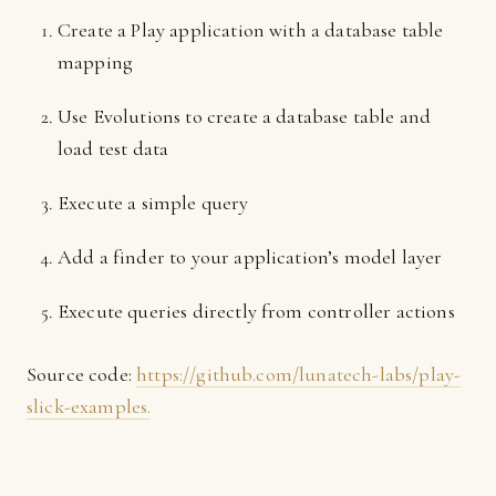
Create a Play application with a database table
mapping
Use Evolutions to create a database table and
load test data
Execute a simple query
Add a finder to your application’s model layer
Execute queries directly from controller actions
Source code:
https://github.com/lunatech-labs/play-
slick-examples.