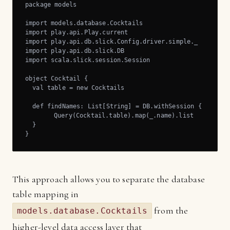
package models

import models.database.Cocktails

import play.api.Play.current

import play.api.db.slick.Config.driver.simple._

import play.api.db.slick.DB

import scala.slick.session.Session

object Cocktail {

  val table = new Cocktails

  def findNames: List[String] = DB.withSession { implici
	Query(Cocktail.table).map(_.name).list

  }

}
This approach allows you to separate the database
table mapping in
from the
models.database.Cocktails
higher-level data access layer that