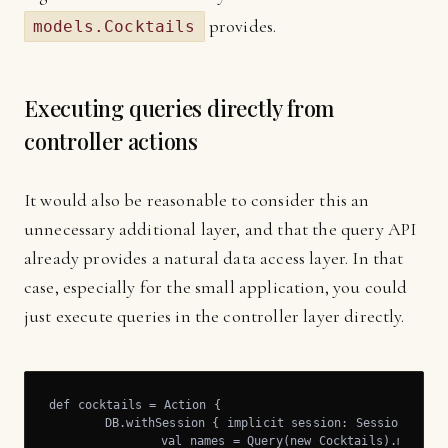
provides.
models.Cocktails
Executing queries directly from
controller actions
It would also be reasonable to consider this an
unnecessary additional layer, and that the query API
already provides a natural data access layer. In that
case, especially for the small application, you could
just execute queries in the controller layer directly.
def cocktails = Action {

	DB.withSession { implicit session: Session =>

		val names = Query(new Cocktails).map(_.name).list
