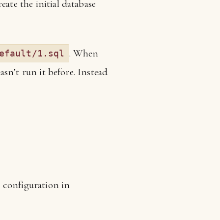
eate the initial database
. When
efault/1.sql
hasn’t run it before. Instead
y configuration in