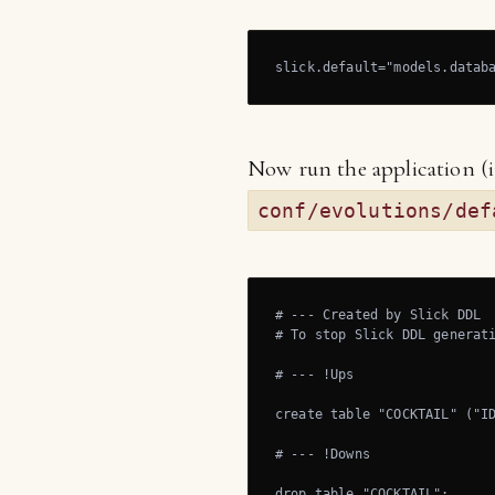
slick.default="models.datab
Now run the application (in
conf/evolutions/def
# --- Created by Slick DDL

# To stop Slick DDL generati
# --- !Ups

create table "COCKTAIL" ("ID
# --- !Downs

drop table "COCKTAIL";