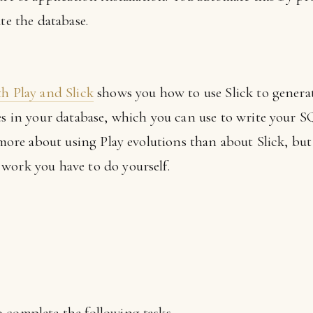
te the database.
th Play and Slick
shows you how to use Slick to gener
les in your database, which you can use to write your 
s more about using Play evolutions than about Slick, but
work you have to do yourself.
 complete the following tasks.