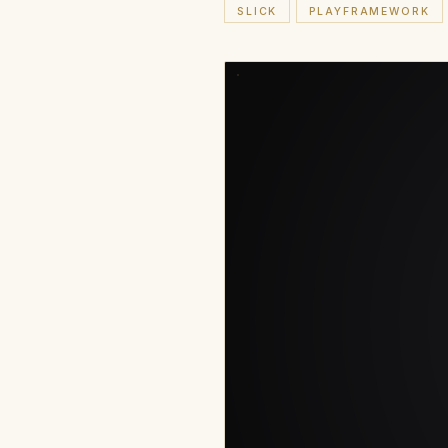
SLICK
PLAYFRAMEWORK