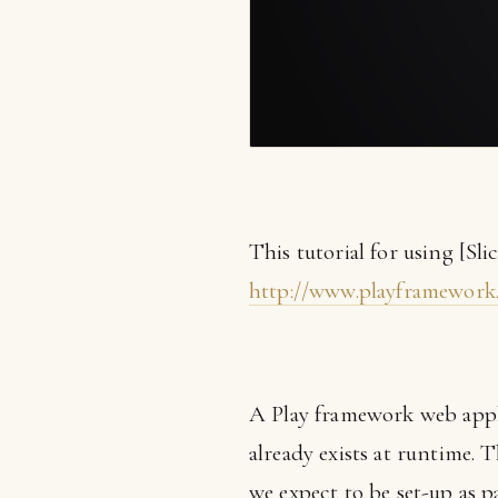
This tutorial for using [Sli
http://www.playframework
A Play framework web applic
already exists at runtime. 
we expect to be set-up as p