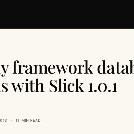
ay framework data
s with Slick 1.0.1
2013
11
MIN READ