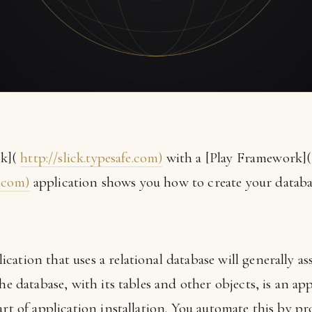
ck](
http://slick.typesafe.com)
with a [Play Framework](
.com)
application shows you how to create your databa
ation that uses a relational database will generally a
The database, with its tables and other objects, is an a
art of application installation. You automate this by p