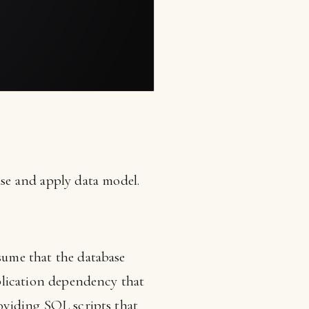
se and apply data model.
ssume that the database
pplication dependency that
roviding SQL scripts that