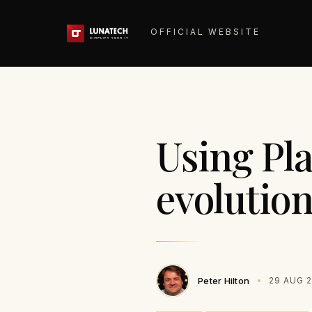
OFFICIAL WEBSITE
Using Pl
evolution
Peter Hilton
29 AUG 