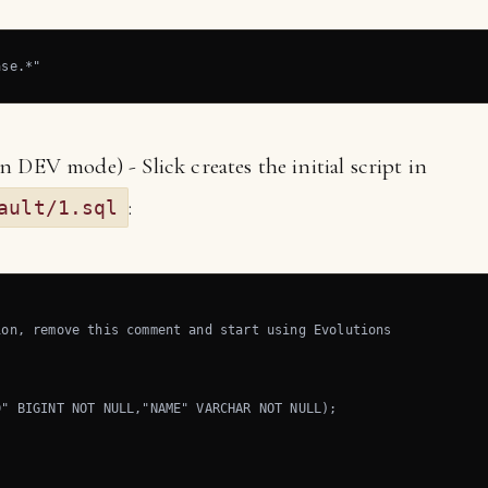
ase.*"
 DEV mode) - Slick creates the initial script in
:
ault/1.sql
on, remove this comment and start using Evolutions

" BIGINT NOT NULL,"NAME" VARCHAR NOT NULL);
