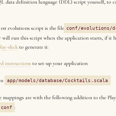
L data definition language (DDL) script yourself, to cr
rst evolutions script is the file
conf/evolutions/d
 will run this script when the application starts, if it 
lay-slick
to generate it:
ed instructions
to set-up your application
 in
app/models/database/Cocktails.scala
ble mappings are with the following addition to the Pla
:
.conf