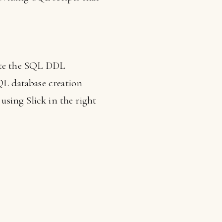
ate the SQL DDL
SQL database creation
 using Slick in the right