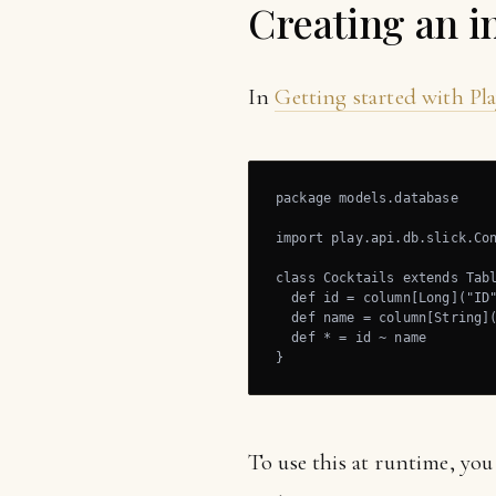
Creating an in
In
Getting started with Pla
package models.database

import play.api.db.slick.Con
class Cocktails extends Tabl
  def id = column[Long]("ID"
  def name = column[String](
  def * = id ~ name

}
To use this at runtime, yo