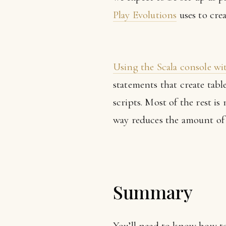
Play Evolutions
uses to crea
Using the Scala console wi
statements that create tab
scripts. Most of the rest i
way reduces the amount of 
Summary
You’ll need to know how to