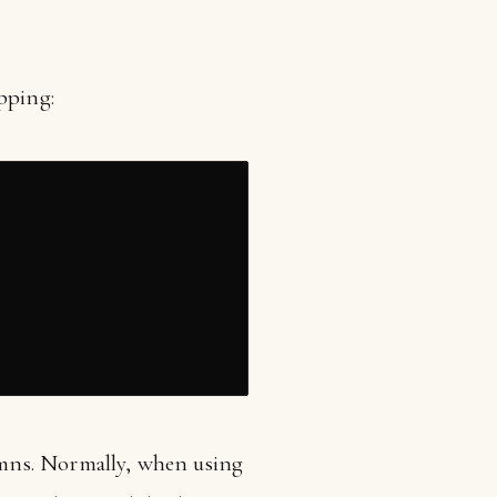
pping:
mns. Normally, when using