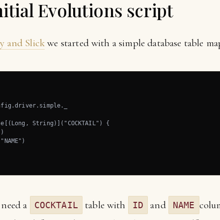
itial Evolutions script
y and Slick
we started with a simple database table ma
fig.driver.simple._

e[(Long, String)]("COCKTAIL") {

)

"NAME")

u need a
table with
and
colu
COCKTAIL
ID
NAME