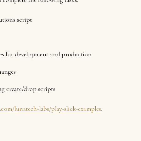
utions script
ses for development and production
hanges
g create/drop scripts
b.com/lunatech-labs/play-slick-examples.