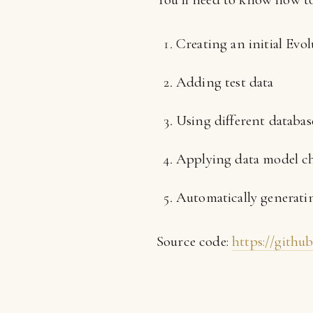
Creating an initial Evol
Adding test data
Using different databa
Applying data model c
Automatically generatin
Source code:
https://githu