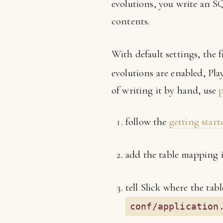
evolutions, you write an SQ
contents.
With default settings, the fi
evolutions are enabled, Play
of writing it by hand, use
p
follow the
getting start
add the table mapping
tell Slick where the ta
conf/application