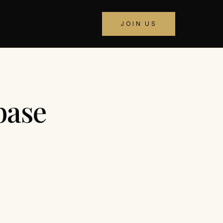
JOIN US
base