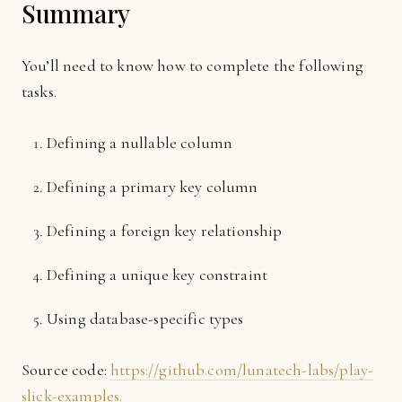
Summary
You’ll need to know how to complete the following
tasks.
Defining a nullable column
Defining a primary key column
Defining a foreign key relationship
Defining a unique key constraint
Using database-specific types
Source code:
https://github.com/lunatech-labs/play-
slick-examples.