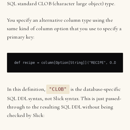
SQL standard CLOB (character large object) type.
You specify an alternative column type using the
same kind of column option that you use to specify a
primary key:
def recipe = column[Option[String]]("RECIPE", O.DBType(
In this definition,
is the database-specific
"CLOB"
SQL DDL syntax, not Slick syntax. This is just passed-
through to the resulting SQL DDL without being
checked by Slick: