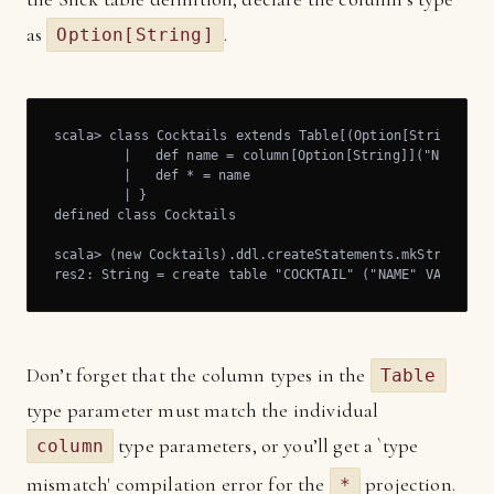
as
.
Option[String]
scala> class Cocktails extends Table[(Option[String])]("
	 |   def name = column[Option[String]]("NAME")

	 |   def * = name

	 | }

defined class Cocktails

scala> (new Cocktails).ddl.createStatements.mkString

res2: String = create table "COCKTAIL" ("NAME" VARCHAR)
Don’t forget that the column types in the
Table
type parameter must match the individual
type parameters, or you’ll get a `type
column
mismatch' compilation error for the
projection.
*