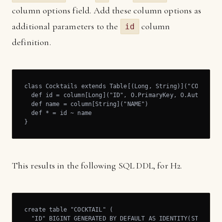
column options field. Add these column options as
additional parameters to the
column
id
definition.
class Cocktails extends Table[(Long, String)]("COCKTAIL"
  def id = column[Long]("ID", O.PrimaryKey, O.AutoInc)

  def name = column[String]("NAME")

  def * = id ~ name

}
This results in the following SQL DDL, for H2.
create table "COCKTAIL" (

  "ID" BIGINT GENERATED BY DEFAULT AS IDENTITY(START WIT