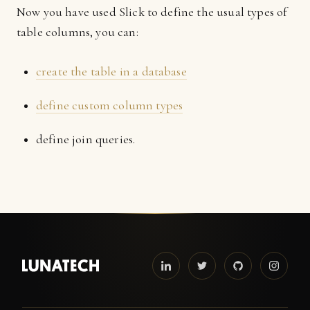
Now you have used Slick to define the usual types of
table columns, you can:
create the table in a database
define custom column types
define join queries.