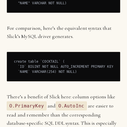
  "NAME" VARCHAR NOT NULL)
For comparison, here’s the equivalent syntax that
Slick’s MySQL driver generates.
create table `COCKTAIL` (

  `ID` BIGINT NOT NULL AUTO_INCREMENT PRIMARY KEY,

  `NAME` VARCHAR(254) NOT NULL)
There’s a benefit of Slick here: column options like
and
are easier to
O.PrimaryKey
O.AutoInc
read and remember than the corresponding
database-specific SQL DDL syntax. This is especially