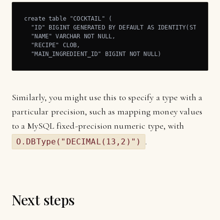
create table "COCKTAIL" (

  "ID" BIGINT GENERATED BY DEFAULT AS IDENTITY(START WIT
  "NAME" VARCHAR NOT NULL,

  "RECIPE" CLOB,

  "MAIN_INGREDIENT_ID" BIGINT NOT NULL)
Similarly, you might use this to specify a type with a
particular precision, such as mapping money values
to a MySQL fixed-precision numeric type, with
.
O.DBType("DECIMAL(13,2)")
Next steps