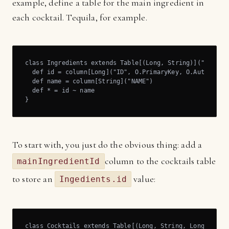
example, define a table for the main ingredient in
each cocktail. Tequila, for example.
class Ingredients extends Table[(Long, String)]("INGREDI
  def id = column[Long]("ID", O.PrimaryKey, O.AutoInc)

  def name = column[String]("NAME")

  def * = id ~ name

}
To start with, you just do the obvious thing: add a
column to the cocktails table
mainIngredientId
to store an
value:
Ingedients.id
class Cocktails extends Table[(Long, String, Long)]("COC