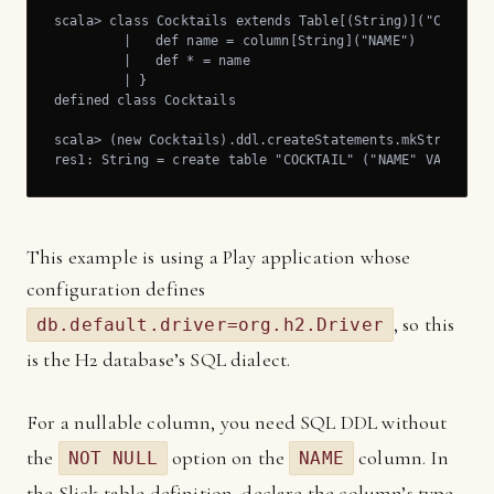
scala> class Cocktails extends Table[(String)]("COCKTAIL
	 |   def name = column[String]("NAME")

	 |   def * = name

	 | }

defined class Cocktails

scala> (new Cocktails).ddl.createStatements.mkString

res1: String = create table "COCKTAIL" ("NAME" VARCHAR 
This example is using a Play application whose
configuration defines
, so this
db.default.driver=org.h2.Driver
is the H2 database’s SQL dialect.
For a nullable column, you need SQL DDL without
the
option on the
column. In
NOT NULL
NAME
the Slick table definition, declare the column’s type