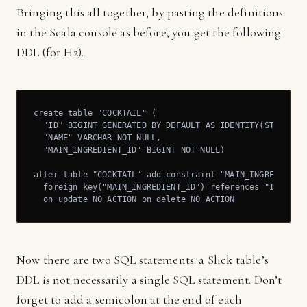
Bringing this all together, by pasting the definitions
in the Scala console as before, you get the following
DDL (for H2).
create table "COCKTAIL" (

  "ID" BIGINT GENERATED BY DEFAULT AS IDENTITY(START WIT
  "NAME" VARCHAR NOT NULL,

  "MAIN_INGREDIENT_ID" BIGINT NOT NULL)

alter table "COCKTAIL" add constraint "MAIN_INGREDIENT_F
  foreign key("MAIN_INGREDIENT_ID") references "INGREDIE
  on update NO ACTION on delete NO ACTION
Now there are two SQL statements: a Slick table’s
DDL is not necessarily a single SQL statement. Don’t
forget to add a semicolon at the end of each