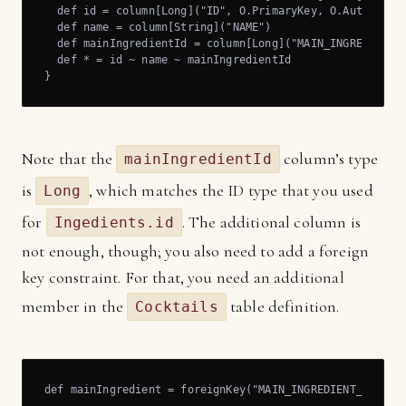
  def id = column[Long]("ID", O.PrimaryKey, O.AutoInc)

  def name = column[String]("NAME")

  def mainIngredientId = column[Long]("MAIN_INGREDIENT_I
  def * = id ~ name ~ mainIngredientId

}
Note that the
column’s type
mainIngredientId
is
, which matches the ID type that you used
Long
for
. The additional column is
Ingedients.id
not enough, though; you also need to add a foreign
key constraint. For that, you need an additional
member in the
table definition.
Cocktails
def mainIngredient = foreignKey("MAIN_INGREDIENT_FK", m