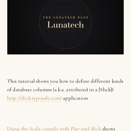
This tutorial shows you how to define different kinds
of database columns (a.k.a.
attributes
) in a [Slick](
http://slick.typesafe.com)
application.
Using the Scala console with Play and Slick
shows