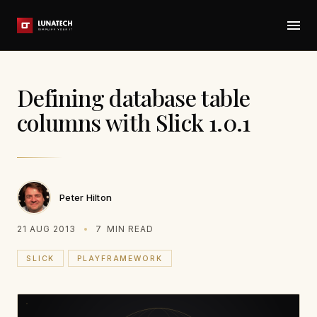
Defining database table
columns with Slick 1.0.1
Peter Hilton
21 AUG 2013
7
MIN READ
SLICK
PLAYFRAMEWORK