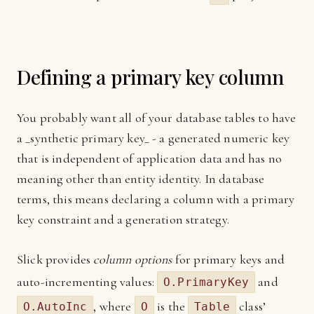
Defining a primary key column
You probably want all of your database tables to have
a _synthetic primary key_ - a generated numeric key
that is independent of application data and has no
meaning other than entity identity. In database
terms, this means declaring a column with a primary
key constraint and a generation strategy.
Slick provides
column options
for primary keys and
auto-incrementing values:
and
O.PrimaryKey
, where
is the
class’
O.AutoInc
O
Table