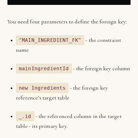
You need four parameters to define the foreign key:
- the constraint
"MAIN_INGREDIENT_FK"
name
- the foreign key column
mainIngredientId
- the foreign key
new Ingredients
reference’s target table
- the referenced column in the target
_.id
table - its primary key.