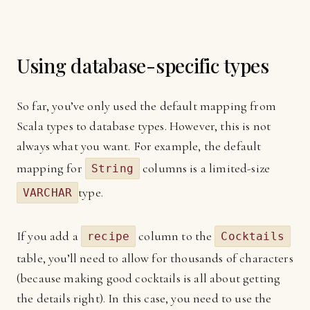
Using database-specific types
So far, you’ve only used the default mapping from
Scala types to database types. However, this is not
always what you want. For example, the default
mapping for
columns is a limited-size
String
type.
VARCHAR
If you add a
column to the
recipe
Cocktails
table, you’ll need to allow for thousands of characters
(because making good cocktails is all about getting
the details right). In this case, you need to use the