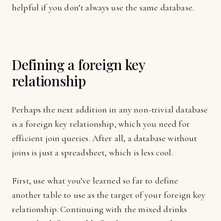
helpful if you don’t always use the same database.
Defining a foreign key
relationship
Perhaps the next addition in any non-trivial database
is a foreign key relationship, which you need for
efficient join queries. After all, a database without
joins is just a spreadsheet, which is less cool.
First, use what you’ve learned so far to define
another table to use as the target of your foreign key
relationship. Continuing with the mixed drinks