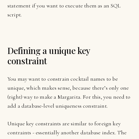
statement if you want to execute them as an SQL
script.
Defining a unique key
constraint
You may want to constrain cocktail names to be
unique, which makes sense, because there’s only one
(right) way to make a Margarita. For this, you need to
add a database-level uniqueness constraint.
Unique key constraints are similar to foreign key
contraints - essentially another database index. The