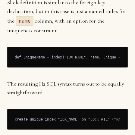
Slick definition is similar to the foreign key
declaration, but in this case is just a named index for
the
column, with an option for the
name
uniqueness constraint.
def uniqueName = index("IDX_NAME", name, unique = true)
The resulting H2 SQL syntax turns out to be equally
straightforward.
create unique index "IDX_NAME" on "COCKTAIL" ("NAME")