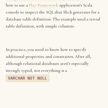
how to use a
Play Framework
application’s Scala
console to inspect the SQL that Slick generates for a
database table definition. The example used a trivial
table definition, with simple columns.
In practice, you need to know how to specify
additional properties and constraints. After all,
although relational databases aren’t especially
strongly typed, not everything is a
.
VARCHAR NOT NULL