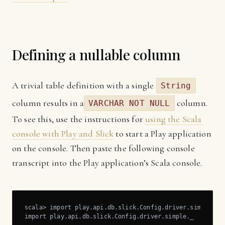
Defining a nullable column
A trivial table definition with a single
String
column results in a
column.
VARCHAR NOT NULL
To see this, use the instructions for
using the Scala
console with Play and Slick
to start a Play application
on the console. Then paste the following console
transcript into the Play application’s Scala console.
scala> import play.api.db.slick.Config.driver.simple._

import play.api.db.slick.Config.driver.simple._
