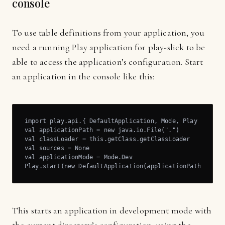
console
To use table definitions from your application, you
need a running Play application for play-slick to be
able to access the application’s configuration. Start
an application in the console like this:
import play.api.{ DefaultApplication, Mode, Play }

val applicationPath = new java.io.File(".")

val classLoader = this.getClass.getClassLoader

val sources = None

val applicationMode = Mode.Dev

Play.start(new DefaultApplication(applicationPath, clas
This starts an application in development mode with