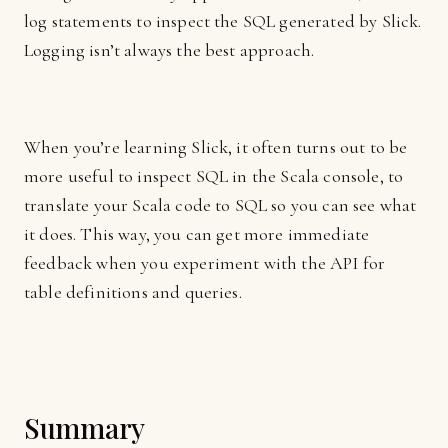
log statements to inspect the SQL generated by Slick.
Logging isn’t always the best approach.
When you’re learning Slick, it often turns out to be
more useful to inspect SQL in the Scala console, to
translate your Scala code to SQL so you can see what
it does. This way, you can get more immediate
feedback when you experiment with the API for
table definitions and queries.
Summary