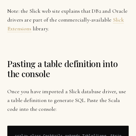
Note: the Slick web site explains that DB2 and Oracle
drivers are part of the commercially-available
Slick
Extensions
library.
Pasting a table definition into
the console
Once you have imported a Slick database driver, use
a table definition to generate SQL. Paste the Scala
code into the console: