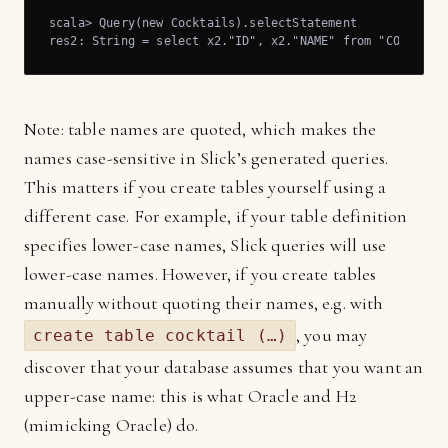
scala> Query(new Cocktails).selectStatement

res2: String = select x2."ID", x2."NAME" from "COCKTAIL
Note: table names are quoted, which makes the
names case-sensitive in Slick’s generated queries.
This matters if you create tables yourself using a
different case. For example, if your table definition
specifies lower-case names, Slick queries will use
lower-case names. However, if you create tables
manually without quoting their names, e.g. with
, you may
create table cocktail (…)
discover that your database assumes that you want an
upper-case name: this is what Oracle and H2
(mimicking Oracle) do.