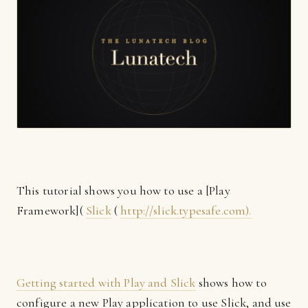
This tutorial shows you how to use a [Play
Framework](
Slick
(
http://slick.typesafe.com).
Getting started with Play and Slick
shows how to
configure a new Play application to use Slick, and use