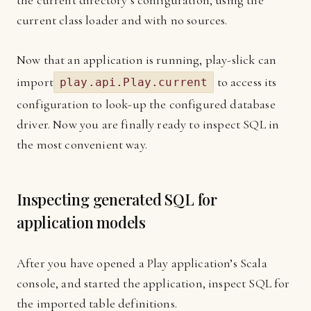
the current directory’s configuration, using the
current class loader and with no sources.
Now that an application is running, play-slick can
import
to access its
play.api.Play.current
configuration to look-up the configured database
driver. Now you are finally ready to inspect SQL in
the most convenient way.
Inspecting generated SQL for
application models
After you have opened a Play application’s Scala
console, and started the application, inspect SQL for
the imported table definitions.