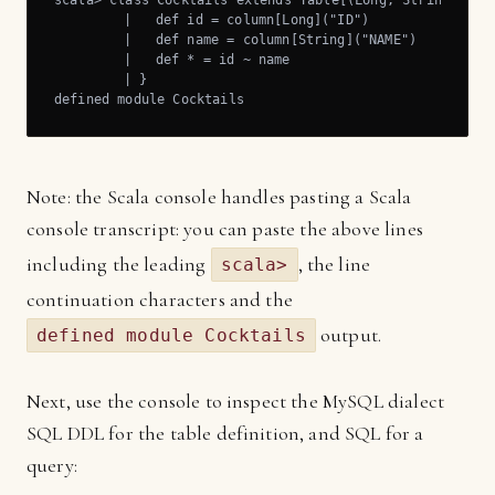
scala> class Cocktails extends Table[(Long, String)]("CO
	 |   def id = column[Long]("ID")

	 |   def name = column[String]("NAME")

	 |   def * = id ~ name

	 | }

defined module Cocktails
Note: the Scala console handles pasting a Scala
console transcript: you can paste the above lines
including the leading
, the line
scala>
continuation characters and the
output.
defined module Cocktails
Next, use the console to inspect the MySQL dialect
SQL DDL for the table definition, and SQL for a
query: