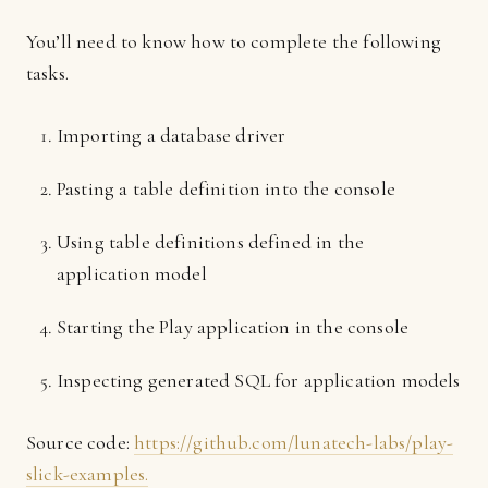
You’ll need to know how to complete the following
tasks.
Importing a database driver
Pasting a table definition into the console
Using table definitions defined in the
application model
Starting the Play application in the console
Inspecting generated SQL for application models
Source code:
https://github.com/lunatech-labs/play-
slick-examples.