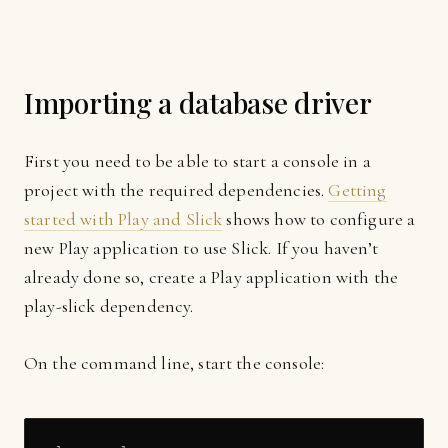
Importing a database driver
First you need to be able to start a console in a
project with the required dependencies.
Getting
started with Play and Slick
shows how to configure a
new Play application to use Slick. If you haven’t
already done so, create a Play application with the
play-slick dependency.
On the command line, start the console: