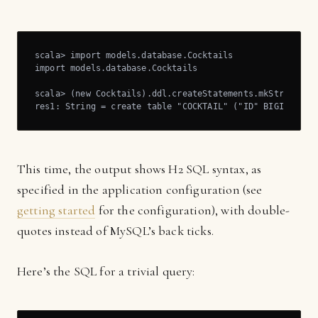
scala> import models.database.Cocktails

import models.database.Cocktails

scala> (new Cocktails).ddl.createStatements.mkString

res1: String = create table "COCKTAIL" ("ID" BIGINT NOT
This time, the output shows H2 SQL syntax, as
specified in the application configuration (see
getting started
for the configuration), with double-
quotes instead of MySQL’s back ticks.
Here’s the SQL for a trivial query: