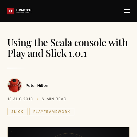
Using the Scala console with
Play and Slick 1.0.1
Peter Hilton
13 AUG 2013
6
MIN READ
SLICK
PLAYFRAMEWORK