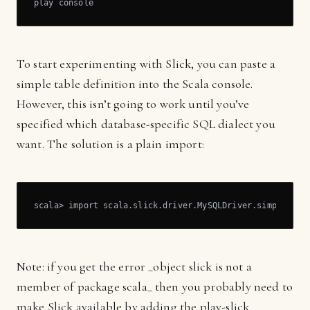
play console
To start experimenting with Slick, you can paste a
simple table definition into the Scala console.
However, this isn’t going to work until you’ve
specified which database-specific SQL dialect you
want. The solution is a plain import:
scala> import scala.slick.driver.MySQLDriver.simple._
Note: if you get the error _object slick is not a
member of package scala_ then you probably need to
make Slick available by adding the play-slick