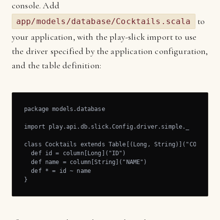
console. Add
to
app/models/database/Cocktails.scala
your application, with the play-slick import to use
the driver specified by the application configuration,
and the table definition:
package models.database

import play.api.db.slick.Config.driver.simple._

class Cocktails extends Table[(Long, String)]("COCKTAIL"
  def id = column[Long]("ID")

  def name = column[String]("NAME")

  def * = id ~ name

}