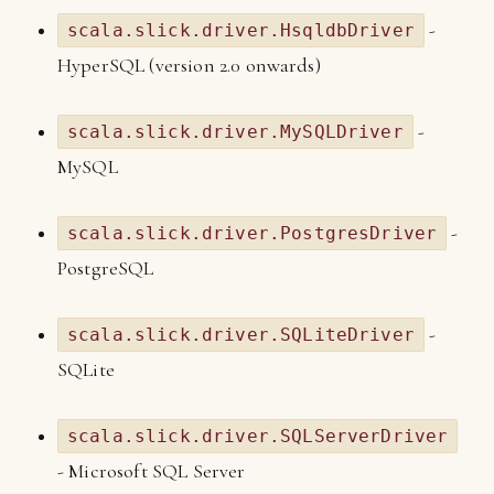
-
scala.slick.driver.HsqldbDriver
HyperSQL (version 2.0 onwards)
-
scala.slick.driver.MySQLDriver
MySQL
-
scala.slick.driver.PostgresDriver
PostgreSQL
-
scala.slick.driver.SQLiteDriver
SQLite
scala.slick.driver.SQLServerDriver
- Microsoft SQL Server