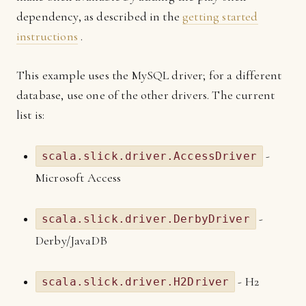
dependency, as described in the
getting started
instructions
.
This example uses the MySQL driver; for a different
database, use one of the other drivers. The current
list is:
-
scala.slick.driver.AccessDriver
Microsoft Access
-
scala.slick.driver.DerbyDriver
Derby/JavaDB
- H2
scala.slick.driver.H2Driver