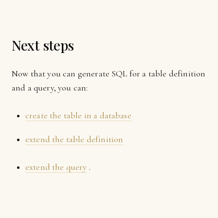
Next steps
Now that you can generate SQL for a table definition
and a query, you can:
create the table in a database
extend the table definition
extend the query
.