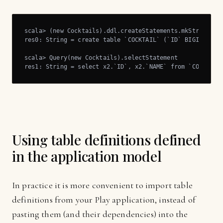
scala> (new Cocktails).ddl.createStatements.mkString

res0: String = create table `COCKTAIL` (`ID` BIGINT NOT 
scala> Query(new Cocktails).selectStatement

res1: String = select x2.`ID`, x2.`NAME` from `COCKTAIL
Using table definitions defined
in the application model
In practice it is more convenient to import table
definitions from your Play application, instead of
pasting them (and their dependencies) into the