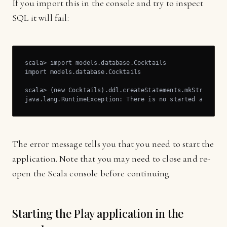
If you import this in the console and try to inspect
SQL it will fail:
scala> import models.database.Cocktails

import models.database.Cocktails

scala> (new Cocktails).ddl.createStatements.mkString

java.lang.RuntimeException: There is no started applica
The error message tells you that you need to start the
application. Note that you may need to close and re-
open the Scala console before continuing.
Starting the Play application in the