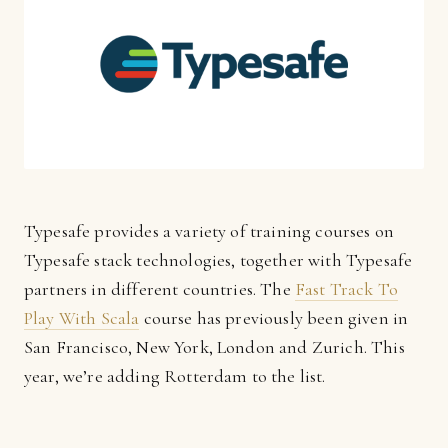
Typesafe provides a variety of training courses on
Typesafe stack technologies, together with Typesafe
partners in different countries. The
Fast Track To
Play With Scala
course has previously been given in
San Francisco, New York, London and Zurich. This
year, we’re adding Rotterdam to the list.