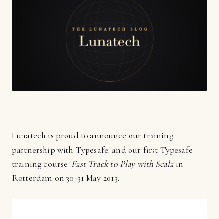
Lunatech is proud to announce our training
partnership with Typesafe, and our first Typesafe
training course:
Fast Track to Play with Scala
in
Rotterdam on 30-31 May 2013.