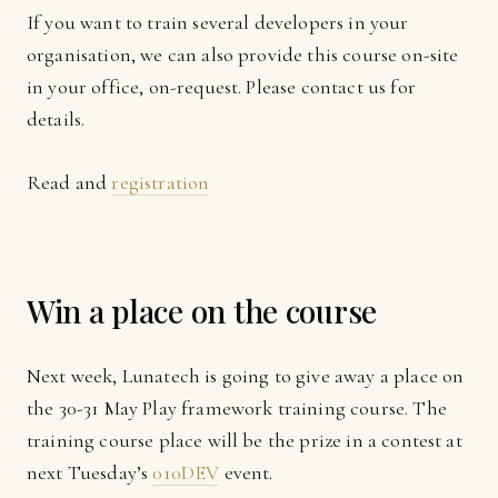
If you want to train several developers in your
organisation, we can also provide this course on-site
in your office, on-request. Please contact us for
details.
Read and
registration
Win a place on the course
Next week, Lunatech is going to give away a place on
the 30-31 May Play framework training course. The
training course place will be the prize in a contest at
next Tuesday’s
010DEV
event.