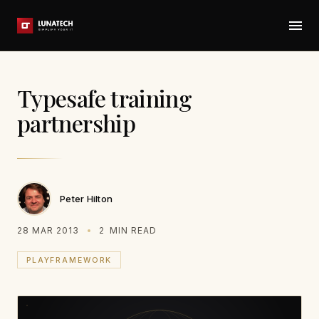
Typesafe training
partnership
Peter Hilton
28 MAR 2013
2
MIN READ
PLAYFRAMEWORK