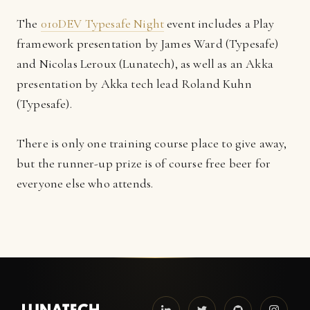
The
010DEV Typesafe Night
event includes a Play
framework presentation by James Ward (Typesafe)
and Nicolas Leroux (Lunatech), as well as an Akka
presentation by Akka tech lead Roland Kuhn
(Typesafe).
There is only one training course place to give away,
but the runner-up prize is of course free beer for
everyone else who attends.