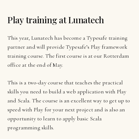
Play training at Lunatech
This year, Lunatech has become a Typesafe training
partner and will provide Typesafe’s Play framework
training course. The first course is at our Rotterdam
office at the end of May.
This is a two-day course that teaches the practical
skills you need to build a web application with Play
and Scala. The course is an excellent way to get up to
speed with Play for your next project and is also an
opportunity to learn to apply basic Scala
programming skills.