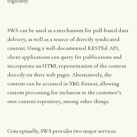
regularly.
SWS can be used as a mechanism for pull-based data
delivery, as well as a source of directly syndicated
content. Using a well-documented RESTful API,
client applications can query for publications and
incorporate an HTML representation of the content
directly on their web pages. Alternatively, the
content can be accessed in XML format, allowing
custom processing for inclusion in the customer’s
own content repository, among other things.
Conceptually, SWS provides two major services.