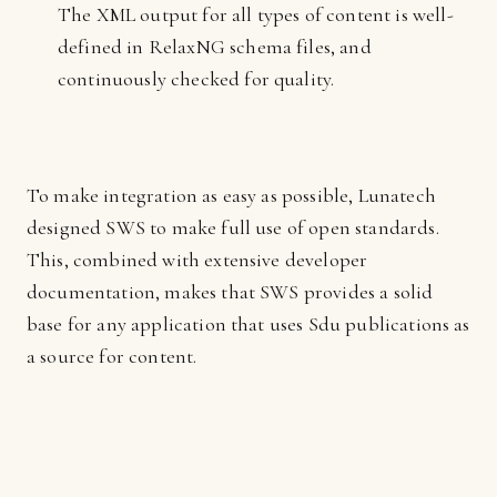
The XML output for all types of content is well-
defined in RelaxNG schema files, and
continuously checked for quality.
To make integration as easy as possible, Lunatech
designed SWS to make full use of open standards.
This, combined with extensive developer
documentation, makes that SWS provides a solid
base for any application that uses Sdu publications as
a source for content.