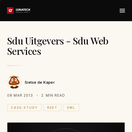
Sdu Uitgevers - Sdu Web
Services
Sietse de Kaper
08 MAR 2013
2
MIN READ
CASE-STUDY
REST
XML