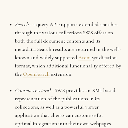
Search
- a query API supports extended searches
through the various collections SWS offers on
both the full document contents and its
metadata. Search results are returned in the well-
known and widely supported
Atom
syndication
format, which additional functionality offered by
the
OpenSearch
extension.
Content retrieval
- SWS provides an XML based
representation of the publications in its
collections, as well as a powerful viewer
application that clients can customise for
optimal integration into their own webpages.