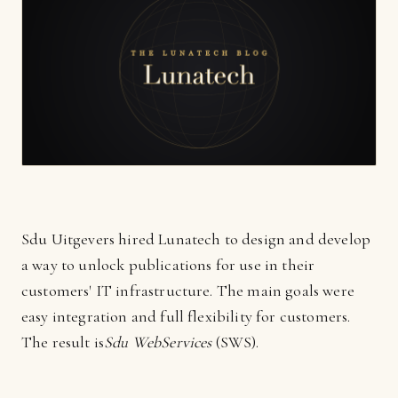
Sdu Uitgevers hired Lunatech to design and develop
a way to unlock publications for use in their
customers' IT infrastructure. The main goals were
easy integration and full flexibility for customers.
The result is
Sdu WebServices
(SWS).