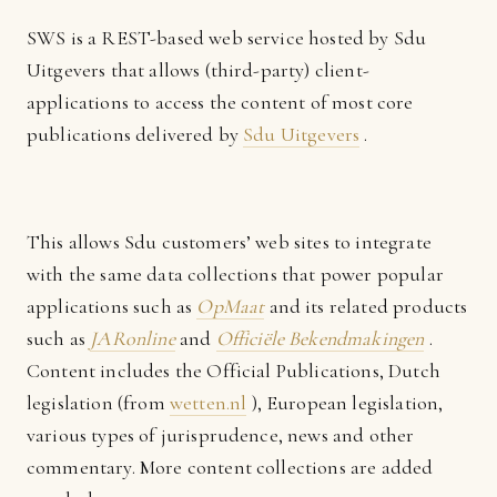
SWS is a REST-based web service hosted by Sdu
Uitgevers that allows (third-party) client-
applications to access the content of most core
publications delivered by
Sdu Uitgevers
.
This allows Sdu customers’ web sites to integrate
with the same data collections that power popular
applications such as
OpMaat
and its related products
such as
JARonline
and
Officiële Bekendmakingen
.
Content includes the Official Publications, Dutch
legislation (from
wetten.nl
), European legislation,
various types of jurisprudence, news and other
commentary. More content collections are added