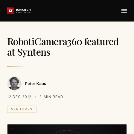
RobotiCamera360 featured
at Syntens
Peter Kaas
12 DEC 2012
1
MIN READ
VENTURES