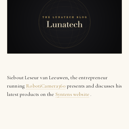
Siebout Leseur van Leeuwen, the entrepreneur
running
RobotiCamera360
presents and discusses his
latest products on the
Syntens website
.