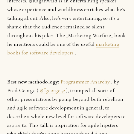
interests. @Raganwald is an entertaining speaker
whose experience and worldliness enriches what he’s
talking about. Also, he’s very entertaining, so it’s a
shame that the audience remained so silent
throughout his jokes. The _Marketing Warfare_ book
he mentions could be one of the useful
marketing
books for software developers
.
Best new methodology:
Programmer Anarchy
, by
Fred George (
@fgeorge52
), trumped all sorts of
other presentations by going beyond both rebellion
and agile software development in general, to
describe a whole new level for software developers to
aspire to. This talk is inspiration for agile hipsters
who think they're done because they did one