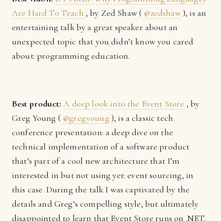
Are Hard To Teach
, by Zed Shaw (
@zedshaw
), is an
entertaining talk by a great speaker about an
unexpected topic that you didn’t know you cared
about: programming education.
Best product:
A deep look into the Event Store
, by
Greg Young (
@gregyoung
), is a classic tech
conference presentation: a deep dive on the
technical implementation of a software product
that’s part of a cool new architecture that I’m
interested in but not using yet: event sourcing, in
this case. During the talk I was captivated by the
details and Greg’s compelling style, but ultimately
disappointed to learn that Event Store runs on .NET.