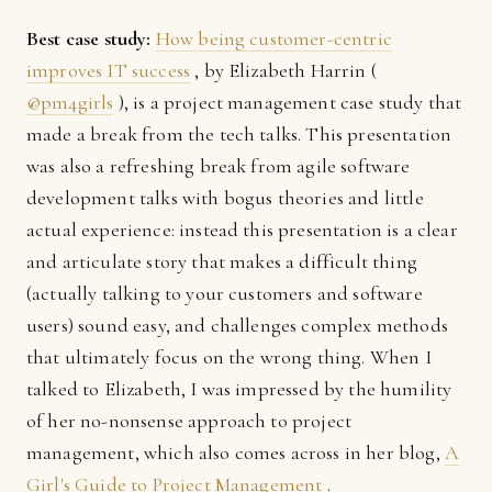
Best case study:
How being customer-centric
improves IT success
, by Elizabeth Harrin (
@pm4girls
), is a project management case study that
made a break from the tech talks. This presentation
was also a refreshing break from agile software
development talks with bogus theories and little
actual experience: instead this presentation is a clear
and articulate story that makes a difficult thing
(actually talking to your customers and software
users) sound easy, and challenges complex methods
that ultimately focus on the wrong thing. When I
talked to Elizabeth, I was impressed by the humility
of her no-nonsense approach to project
management, which also comes across in her blog,
A
Girl's Guide to Project Management
.