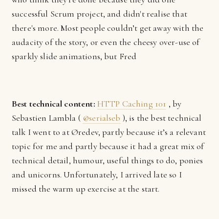
successful Scrum project, and didn't realise that
there's more. Most people couldn’t get away with the
audacity of the story, or even the cheesy over-use of
sparkly slide animations, but Fred
Best technical content:
HTTP Caching 101
, by
Sebastien Lambla (
@serialseb
), is the best technical
talk I went to at Øredev, partly because it’s a relevant
topic for me and partly because it had a great mix of
technical detail, humour, useful things to do, ponies
and unicorns. Unfortunately, I arrived late so I
missed the warm up exercise at the start.