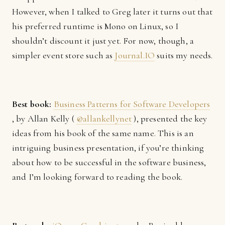
However, when I talked to Greg later it turns out that
his preferred runtime is Mono on Linux, so I
shouldn’t discount it just yet. For now, though, a
simpler event store such as
Journal.IO
suits my needs.
Best book:
Business Patterns for Software Developers
, by Allan Kelly (
@allankellynet
), presented the key
ideas from his book of the same name. This is an
intriguing business presentation, if you’re thinking
about how to be successful in the software business,
and I’m looking forward to reading the book.