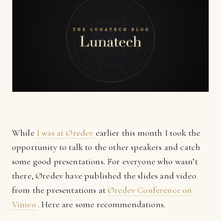
While
I was at Øredev
earlier this month I took the
opportunity to talk to the other speakers and catch
some good presentations. For everyone who wasn’t
there, Øredev have published the slides and video
from the presentations at
Øredev Conference on
Vimeo
. Here are some recommendations.