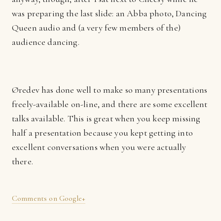
was preparing the last slide: an Abba photo, Dancing
Queen audio and (a very few members of the)
audience dancing.
Øredev has done well to make so many presentations
freely-available on-line, and there are some excellent
talks available. This is great when you keep missing
half a presentation because you kept getting into
excellent conversations when you were actually
there.
Comments on Google+