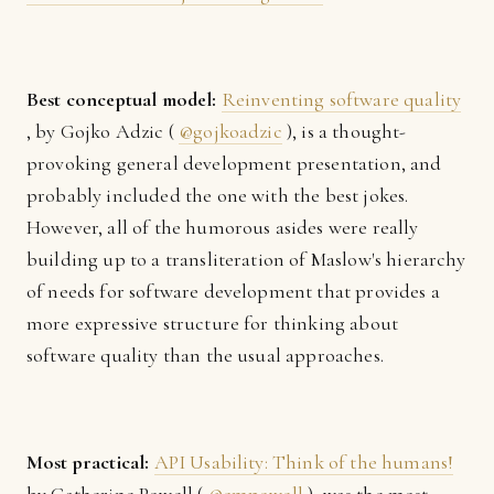
Best conceptual model:
Reinventing software quality
, by Gojko Adzic (
@gojkoadzic
), is a thought-
provoking general development presentation, and
probably included the one with the best jokes.
However, all of the humorous asides were really
building up to a transliteration of Maslow's hierarchy
of needs for software development that provides a
more expressive structure for thinking about
software quality than the usual approaches.
Most practical:
API Usability: Think of the humans!