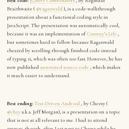
Best code:
jQuery Combinators
, by Reginald
Braithwaite (
@raganwald
), is a code-walkthrough
presentation about a functional coding style in
JavaScript. The presentation was automatically cool,
because it was an implementation of
Conway’s Life
,
but sometimes hard to follow because Raganwald
cheated by scrolling through finished code instead
of typing it, which was often too fast. However, he has
now published
annotated source code
, which makes
it much easier to understand.
Best ending:
Test-Driven Android
, by Cheesy (
@chzy
a.k.a. Jeff Morgan), is a presentation on a topic
that is not at all relevant to me. I had to attend
anyway, though, after I sat next to Cheesy while he