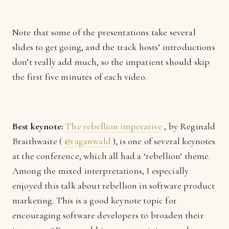
Note that some of the presentations take several
slides to get going, and the track hosts’ introductions
don’t really add much, so the impatient should skip
the first five minutes of each video.
Best keynote:
The rebellion imperative
, by Reginald
Braithwaite (
@raganwald
), is one of several keynotes
at the conference, which all had a ‘rebellion’ theme.
Among the mixed interpretations, I especially
enjoyed this talk about rebellion in software product
marketing. This is a good keynote topic for
encouraging software developers to broaden their