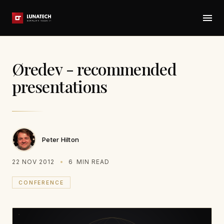
Øredev - recommended
presentations
Peter Hilton
22 NOV 2012
6
MIN READ
CONFERENCE