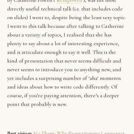
by Catherine Powell (
@cmpowell
), was the most
directly useful technical talk (i.e. that includes code
on slides) I went to, despite being the least sexy topic.
I went to this talk because after talking to Catherine
about a variety of topics, I realised that she has
plenty to say about a lot of interesting experience,
and is articulate enough to say it well. This is the
kind of presentation that never seems difficult and
never seems to introduce you to anything new, and
yet includes a surprising number of ‘aha’ moments
and ideas about how to write code differently. Of
course, if you’re paying attention, there’s a deeper
point that probably is new.
Best vision:
It's Them: Why Programming Languages