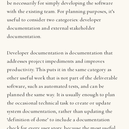
be necessarily for simply developing the software
with the existing team. For planning purposes, it’s
useful to consider two categories: developer
documentation and external stakeholder
documentation.
Developer documentation is documentation that
addresses project impediments and improves
productivity. This puts it in the same category as
other useful work that is not part of the deliverable
software, such as automated tests, and can be
planned the same way. It is usually enough to plan
the occasional technical task to create or update
system documentation, rather than updating the
‘definition of done’ to include a documentation
check for every user story, because the most useful