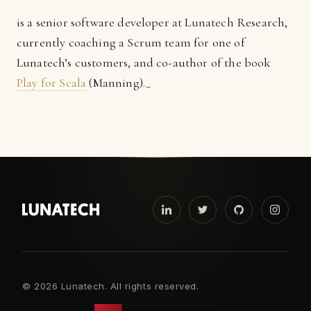
is a senior software developer at Lunatech Research,
currently coaching a Scrum team for one of
Lunatech’s customers, and co-author of the book
Play for Scala
(Manning)._
©
2026 Lunatech. All rights reserved.