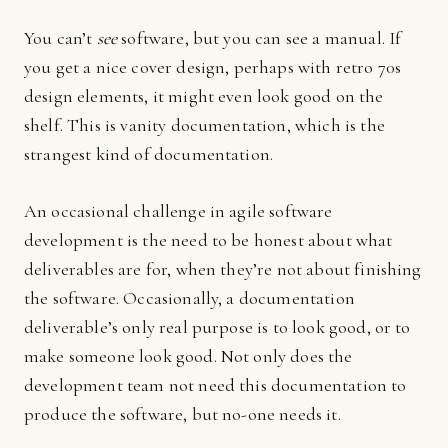
You can’t
see
software, but you can see a manual. If
you get a nice cover design, perhaps with retro 70s
design elements, it might even look good on the
shelf. This is vanity documentation, which is the
strangest kind of documentation.
An occasional challenge in agile software
development is the need to be honest about what
deliverables are for, when they’re not about finishing
the software. Occasionally, a documentation
deliverable’s only real purpose is to look good, or to
make someone look good. Not only does the
development team not need this documentation to
produce the software, but no-one needs it.