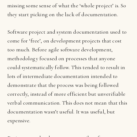
missing some sense of what the ‘whole project’ is. So
they start picking on the lack of documentation.
Software project and system documentation used to
come for ‘free’, on development projects that cost
too much. Before agile software development,
methodology focused on processes that anyone
could systematically follow. This tended to result in
lots of intermediate documentation intended to
demonstrate that the process was being followed
correctly, instead of more efficient but unverifiable
verbal communication. This does not mean that this
documentation wasn’t useful. It was useful, but
expensive.