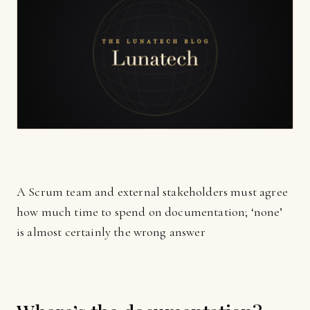
A Scrum team and external stakeholders must agree
how much time to spend on documentation; ‘none’
is almost certainly the wrong answer