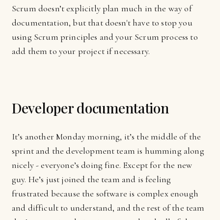
Scrum doesn’t explicitly plan much in the way of
documentation, but that doesn't have to stop you
using Scrum principles and your Scrum process to
add them to your project if necessary.
Developer documentation
It’s another Monday morning, it’s the middle of the
sprint and the development team is humming along
nicely - everyone’s doing fine. Except for the new
guy. He’s just joined the team and is feeling
frustrated because the software is complex enough
and difficult to understand, and the rest of the team