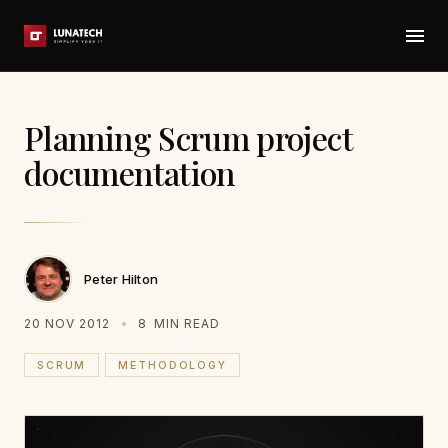
Planning Scrum project
documentation
Peter Hilton
20 NOV 2012
8
MIN READ
SCRUM
METHODOLOGY