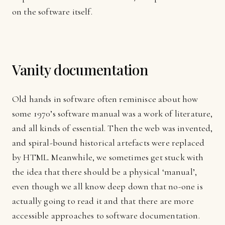
on the software itself.
Vanity documentation
Old hands in software often reminisce about how
some 1970’s software manual was a work of literature,
and all kinds of essential. Then the web was invented,
and spiral-bound historical artefacts were replaced
by HTML. Meanwhile, we sometimes get stuck with
the idea that there should be a physical ‘manual’,
even though we all know deep down that no-one is
actually going to read it and that there are more
accessible approaches to software documentation.