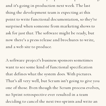
and it’s going in production next week. The last
thing the development team is expecting at this
point to write functional documentation, so they’re
surprised when someone from marketing shows to
ask for just that. The software might be ready, but
now there’s a press release and brochures to write,
and a web site to produce.
A software project’s business sponsors sometimes
want to see some kind of functional specification
that defines what the system does. With pictures.
That’s all very well, but Scrum isn’t going to give you
one of those. Even though the Scrum process evolves,
no Sprint retrospective ever resulted in a team
deciding to cancel the next two sprints and write an