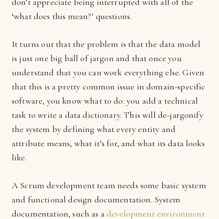
don’t appreciate being interrupted with all of the
‘what does this mean?’ questions.
It turns out that the problem is that the data model
is just one big ball of jargon and that once you
understand that you can work everything else. Given
that this is a pretty common issue in domain-specific
software, you know what to do: you add a technical
task to write a data dictionary. This will de-jargonify
the system by defining what every entity and
attribute means, what it’s for, and what its data looks
like.
A Scrum development team needs some basic system
and functional design documentation. System
documentation, such as a
development environment