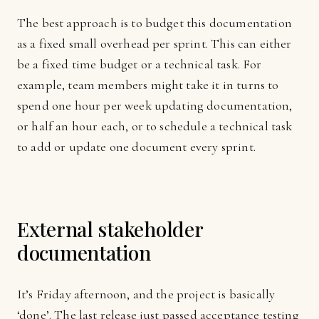
The best approach is to budget this documentation
as a fixed small overhead per sprint. This can either
be a fixed time budget or a technical task. For
example, team members might take it in turns to
spend one hour per week updating documentation,
or half an hour each, or to schedule a technical task
to add or update one document every sprint.
External stakeholder
documentation
It’s Friday afternoon, and the project is basically
‘done’. The last release just passed acceptance testing