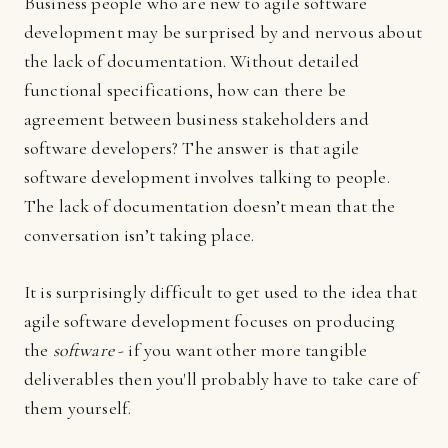
Business people who are new to agile software
development may be surprised by and nervous about
the lack of documentation. Without detailed
functional specifications, how can there be
agreement between business stakeholders and
software developers? The answer is that agile
software development involves talking to people.
The lack of documentation doesn’t mean that the
conversation isn’t taking place.
It is surprisingly difficult to get used to the idea that
agile software development focuses on producing
the
software
- if you want other more tangible
deliverables then you'll probably have to take care of
them yourself.