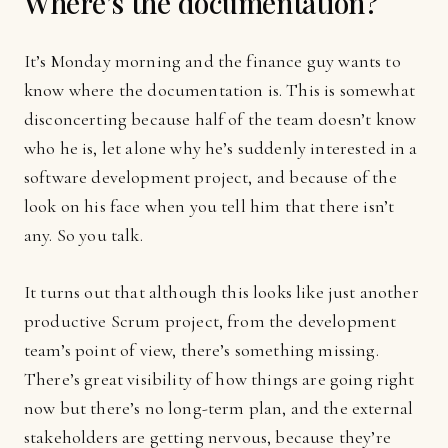
Where’s the documentation?
It’s Monday morning and the finance guy wants to
know where the documentation is. This is somewhat
disconcerting because half of the team doesn’t know
who he is, let alone why he’s suddenly interested in a
software development project, and because of the
look on his face when you tell him that there isn’t
any. So you talk.
It turns out that although this looks like just another
productive Scrum project, from the development
team’s point of view, there’s something missing.
There’s great visibility of how things are going right
now but there’s no long-term plan, and the external
stakeholders are getting nervous, because they’re