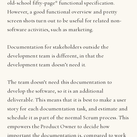
old-school fifty-page* functional specification.
However, a good functional overview and pretty
screen shots turn out to be useful for related non-
software activities, such as marketing.
Documentation for stakeholders outside the
development team is different, in that the
development team doesn’t need it.
The team doesn’t need this documentation to
develop the software, so it is an additional
deliverable. This means that it is best to make a user
story for each documentation task, and estimate and
schedule it as part of the normal Scrum process. This
empowers the Product Owner to decide how
important the documentation is, compared to work