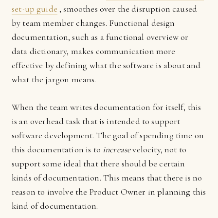
set-up guide
, smoothes over the disruption caused
by team member changes. Functional design
documentation, such as a functional overview or
data dictionary, makes communication more
effective by defining what the software is about and
what the jargon means.
When the team writes documentation for itself, this
is an overhead task that is intended to support
software development. The goal of spending time on
this documentation is to
increase
velocity, not to
support some ideal that there should be certain
kinds of documentation. This means that there is no
reason to involve the Product Owner in planning this
kind of documentation.