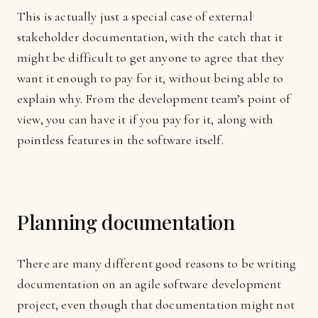
This is actually just a special case of external
stakeholder documentation, with the catch that it
might be difficult to get anyone to agree that they
want it enough to pay for it, without being able to
explain why. From the development team’s point of
view, you can have it if you pay for it, along with
pointless features in the software itself.
Planning documentation
There are many different good reasons to be writing
documentation on an agile software development
project, even though that documentation might not