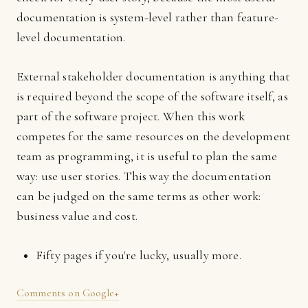
documentation is system-level rather than feature-
level documentation.
External stakeholder documentation is anything that
is required beyond the scope of the software itself, as
part of the software project. When this work
competes for the same resources on the development
team as programming, it is useful to plan the same
way: use user stories. This way the documentation
can be judged on the same terms as other work:
business value and cost.
Fifty pages if you're lucky, usually more.
Comments on Google+