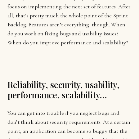
focus on implementing the next set of features. After
all, that’s pretty much the whole point of the Sprint
Backlog. Features aren’t everything, though. When
do you work on fixing bugs and usability issues?
When do you improve performance and scalability?
Reliability, security, usability,
performance, scalability…
You can get into trouble if you neglect bugs and
don’t think about security requirements. At a certain
point, an application can become so buggy that the