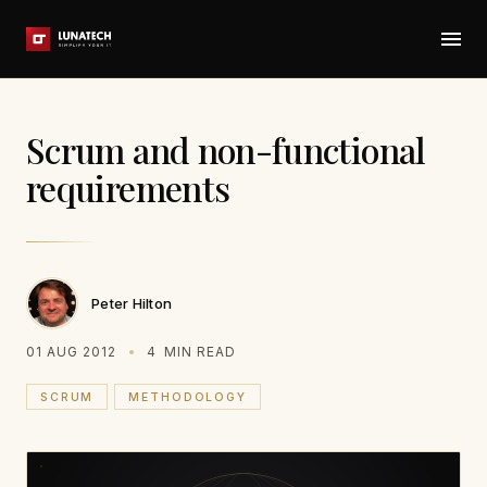
Scrum and non-functional
requirements
Peter Hilton
01 AUG 2012
4
MIN READ
SCRUM
METHODOLOGY