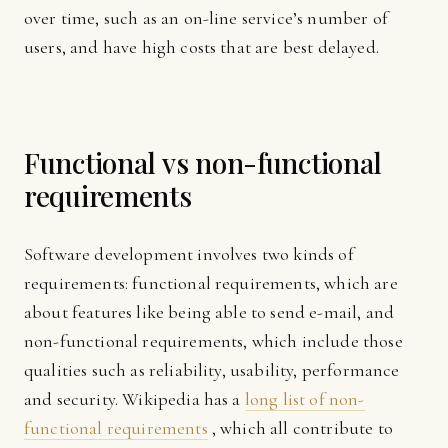
over time, such as an on-line service’s number of
users, and have high costs that are best delayed.
Functional vs non-functional
requirements
Software development involves two kinds of
requirements: functional requirements, which are
about features like being able to send e-mail, and
non-functional requirements, which include those
qualities such as reliability, usability, performance
and security. Wikipedia has a
long list of non-
functional requirements
, which all contribute to