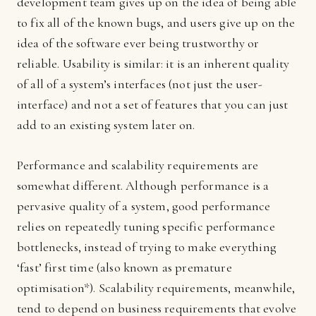
development team gives up on the idea of being able
to fix all of the known bugs, and users give up on the
idea of the software ever being trustworthy or
reliable. Usability is similar: it is an inherent quality
of all of a system’s interfaces (not just the user-
interface) and not a set of features that you can just
add to an existing system later on.
Performance and scalability requirements are
somewhat different. Although performance is a
pervasive quality of a system, good performance
relies on repeatedly tuning specific performance
bottlenecks, instead of trying to make everything
‘fast’ first time (also known as premature
optimisation*). Scalability requirements, meanwhile,
tend to depend on business requirements that evolve