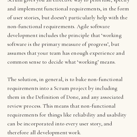
and implement functional requirements, in the form
of user stories, but doesn’t particularly help with the
non-functional requirements. Agile software
development includes the principle that ‘working
software is the primary measure of progress’, but
assumes that your team has enough experience and
common sense to decide what ‘working’ means.
The solution, in general, is to bake non-functional
requirements into a Scrum project by including
them in the Definition of Done, and any associated
review process. This means that non-functional
requirements for things like reliability and usability
can be incorporated into every user story, and
therefore all development work.