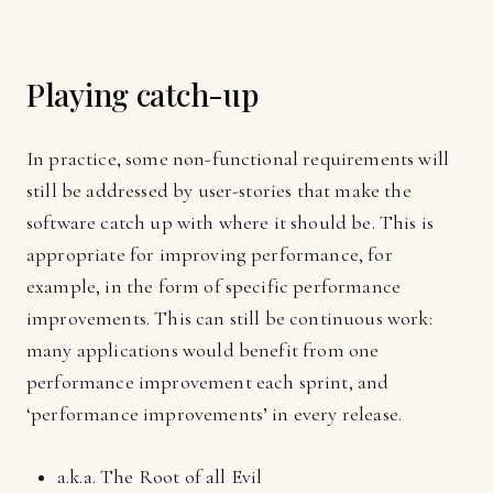
Playing catch-up
In practice, some non-functional requirements will
still be addressed by user-stories that make the
software catch up with where it should be. This is
appropriate for improving performance, for
example, in the form of specific performance
improvements. This can still be continuous work:
many applications would benefit from one
performance improvement each sprint, and
‘performance improvements’ in every release.
a.k.a. The Root of all Evil