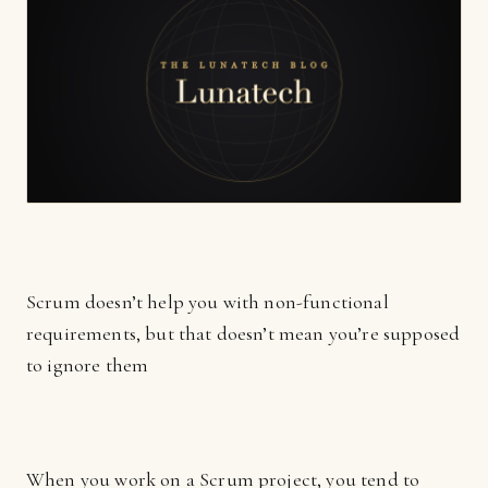
Scrum doesn’t help you with non-functional
requirements, but that doesn’t mean you’re supposed
to ignore them
When you work on a Scrum project, you tend to