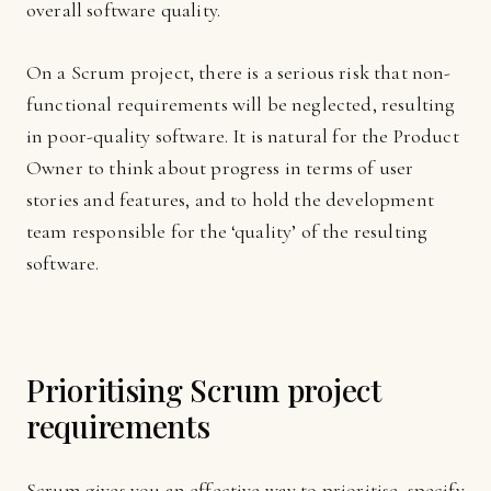
overall software quality.
On a Scrum project, there is a serious risk that non-
functional requirements will be neglected, resulting
in poor-quality software. It is natural for the Product
Owner to think about progress in terms of user
stories and features, and to hold the development
team responsible for the ‘quality’ of the resulting
software.
Prioritising Scrum project
requirements
Scrum gives you an effective way to prioritise, specify