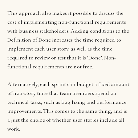
This approach also makes it possible to discuss the
cost of implementing non-functional requirements
with business stakeholders. Adding conditions to the
Definition of Done increases the time required to
implement each user story, as well as the time
required to review or test that it is ‘Done’. Non-
functional requirements are not free.
Alternatively, each sprint can budget a fixed amount
of non-story time that team members spend on
technical tasks, such as bug fixing and performance
improvements. This comes to the same thing, and is
a just the choice of whether user stories include all
work.