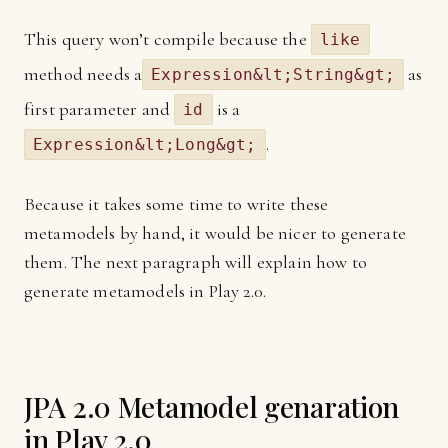
This query won’t compile because the
like
method needs a
as
Expression&lt;String&gt;
first parameter and
is a
id
.
Expression&lt;Long&gt;
Because it takes some time to write these
metamodels by hand, it would be nicer to generate
them. The next paragraph will explain how to
generate metamodels in Play 2.0.
JPA 2.0 Metamodel genaration
in Play 2.0