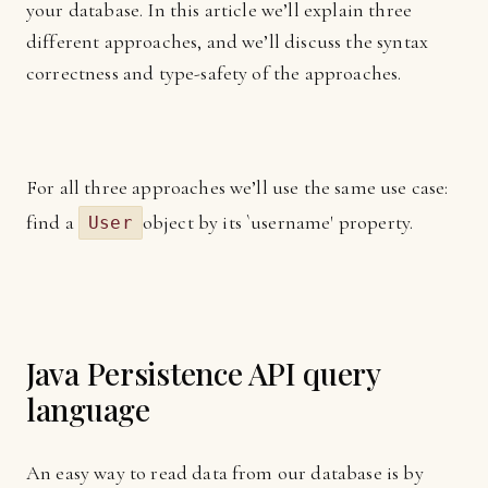
your database. In this article we’ll explain three
different approaches, and we’ll discuss the syntax
correctness and type-safety of the approaches.
For all three approaches we’ll use the same use case:
find a
object by its `username' property.
User
Java Persistence API query
language
An easy way to read data from our database is by