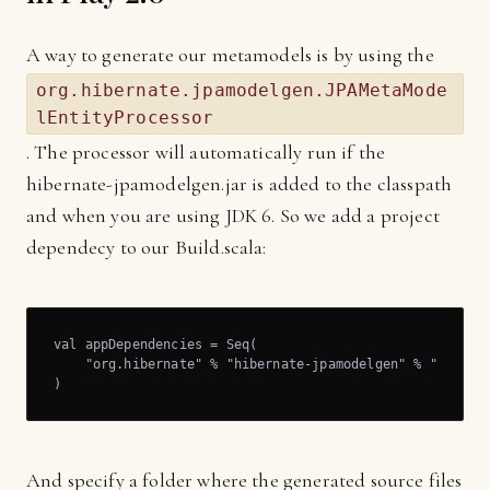
A way to generate our metamodels is by using the
org.hibernate.jpamodelgen.JPAMetaMode
lEntityProcessor
. The processor will automatically run if the
hibernate-jpamodelgen.jar is added to the classpath
and when you are using JDK 6. So we add a project
dependecy to our Build.scala:
val appDependencies = Seq(

    "org.hibernate" % "hibernate-jpamodelgen" % "1.2.0.F
)
And specify a folder where the generated source files