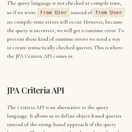
The query language is not checked at compile time,
so if we write
instead of
from Uzer
from User
no compile-time errors will occur. However, because
the query is incorrect, we will get a runtime error. To
prevent these kind of runtime errors we need a way
to create syntactically checked queries. This is where
the JPA Criteria API comes in.
JPA Criteria API
The Criteria API is an alternative to the query
language. It allows us to define object-based queries
instead of the string-based approach of the query