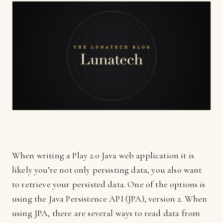
When writing a Play 2.0 Java web application it is
likely you’re not only persisting data, you also want
to retrieve your persisted data. One of the options is
using the Java Persistence API (JPA), version 2. When
using JPA, there are several ways to read data from