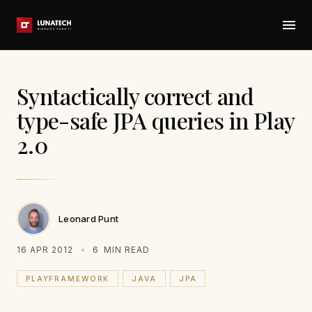
Syntactically correct and
type-safe JPA queries in Play
2.0
Leonard Punt
16 APR 2012
6
MIN READ
PLAYFRAMEWORK
JAVA
JPA