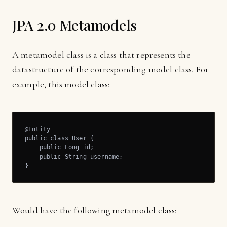
JPA 2.0 Metamodels
A metamodel class is a class that represents the
datastructure of the corresponding model class. For
example, this model class:
@Entity

public class User {

    public Long id;

    public String username;

}
Would have the following metamodel class: