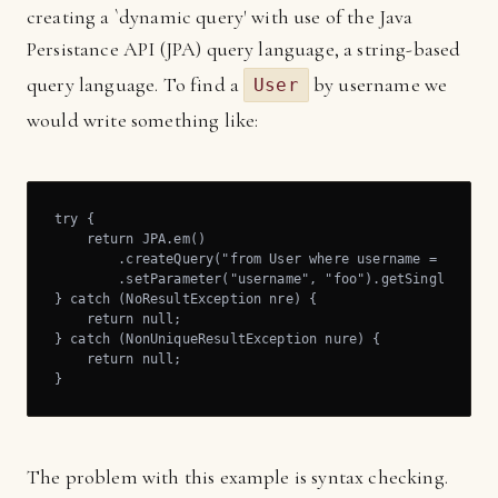
creating a `dynamic query' with use of the Java
Persistance API (JPA) query language, a string-based
query language. To find a
by username we
User
would write something like:
try {

    return JPA.em()

        .createQuery("from User where username = :userna
        .setParameter("username", "foo").getSingleResult
} catch (NoResultException nre) {

    return null;

} catch (NonUniqueResultException nure) {

    return null;

}
The problem with this example is syntax checking.