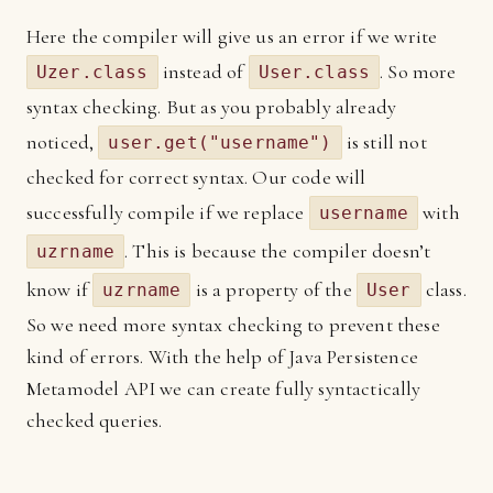
Here the compiler will give us an error if we write
instead of
. So more
Uzer.class
User.class
syntax checking. But as you probably already
noticed,
is still not
user.get("username")
checked for correct syntax. Our code will
successfully compile if we replace
with
username
. This is because the compiler doesn’t
uzrname
know if
is a property of the
class.
uzrname
User
So we need more syntax checking to prevent these
kind of errors. With the help of Java Persistence
Metamodel API we can create fully syntactically
checked queries.