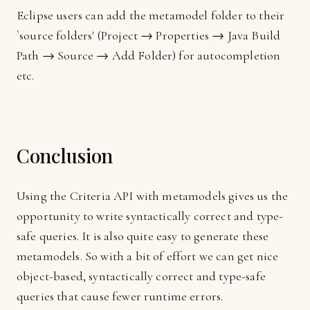
Eclipse users can add the metamodel folder to their
`source folders' (Project → Properties → Java Build
Path → Source → Add Folder) for autocompletion
etc.
Conclusion
Using the Criteria API with metamodels gives us the
opportunity to write syntactically correct and type-
safe queries. It is also quite easy to generate these
metamodels. So with a bit of effort we can get nice
object-based, syntactically correct and type-safe
queries that cause fewer runtime errors.