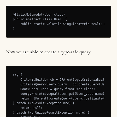
@StaticMetamodel(User.class)

public abstract class User_ {

    public static volatile SingularAttribute&lt;User, St
}
Now we are able to create a type-safe query:
try {

    CriteriaBuilder cb = JPA.em().getCriteriaBuilder();

    CriteriaQuery<User> query = cb.createQuery(User.clas
    Root<User> user = query.from(User.class);

    query.where(cb.equal(user.get(User_.username), "foo"
    return JPA.em().createQuery(query).getSingleResult()
} catch (NoResultException nre) {

    return null;

} catch (NonUniqueResultException nure) {
