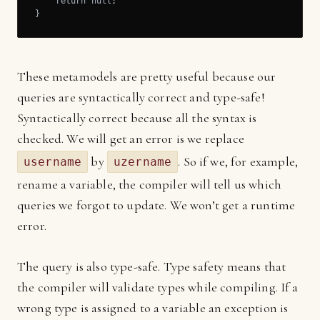
    return null;

}
These metamodels are pretty useful because our
queries are syntactically correct and type-safe!
Syntactically correct because all the syntax is
checked. We will get an error is we replace
by
. So if we, for example,
username
uzername
rename a variable, the compiler will tell us which
queries we forgot to update. We won’t get a runtime
error.
The query is also type-safe. Type safety means that
the compiler will validate types while compiling. If a
wrong type is assigned to a variable an exception is