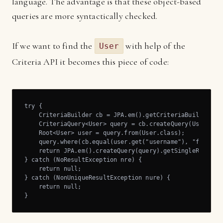
language. The advantage is that these object-based
queries are more syntactically checked.
If we want to find the
with help of the
User
Criteria API it becomes this piece of code:
try {

    CriteriaBuilder cb = JPA.em().getCriteriaBuilder();

    CriteriaQuery<User> query = cb.createQuery(User.clas
    Root<User> user = query.from(User.class);

    query.where(cb.equal(user.get("username"), "foo"));

    return JPA.em().createQuery(query).getSingleResult()
} catch (NoResultException nre) {

    return null;

} catch (NonUniqueResultException nure) {

    return null;

}