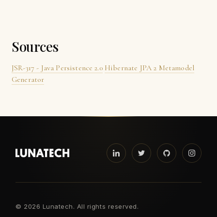
Sources
JSR-317 - Java Persistence 2.0
Hibernate JPA 2 Metamodel
Generator
©
2026 Lunatech. All rights reserved.