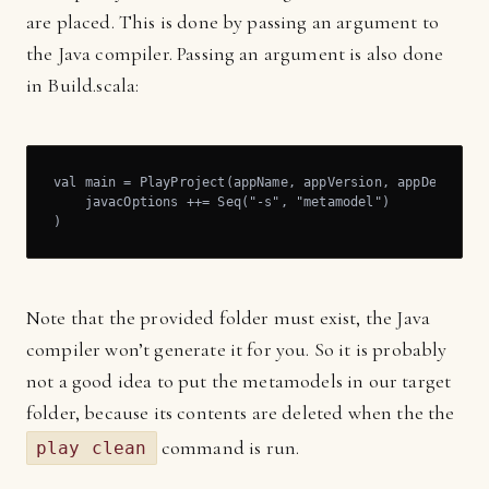
are placed. This is done by passing an argument to
the Java compiler. Passing an argument is also done
in Build.scala:
val main = PlayProject(appName, appVersion, appDependenc
    javacOptions ++= Seq("-s", "metamodel")

)
Note that the provided folder must exist, the Java
compiler won’t generate it for you. So it is probably
not a good idea to put the metamodels in our target
folder, because its contents are deleted when the the
command is run.
play clean