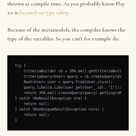
thrown at compile time. As you probably know Play
2.0 is
focused on type safety
.
Because of the metamodels, the compiler knows the
type of the variables. So you can’t for example do:
try {

    CriteriaBuilder cb = JPA.em().getCriteriaBuilder();

    CriteriaQuery<User> query = cb.createQuery(User.clas
    Root<User> user = query.from(User.class);

    query.like(cb.like(user.get(User_.id), "1"));

    return JPA.em().createQuery(query).getSingleResult()
} catch (NoResultException nre) {

    return null;

} catch (NonUniqueResultException nure) {

    return null;

}