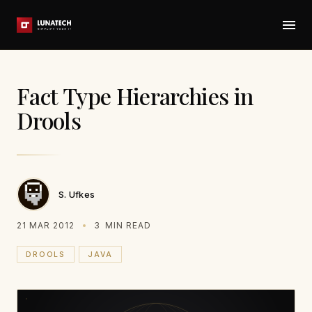
Fact Type Hierarchies in
Drools
S. Ufkes
21 MAR 2012
3
MIN READ
DROOLS
JAVA