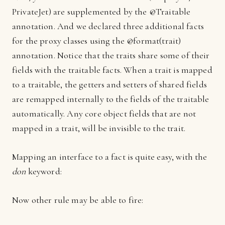
PrivateJet) are supplemented by the @Traitable
annotation. And we declared three additional facts
for the proxy classes using the @format(trait)
annotation. Notice that the traits share some of their
fields with the traitable facts. When a trait is mapped
to a traitable, the getters and setters of shared fields
are remapped internally to the fields of the traitable
automatically. Any core object fields that are not
mapped in a trait, will be invisible to the trait.
Mapping an interface to a fact is quite easy, with the
don
keyword:
Now other rule may be able to fire: