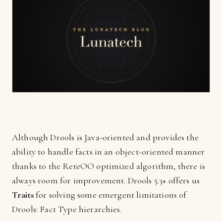
Although Drools is Java-oriented and provides the
ability to handle facts in an object-oriented manner
thanks to the ReteOO optimized algorithm, there is
always room for improvement. Drools 5.3+ offers us
Traits
for solving some emergent limitations of
Drools: Fact Type hierarchies.