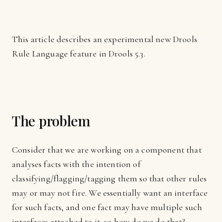
This article describes an experimental new Drools
Rule Language feature in Drools 5.3.
The problem
Consider that we are working on a component that
analyses facts with the intention of
classifying/flagging/tagging them so that other rules
may or may not fire. We essentially want an interface
for such facts, and one fact may have multiple such
interfaces attached to it, so how do we do that?