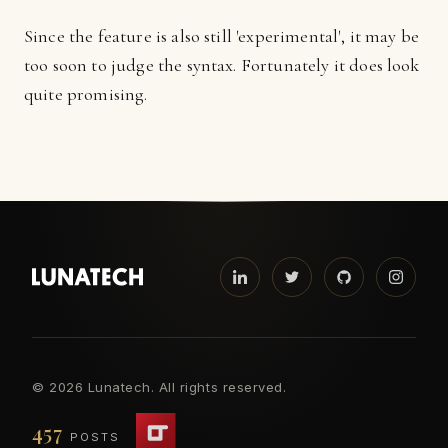
Since the feature is also still 'experimental', it may be
too soon to judge the syntax. Fortunately it does look
quite promising.
©
2026 Lunatech. All rights reserved.
457
POSTS