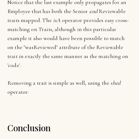
Notice that the last example only propagates for an
Employee that has both the Senior
and
Reviewable
traits mapped. The
isA
operator provides easy cross-
matching on Traits, although in this particular
example it also would have been possible to match
on the "wasReviewed" attribute of the Reviewable
trait in exactly the same manner as the matching on
'code'.
Removing a trait is simple as well, using the
shed
operator:
Conclusion