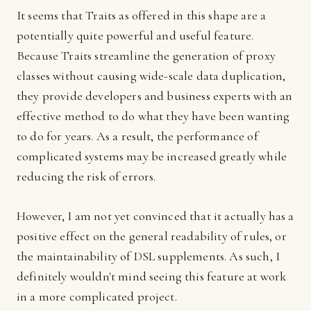
It seems that Traits as offered in this shape are a
potentially quite powerful and useful feature.
Because Traits streamline the generation of proxy
classes without causing wide-scale data duplication,
they provide developers and business experts with an
effective method to do what they have been wanting
to do for years. As a result, the performance of
complicated systems may be increased greatly while
reducing the risk of errors.
However, I am not yet convinced that it actually has a
positive effect on the general readability of rules, or
the maintainability of DSL supplements. As such, I
definitely wouldn't mind seeing this feature at work
in a more complicated project.