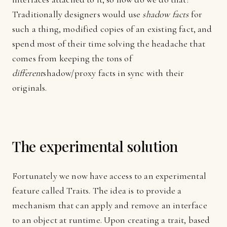
Traditionally designers would use
shadow facts
for
such a thing, modified copies of an existing fact, and
spend most of their time solving the headache that
comes from keeping the tons of
different
shadow/proxy facts in sync with their
originals.
The experimental solution
Fortunately we now have access to an experimental
feature called Traits. The idea is to provide a
mechanism that can apply and remove an interface
to an object at runtime. Upon creating a trait, based