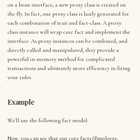
on a bean interface, a new proxy class is created on
the fly. In fact, one proxy class is lazily generated for
each combination of trait and fact-class. A proxy
class instance will wrap core fact and implement the
interface. As proxy instances can be combined, and
directly called and manipulated, they provide a
powerful in-memory method for complicated
transactions and ultimately more efficiency in firing
your rules.
Example
We'll use the following fact model:
Now, you can see that our core facts (Employee,