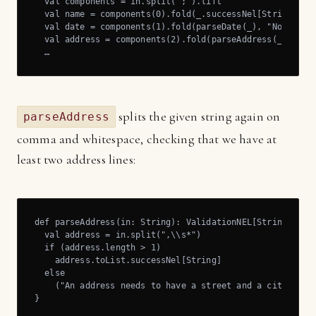
  val components = in.split(';').lift

  val name = components(0).fold(_.successNel[String], "N
  val date = components(1).fold(parseDate(_), "No date f
  val address = components(2).fold(parseAddress(_), "No 
  …
splits the given string again on
parseAddress
comma and whitespace, checking that we have at
least two address lines:
def parseAddress(in: String): ValidationNEL[String,List[
  val address = in.split(",\\s*")

  if (address.length > 1)

    address.toList.successNel[String]

  else

    ("An address needs to have a street and a city, sepa
}