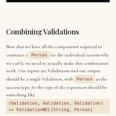
Combining Validations
Now that we have all the components required to
construct a
(or the individual reasons why
Person
we can’t), we need to actually make this combination
work. Our inputs are Validations and our output
should be a single Validation, with
as the
Person
success type. So the type of the expression should be
something like
(Validation, Validation, Validation)
=> ValidationNEL[String, Person]