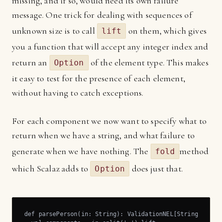
missing, and if so, would need its own failure
message. One trick for dealing with sequences of
unknown size is to call
on them, which gives
lift
you a function that will accept any integer index and
return an
of the element type. This makes
Option
it easy to test for the presence of each element,
without having to catch exceptions.
For each component we now want to specify what to
return when we have a string, and what failure to
generate when we have nothing. The
method
fold
which Scalaz adds to
does just that.
Option
def parsePerson(in: String): ValidationNEL[String, Perso