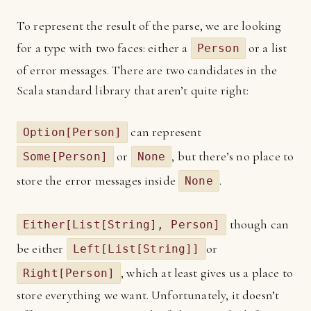
To represent the result of the parse, we are looking
for a type with two faces: either a
or a list
Person
of error messages. There are two candidates in the
Scala standard library that aren’t quite right:
can represent
Option[Person]
or
, but there’s no place to
Some[Person]
None
store the error messages inside
.
None
though can
Either[List[String], Person]
be either
or
Left[List[String]]
, which at least gives us a place to
Right[Person]
store everything we want. Unfortunately, it doesn’t