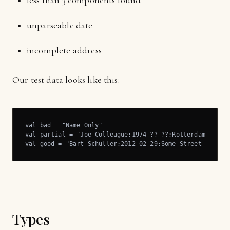
less than 3 components found
unparseable date
incomplete address
Our test data looks like this:
val bad = "Name Only"

val partial = "Joe Colleague;1974-??-??;Rotterdam"

val good = "Bart Schuller;2012-02-29;Some Street 123, S
Types