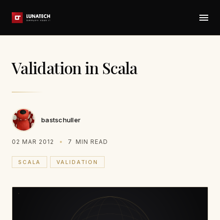
Validation in Scala
bastschuller
02 MAR 2012
7
MIN READ
SCALA
VALIDATION