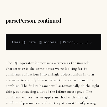
.
parsePerson, continued
(name |@| date |@| address) { Person(_, _, _) }
The
operator (sometimes written as the unicode
|@|
character
) is the combinator we’re looking for: it
⊛
combines validations into a single object, which in turn
allows us to specify how we want the success branch to
combine. The failure branch will automatically do the right
thing, constructing a list of the failure messages. + The
combined object has an
method with the right
apply
number of parameters and so it’s just a matter of passing