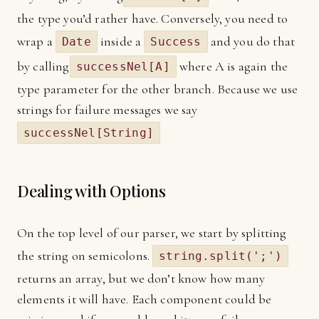
the type you’d rather have. Conversely, you need to
wrap a
inside a
and you do that
Date
Success
by calling
where A is again the
successNel[A]
type parameter for the other branch. Because we use
strings for failure messages we say
successNel[String]
Dealing with Options
On the top level of our parser, we start by splitting
the string on semicolons.
string.split(';')
returns an array, but we don’t know how many
elements it will have. Each component could be