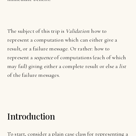
The subject of this trip is
Validation
: how to
represent a computation which can either give a
result, or a failure message. Or rather: how to
represent a
sequence
of computations (each of which
may fail) giving either a complete result or else a
list
of the failure messages.
Introduction
To start, consider a plain case class for representing a