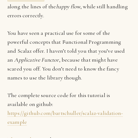
along the lines of the
happy flow
, while still handling
errors correctly.
You have seen a practical use for some of the
powerful concepts that Functional Programming
and Scalaz offer. I haven’t told you that you’ve used
an
Applicative Functor
, because that might have
scared you off. You don’t need to know the fancy
names to use the library though.
The complete source code for this tutorial is
available on github:
https://github.com/bartschuller/scalaz-validation-
example