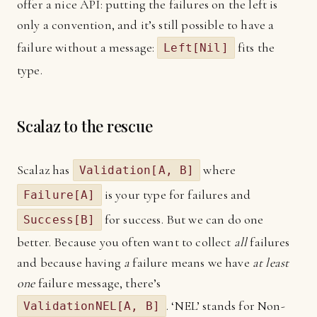
offer a nice API: putting the failures on the left is
only a convention, and it’s still possible to have a
failure without a message:
fits the
Left[Nil]
type.
Scalaz to the rescue
Scalaz has
where
Validation[A, B]
is your type for failures and
Failure[A]
for success. But we can do one
Success[B]
better. Because you often want to collect
all
failures
and because having
a
failure means we have
at least
one
failure message, there’s
. ‘NEL’ stands for Non-
ValidationNEL[A, B]