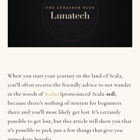
When you start your journey in the land of Scala,
you’ll often receive the friendly advice to not wander
in the woods of
Scalaz
(pronounced Scala-
zed
),
because there’s nothing of interest for beginners
there and you’ll most likely get lost. It’s certainly
possible to get lost, but this article will show you that
it’s possible to pick just a few things that give you
immediate benefit.