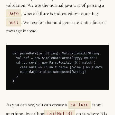
validation. We use the normal java way of parsing a
, where failure is indicated by returning
Date
. We test for that and generate a nice failure
null
message instead:
def parseDate(in: String): ValidationNEL[String, Date] =
  val sdf = new SimpleDateFormat("yyyy-MM-dd")

  sdf.parse(in, new ParsePosition(0)) match {

    case null => ("Can’t parse ["+in+"] as a date").fail
    case date => date.successNel[String]

  }

}
As you can see, you can create a
from
Failure
anything, by calling
on it, where B is
failNel[B]