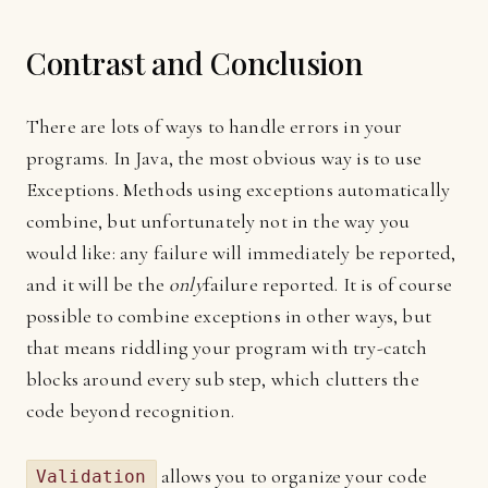
Contrast and Conclusion
There are lots of ways to handle errors in your
programs. In Java, the most obvious way is to use
Exceptions. Methods using exceptions automatically
combine, but unfortunately not in the way you
would like: any failure will immediately be reported,
and it will be the
only
failure reported. It is of course
possible to combine exceptions in other ways, but
that means riddling your program with try-catch
blocks around every sub step, which clutters the
code beyond recognition.
allows you to organize your code
Validation