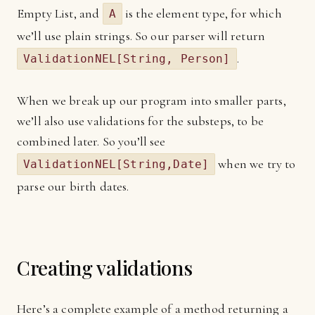
Empty List, and
is the element type, for which
A
we’ll use plain strings. So our parser will return
.
ValidationNEL[String, Person]
When we break up our program into smaller parts,
we’ll also use validations for the substeps, to be
combined later. So you’ll see
when we try to
ValidationNEL[String,Date]
parse our birth dates.
Creating validations
Here’s a complete example of a method returning a