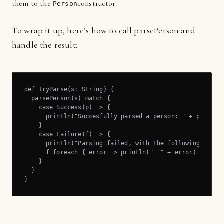
them to the
constructor.
Person
To wrap it up, here’s how to call parsePerson and
handle the result:
def tryParse(s: String) {

  parsePerson(s) match {

    case Success(p) => {

      println("Succesfully parsed a person: " + p)

    }

    case Failure(f) => {

      println("Parsing failed, with the following errors
      f foreach { error => println("  " + error) }

    }

  }

}