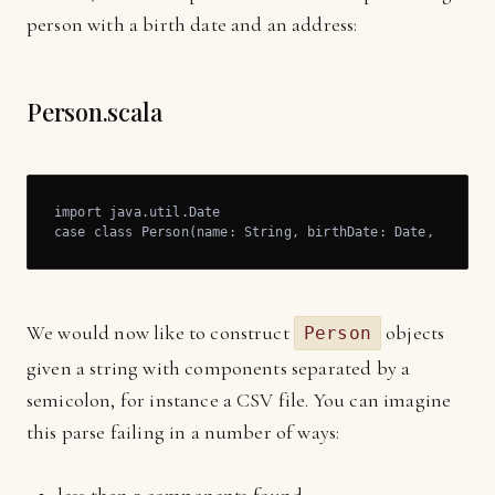
person with a birth date and an address:
Person.scala
import java.util.Date

case class Person(name: String, birthDate: Date, addres
We would now like to construct
objects
Person
given a string with components separated by a
semicolon, for instance a CSV file. You can imagine
this parse failing in a number of ways: