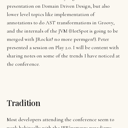
presentation on Domain Driven Design, but also
lower level topics like implementation of
annotations to do
AST
transformations in Groovy,
and the internals of the
JVM
(HotSpot is going to be
merged with JRockit! no more permgen!). Peter
presented a session on Play 2.0. I will be content with
sharing notes on some of the trends I have noticed at
the conference.
Tradition
Most developers attending the conference seem to
work habitually with the JEE/patterns paradigms.