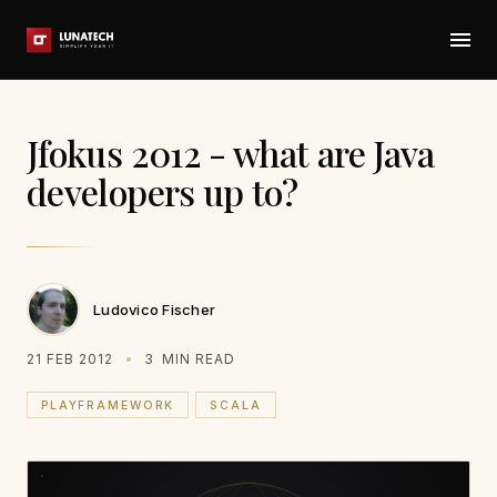
Jfokus 2012 - what are Java
developers up to?
Ludovico Fischer
21 FEB 2012
3
MIN READ
PLAYFRAMEWORK
SCALA