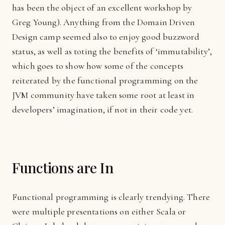
has been the object of an excellent workshop by
Greg Young). Anything from the Domain Driven
Design camp seemed also to enjoy good buzzword
status, as well as toting the benefits of ‘immutability’,
which goes to show how some of the concepts
reiterated by the functional programming on the
JVM
community have taken some root at least in
developers’ imagination, if not in their code yet.
Functions are In
Functional programming is clearly trendying. There
were multiple presentations on either Scala or