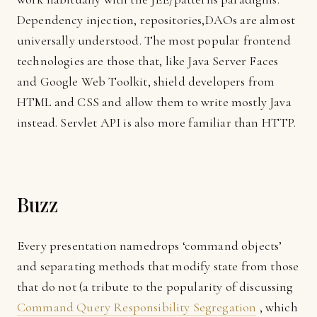
Dependency injection, repositories,
DAO
s are almost
universally understood. The most popular frontend
technologies are those that, like Java Server Faces
and Google Web Toolkit, shield developers from
HTML and CSS and allow them to write mostly Java
instead. Servlet API is also more familiar than HTTP.
Buzz
Every presentation namedrops ‘command objects’
and separating methods that modify state from those
that do not (a tribute to the popularity of discussing
Command Query Responsibility Segregation
, which