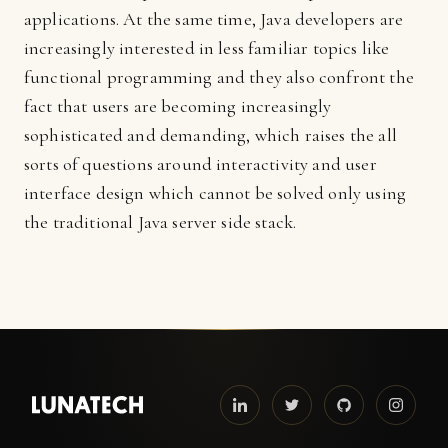
applications. At the same time, Java developers are
increasingly interested in less familiar topics like
functional programming and they also confront the
fact that users are becoming increasingly
sophisticated and demanding, which raises the all
sorts of questions around interactivity and user
interface design which cannot be solved only using
the traditional Java server side stack.