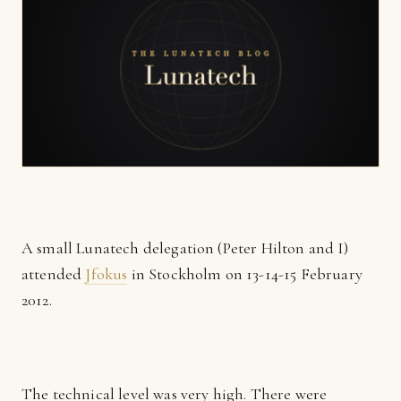
A small Lunatech delegation (Peter Hilton and I)
attended
Jfokus
in Stockholm on 13-14-15 February
2012.
The technical level was very high. There were