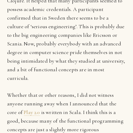
Clojure. It helped that many participants seemed to
possess academic credentials. A participant
confirmed that in Sweden there seems to be a
culture of ‘serious engineering’. This is probably due
to the big engineering companies like Ericsson or
Scania. Now, probably everybody with an advanced
degree in computer science pride themselves in not
being intimidated by what they studied at university,
and a bit of functional concepts are in most
curricula.
Whether that or other reasons, I did not witness
anyone running away when I announced that the
core of
Play 2.0
is written in Scala. I think this is a
good, because many of the functional programming
concepts are just a slightly more rigorous