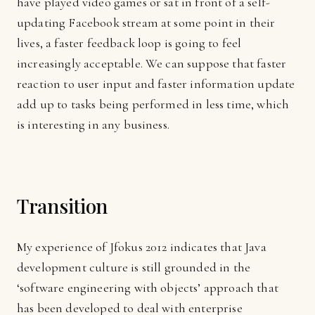
have played video games or sat in front of a self-
updating Facebook stream at some point in their
lives, a faster feedback loop is going to feel
increasingly acceptable. We can suppose that faster
reaction to user input and faster information update
add up to tasks being performed in less time, which
is interesting in any business.
Transition
My experience of Jfokus 2012 indicates that Java
development culture is still grounded in the
‘software engineering with objects’ approach that
has been developed to deal with enterprise