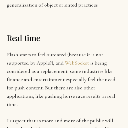
generalization of object oriented practices.
Real time
Flash starts to feel outdated (because it is not
supported by Apple?), and
WebSocket
is being
considered as a replacement; some industries like
finance and entertainment especially feel the need
for push content. But there are also other
applications, like pushing horse race results in real
time.
I suspect that as more and more of the public will