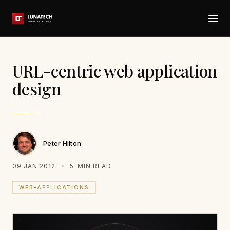
URL-centric web application
design
Peter Hilton
09 JAN 2012
5
MIN READ
WEB-APPLICATIONS