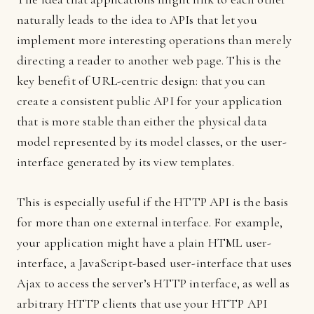
naturally leads to the idea to APIs that let you
implement more interesting operations than merely
directing a reader to another web page. This is the
key benefit of URL-centric design: that you can
create a consistent public API for your application
that is more stable than either the physical data
model represented by its model classes, or the user-
interface generated by its view templates.
This is especially useful if the HTTP API is the basis
for more than one external interface. For example,
your application might have a plain HTML user-
interface, a JavaScript-based user-interface that uses
Ajax to access the server’s HTTP interface, as well as
arbitrary HTTP clients that use your HTTP API