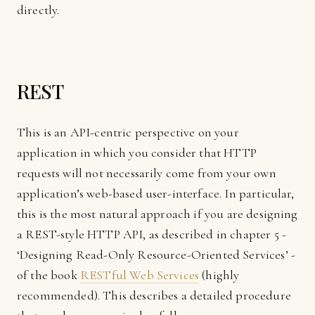
directly.
REST
This is an API-centric perspective on your
application in which you consider that HTTP
requests will not necessarily come from your own
application’s web-based user-interface. In particular,
this is the most natural approach if you are designing
a REST-style HTTP API, as described in chapter 5 -
‘Designing Read-Only Resource-Oriented Services’ -
of the book
RESTful Web Services
(highly
recommended). This describes a detailed procedure