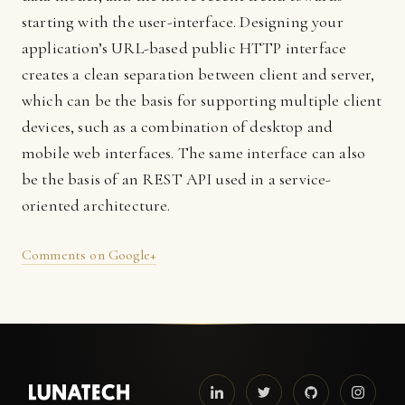
starting with the user-interface. Designing your
application’s URL-based public HTTP interface
creates a clean separation between client and server,
which can be the basis for supporting multiple client
devices, such as a combination of desktop and
mobile web interfaces. The same interface can also
be the basis of an REST API used in a service-
oriented architecture.
Comments on Google+