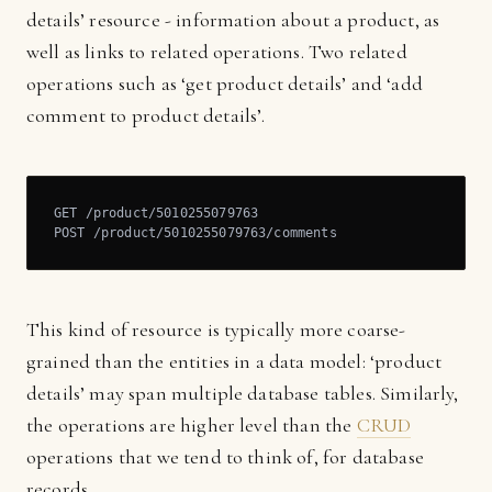
details’ resource - information about a product, as
well as links to related operations. Two related
operations such as ‘get product details’ and ‘add
comment to product details’.
GET /product/5010255079763

POST /product/5010255079763/comments
This kind of resource is typically more coarse-
grained than the entities in a data model: ‘product
details’ may span multiple database tables. Similarly,
the operations are higher level than the
CRUD
operations that we tend to think of, for database
records.