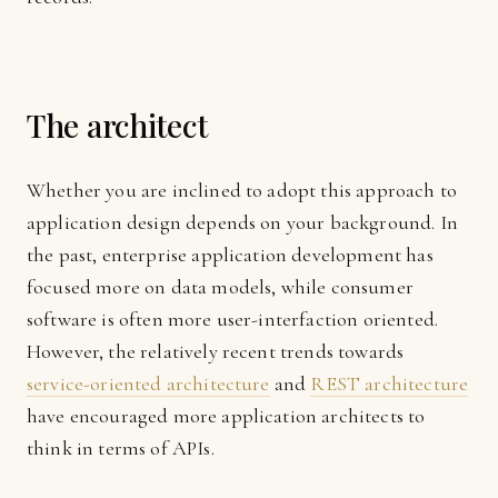
The architect
Whether you are inclined to adopt this approach to
application design depends on your background. In
the past, enterprise application development has
focused more on data models, while consumer
software is often more user-interfaction oriented.
However, the relatively recent trends towards
service-oriented architecture
and
REST architecture
have encouraged more application architects to
think in terms of APIs.