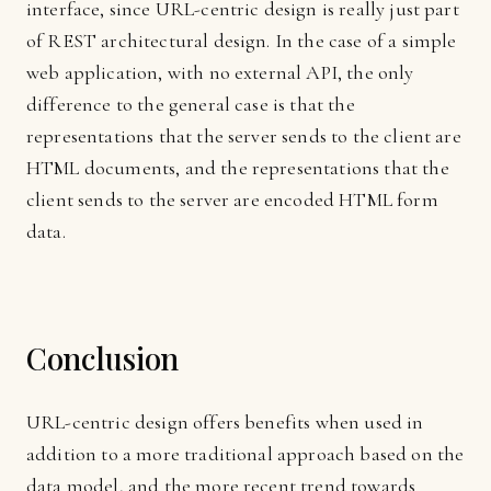
interface, since URL-centric design is really just part
of REST architectural design. In the case of a simple
web application, with no external API, the only
difference to the general case is that the
representations that the server sends to the client are
HTML documents, and the representations that the
client sends to the server are encoded HTML form
data.
Conclusion
URL-centric design offers benefits when used in
addition to a more traditional approach based on the
data model, and the more recent trend towards