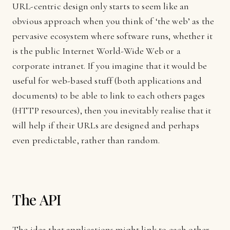
URL-centric design only starts to seem like an
obvious approach when you think of ‘the web’ as the
pervasive ecosystem where software runs, whether it
is the public Internet World-Wide Web or a
corporate intranet. If you imagine that it would be
useful for web-based stuff (both applications and
documents) to be able to link to each others pages
(HTTP resources), then you inevitably realise that it
will help if their URLs are designed and perhaps
even predictable, rather than random.
The API
The idea that applications might link to each other