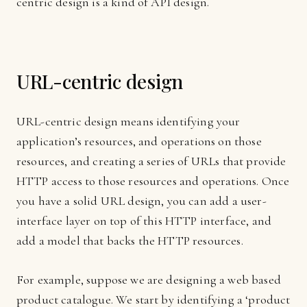
centric design is a kind of API design.
URL-centric design
URL-centric design means identifying your
application’s resources, and operations on those
resources, and creating a series of URLs that provide
HTTP access to those resources and operations. Once
you have a solid URL design, you can add a user-
interface layer on top of this HTTP interface, and
add a model that backs the HTTP resources.
For example, suppose we are designing a web based
product catalogue. We start by identifying a ‘product