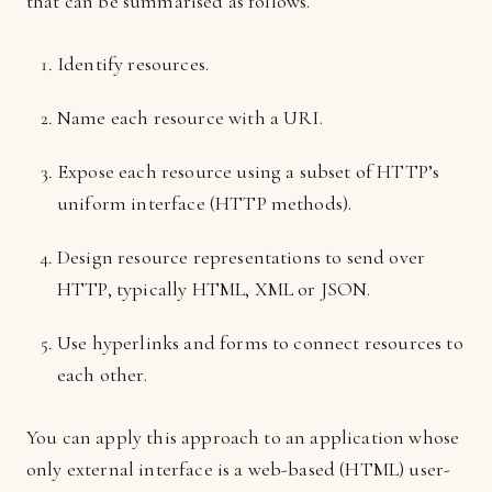
that can be summarised as follows.
Identify resources.
Name each resource with a URI.
Expose each resource using a subset of HTTP’s
uniform interface (HTTP methods).
Design resource representations to send over
HTTP, typically HTML, XML or JSON.
Use hyperlinks and forms to connect resources to
each other.
You can apply this approach to an application whose
only external interface is a web-based (HTML) user-