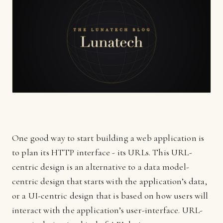
One good way to start building a web application is
to plan its HTTP interface - its URLs. This URL-
centric design is an alternative to a data model-
centric design that starts with the application’s data,
or a UI-centric design that is based on how users will
interact with the application’s user-interface. URL-