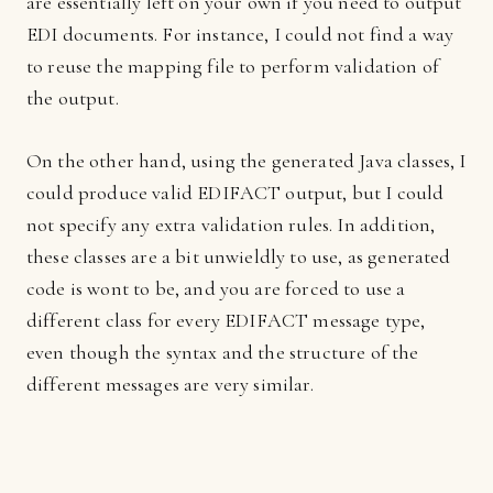
are essentially left on your own if you need to output
EDI documents. For instance, I could not find a way
to reuse the mapping file to perform validation of
the output.
On the other hand, using the generated Java classes, I
could produce valid EDIFACT output, but I could
not specify any extra validation rules. In addition,
these classes are a bit unwieldly to use, as generated
code is wont to be, and you are forced to use a
different class for every EDIFACT message type,
even though the syntax and the structure of the
different messages are very similar.