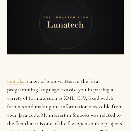
Smooks
is a set of tools written in the Java
programming language to assist you in parsing a
variety of formats such as XML, CSV, fixed width
formats and making the information accessible from
your Java code. My interest in Smooks was related to
the fact that it is one of the few open source projects