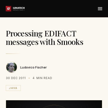
Processing EDIFACT
messages with Smooks
Ludovico Fischer
30 DEC 2011
4
MIN READ
JAVA