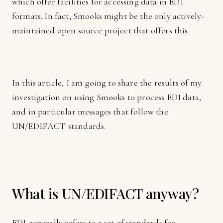
which offer facilities for accessing data in EDI
formats. In fact, Smooks might be the only actively-
maintained open source project that offers this.
In this article, I am going to share the results of my
investigation on using Smooks to process EDI data,
and in particular messages that follow the
UN/EDIFACT standards.
What is UN/EDIFACT anyway?
EDI generally refers to a set of standards for