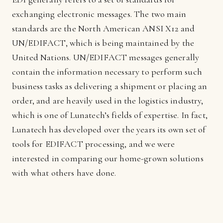
exchanging electronic messages. The two main
standards are the North American ANSI X12 and
UN/EDIFACT, which is being maintained by the
United Nations. UN/EDIFACT messages generally
contain the information necessary to perform such
business tasks as delivering a shipment or placing an
order, and are heavily used in the logistics industry,
which is one of Lunatech’s fields of expertise. In fact,
Lunatech has developed over the years its own set of
tools for EDIFACT processing, and we were
interested in comparing our home-grown solutions
with what others have done.