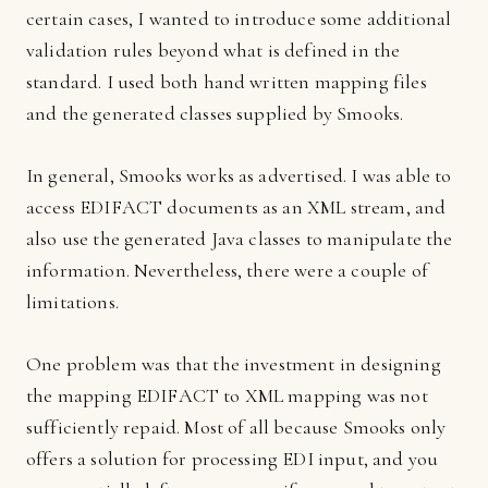
certain cases, I wanted to introduce some additional
validation rules beyond what is defined in the
standard. I used both hand written mapping files
and the generated classes supplied by Smooks.
In general, Smooks works as advertised. I was able to
access EDIFACT documents as an XML stream, and
also use the generated Java classes to manipulate the
information. Nevertheless, there were a couple of
limitations.
One problem was that the investment in designing
the mapping EDIFACT to XML mapping was not
sufficiently repaid. Most of all because Smooks only
offers a solution for processing EDI input, and you