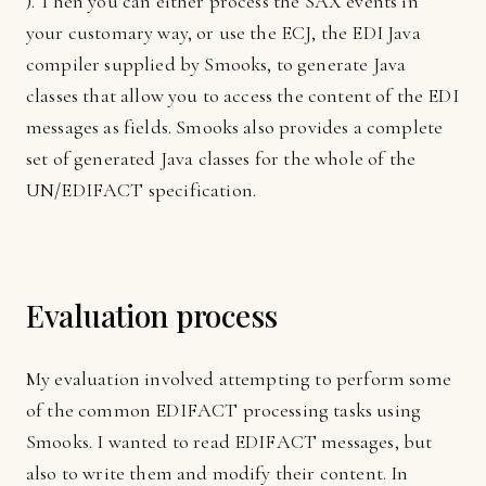
). Then you can either process the SAX events in
your customary way, or use the ECJ, the EDI Java
compiler supplied by Smooks, to generate Java
classes that allow you to access the content of the EDI
messages as fields. Smooks also provides a complete
set of generated Java classes for the whole of the
UN/EDIFACT specification.
Evaluation process
My evaluation involved attempting to perform some
of the common EDIFACT processing tasks using
Smooks. I wanted to read EDIFACT messages, but
also to write them and modify their content. In