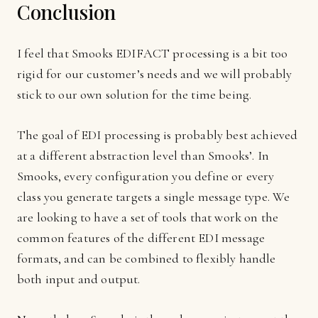
Conclusion
I feel that Smooks EDIFACT processing is a bit too
rigid for our customer’s needs and we will probably
stick to our own solution for the time being.
The goal of EDI processing is probably best achieved
at a different abstraction level than Smooks’. In
Smooks, every configuration you define or every
class you generate targets a single message type. We
are looking to have a set of tools that work on the
common features of the different EDI message
formats, and can be combined to flexibly handle
both input and output.