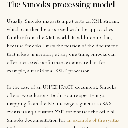
The Smooks processing model
Usually, Smooks maps its input onto an XML stream,
which can then be processed with the approaches
familiar from the XML world. In addition to that,
because Smooks limits the portion of the document
that is kep in memory at any one time, Smooks can
offer increased performance compared to, for
example, a traditional XSLT processor.
In the case of an UN/EDIFACT document, Smooks
offers two solutions. Both require specifying a
mapping from the EDI message segments to SAX
events using a custom XML format (see the official
Smooks documentation for
an example of the syntax