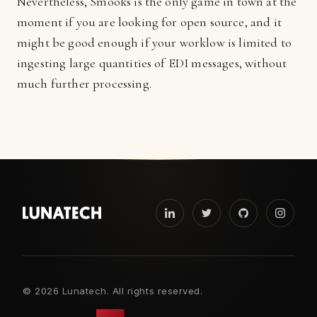
Nevertheless, Smooks is the only game in town at the
moment if you are looking for open source, and it
might be good enough if your worklow is limited to
ingesting large quantities of EDI messages, without
much further processing.
©
2026 Lunatech. All rights reserved.