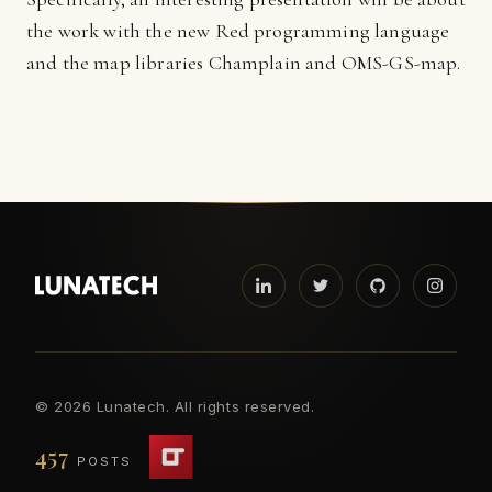
the work with the new Red programming language
and the map libraries Champlain and OMS-GS-map.
©
2026 Lunatech. All rights reserved.
457
POSTS