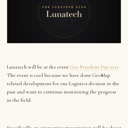
Lunatech will be at the event
Geo Freedom Day 2011
.
The event is cool because we have done GeoMap
related development for our Logistics division in the
past and want to continue monitoring the progress
in the field.
Specifically, an interesting presentation will be about