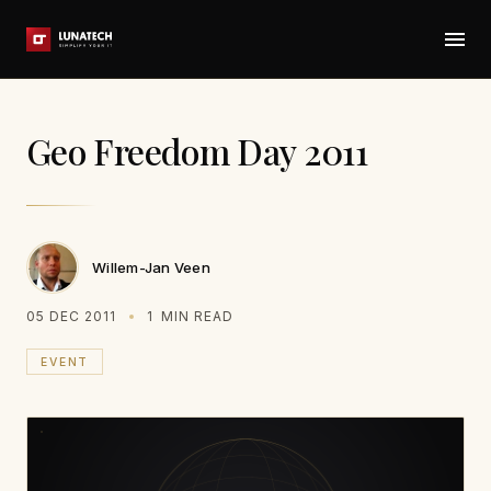
Geo Freedom Day 2011
Willem-Jan Veen
05 DEC 2011
1
MIN READ
EVENT