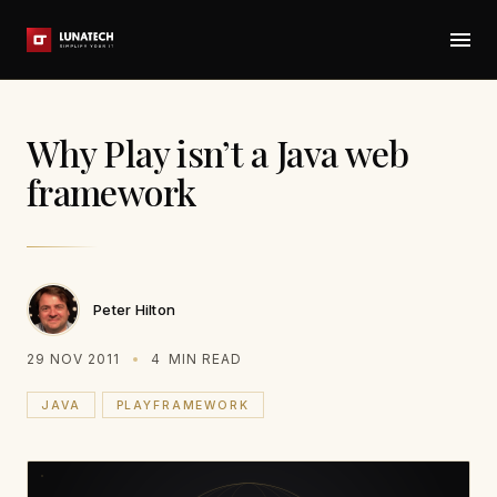
Why Play isn’t a Java web
framework
Peter Hilton
29 NOV 2011
4
MIN READ
JAVA
PLAYFRAMEWORK