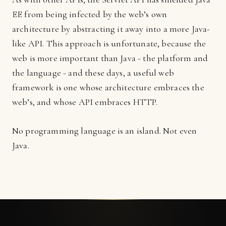
EE from being infected by the web’s own
architecture by abstracting it away into a more Java-
like API. This approach is unfortunate, because the
web is more important than Java - the platform and
the language - and these days, a useful web
framework is one whose architecture embraces the
web’s, and whose API embraces HTTP.
No programming language is an island. Not even
Java.