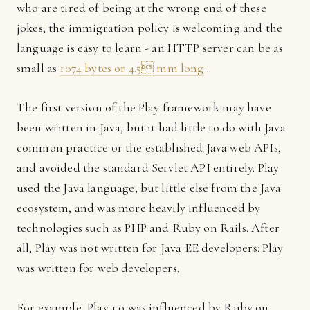
who are tired of being at the wrong end of these
jokes, the immigration policy is welcoming and the
language is easy to learn - an HTTP server can be as
small as
1074 bytes or 4.5 mm long
.
The first version of the Play framework may have
been written in Java, but it had little to do with Java
common practice or the established Java web APIs,
and avoided the standard Servlet API entirely. Play
used the Java language, but little else from the Java
ecosystem, and was more heavily influenced by
technologies such as PHP and Ruby on Rails. After
all, Play was not written for Java EE developers: Play
was written for web developers.
For example, Play 1.0 was influenced by Ruby on