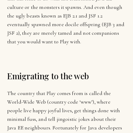
culture or the monsters it spawns. And even though
the ugly beasts known as EJB 2.1 and JSF 1.2
eventually spawned more docile offspring (EJB 3 and
JSF 2), they are merely tamed and not companions
that you would want to Play with.
Emigrating to the web
The country that Play comes from is called the
World-Wide Web (country code ‘www’), where
people live happy joyful lives, get things done with
minimal fuss, and tell jingoistic jokes about their
Java EE neighbours. Fortunately for Java developers