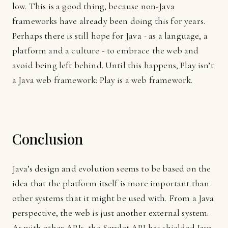
low. This is a good thing, because non-Java
frameworks have already been doing this for years.
Perhaps there is still hope for Java - as a language, a
platform and a culture - to embrace the web and
avoid being left behind. Until this happens, Play isn’t
a Java web framework: Play is a web framework.
Conclusion
Java’s design and evolution seems to be based on the
idea that the platform itself is more important than
other systems that it might be used with. From a Java
perspective, the web is just another external system.
As with other APIs, the Servlet API has shielded Java