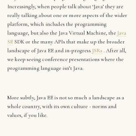
Increasingly, when people talk about ‘Java’ they are
really talking about one or more aspects of the wider
platform, which includes the programming
language, but also the Java Virtual Machine, the
Java
SE
SDK or the many APIs that make up the broader
landscape of Java EE and in-progress
JSRs
. After all,
we keep seeing conference presentations where the
programming language isn’t Java.
More subtly, Java EE is not so much a landscape as a
whole country, with its own culture - norms and
values, if you like.