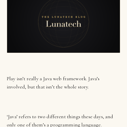
Play isn’t really a Java web framework. Java’s
involved, but that isn’t the whole story.
‘Java’ refers to two different things these days, and
only one of them’s a programming language.