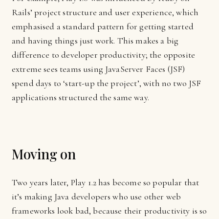
Rails’ project structure and user experience, which
emphasised a standard pattern for getting started
and having things just work. This makes a big
difference to developer productivity; the opposite
extreme sees teams using JavaServer Faces (JSF)
spend days to ‘start-up the project’, with no two JSF
applications structured the same way.
Moving on
Two years later, Play 1.2 has become so popular that
it’s making Java developers who use other web
frameworks look bad, because their productivity is so