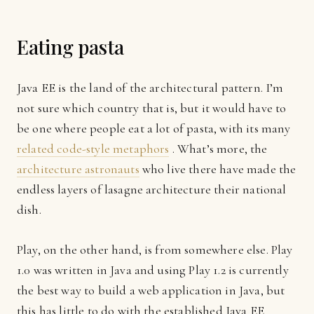
Eating pasta
Java EE is the land of the architectural pattern. I’m
not sure which country that is, but it would have to
be one where people eat a lot of pasta, with its many
related code-style metaphors
. What’s more, the
architecture astronauts
who live there have made the
endless layers of lasagne architecture their national
dish.
Play, on the other hand, is from somewhere else. Play
1.0 was written in Java and using Play 1.2 is currently
the best way to build a web application in Java, but
this has little to do with the established Java EE