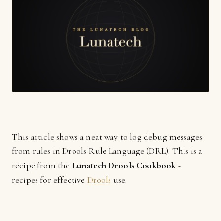
This article shows a neat way to log debug messages
from rules in Drools Rule Language (DRL). This is a
recipe from the
Lunatech Drools Cookbook
-
recipes for effective
Drools
use.