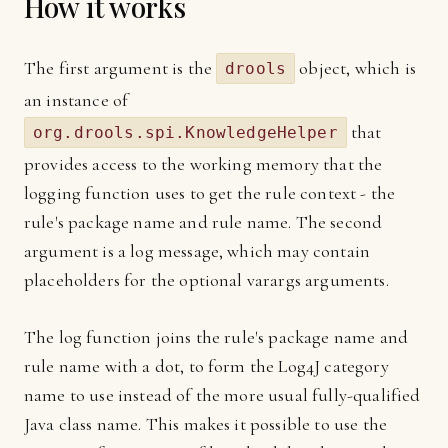
How it works
The first argument is the
object, which is
drools
an instance of
that
org.drools.spi.KnowledgeHelper
provides access to the working memory that the
logging function uses to get the rule context - the
rule's package name and rule name. The second
argument is a log message, which may contain
placeholders for the optional varargs arguments.
The log function joins the rule's package name and
rule name with a dot, to form the Log4J category
name to use instead of the more usual fully-qualified
Java class name. This makes it possible to use the