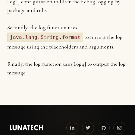
Log4J configuration to filter the debug logging by
package and rule.
Secondly, the log function uses
to format the log
java.lang.String.format
message using the placeholders and arguments.
Finally, the log function uses Log4J to output the log
message.