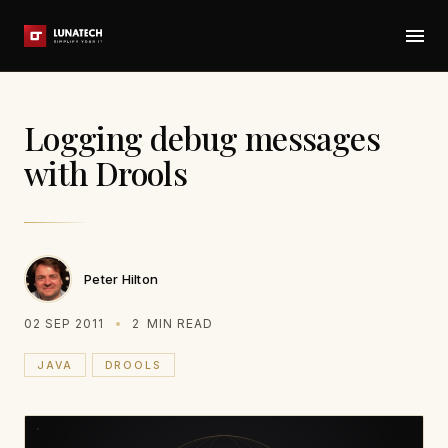
Logging debug messages
with Drools
Peter Hilton
02 SEP 2011
2
MIN READ
JAVA
DROOLS