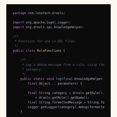
package
 com.lunatech.drools;

import
import
 org.drools.spi.KnowledgeHelper;

/**

 * Functions for use in DRL files.

 */
public
class
RuleFunctions
{

/**

     * Log a debug message from a rule, using the rule’s
     * category.

     */
public
static
void
log
(
final
 KnowledgeHelper drools
final
 Object... parameters)
{

final
 String category = drools.getRule().getPac
            + drools.getRule().getName();

final
 String formattedMessage = String.format(me
        Logger.getLogger(category).debug(formattedMessag
    }