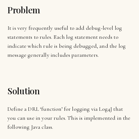
Problem
It is very frequently useful to add debug-level log
statements to rules. Each log statement needs to
indicate which rule is being debugged, and the log
message generally includes parameters.
Solution
Define a DRL ‘function’ for logging via Log4J that
you can use in your rules. This is implemented in the
following Java class.