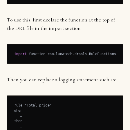
To use this, first declare the function at the top of
the DRL file in the import section.
import
 function com.lunatech.drools.RuleFunctions.log;
Then you can replace a logging statement such as:
rule "Total price"

when

   …

then

   …
