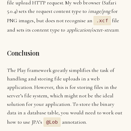
file upload HTTP request. My web browser (Safari
5.0.4) sets the request content type to
image/png
for
PNG images, but does not recognise an
file
.xcf
and sets its content type to
application/octet-stream
.
Conclusion
The Play framework greatly simplifies the task of
handling and storing file uploads in a web
application. However, this is for storing files in the
server’s file system, which might not be the ideal
solution for your application. To store the binary
data in a database table, you would need to work out
how to use JPA’s
annotation.
@Lob