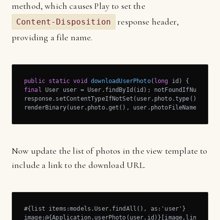
method, which causes Play to set the
response header,
Content-Disposition
providing a file name.
public
static
void
downloadUserPhoto
(
long
 id)
final
 User user = User.findById(id); notFoundIfNull(user
response.setContentTypeIfNotSet(user.photo.type());

renderBinary(user.photo.get(), user.photoFileName); }
Now update the list of photos in the view template to
include a link to the download URL.
#{list items:models.User.findAll(), as:'user'}

image:@{Application.userPhoto(user.id)}[image,link=@{dow