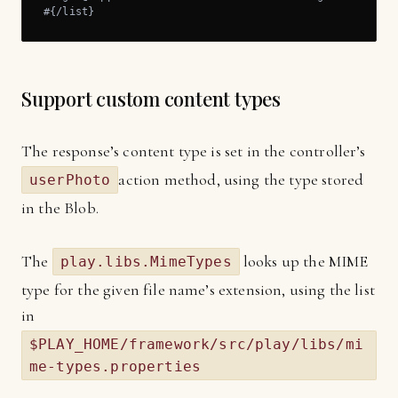
#{/list}
Support custom content types
The response’s content type is set in the controller’s
action method, using the type stored
userPhoto
in the Blob.
The
looks up the MIME
play.libs.MimeTypes
type for the given file name’s extension, using the list
in
$PLAY_HOME/framework/src/play/libs/mi
me-types.properties