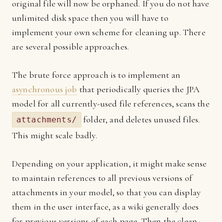
original file will now be orphaned. If you do not have
unlimited disk space then you will have to
implement your own scheme for cleaning up. There
are several possible approaches.
The brute force approach is to implement an
asynchronous job
that periodically queries the JPA
model for all currently-used file references, scans the
folder, and deletes unused files.
attachments/
This might scale badly.
Depending on your application, it might make sense
to maintain references to all previous versions of
attachments in your model, so that you can display
them in the user interface, as a wiki generally does
for previous versions of each page. Then the clean-