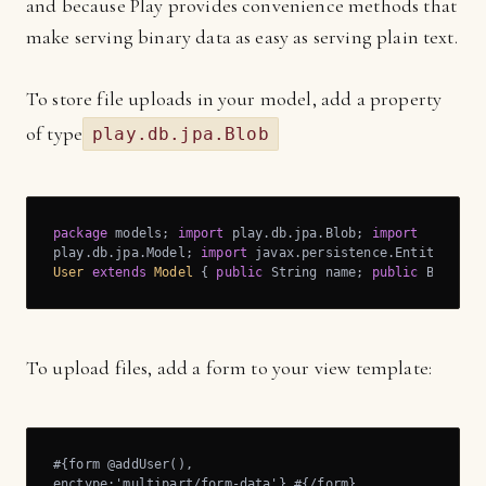
and because Play provides convenience methods that
make serving binary data as easy as serving plain text.
To store file uploads in your model, add a property
of type
play.db.jpa.Blob
package
 models; 
import
 play.db.jpa.Blob; 
import
play.db.jpa.Model; 
import
 javax.persistence.Entity; 
@En
User
extends
Model
{ 
public
 String name; 
public
 Blob ph
To upload files, add a form to your view template:
#{form @addUser(),

enctype:'multipart/form-data'} #{/form}