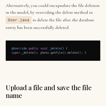
Alternatively, you could encapsulate the file deletion
in the model, by overriding the delete method in
to delete the file after the database
User.java
entity has been successfully deleted.
@Override
public
void
_delete
()
super
._delete(); photo.getFile().delete(); }
Upload a file and save the file
name