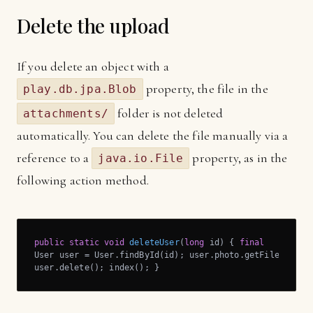
Delete the upload
If you delete an object with a
property, the file in the
play.db.jpa.Blob
folder is not deleted
attachments/
automatically. You can delete the file manually via a
reference to a
property, as in the
java.io.File
following action method.
public
static
void
deleteUser
(
long
 id)
{ 
final
User user = User.findById(id); user.photo.getFile().dele
user.delete(); index(); }