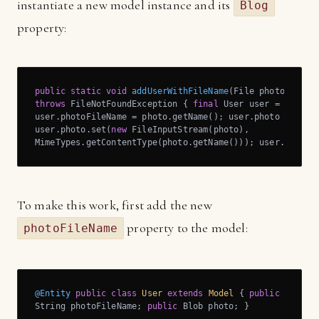
instantiate a new model instance and its
Blog
property:
public
static
void
addUserWithFileName
(File photo)
throws
 FileNotFoundException 
{ 
final
 User user = 
new
 Use
user.photoFileName = photo.getName(); user.photo = 
new
 
user.photo.set(
new
 FileInputStream(photo),

MimeTypes.getContentType(photo.getName())); user.save()
To make this work, first add the new
property to the model:
photoFileName
@Entity
public
class
User
extends
Model
{ 
public
String photoFileName; 
public
 Blob photo; }