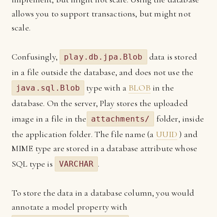
allows you to support transactions, but might not
scale.
Confusingly,
data is stored
play.db.jpa.Blob
in a file outside the database, and does not use the
type with a
BLOB
in the
java.sql.Blob
database. On the server, Play stores the uploaded
image in a file in the
folder, inside
attachments/
the application folder. The file name (a
UUID
) and
MIME type are stored in a database attribute whose
SQL type is
.
VARCHAR
To store the data in a database column, you would
annotate a model property with