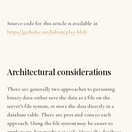
Source code for this article is available at
https://github.com/hilton/play-blob.
Architectural considerations
There are generally two approaches to persisting
binary data: either save the data as a file on the
server’s file system, or store the data directly in a
database table. There are pros and cons to each
approach. Using the file system may be easier to
implement, but might not scale. Using the database