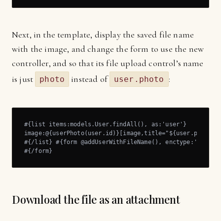
Next, in the template, display the saved file name
with the image, and change the form to use the new
controller, and so that its file upload control’s name
is just
instead of
:
photo
user.photo
#{list items:models.User.findAll(), as:'user'}

image:@{userPhoto(user.id)}[image,title="${user.photoFil
#{/list} #{form @addUserWithFileName(), enctype:'multipa
#{/form}
Download the file as an attachment