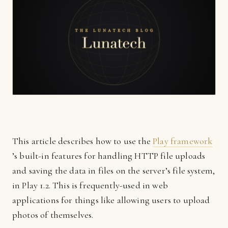
This article describes how to use the
Play framework
’s built-in features for handling HTTP file uploads
and saving the data in files on the server’s file system,
in Play 1.2. This is frequently-used in web
applications for things like allowing users to upload
photos of themselves.