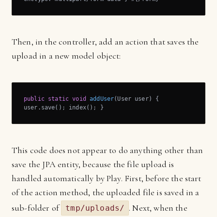
Then, in the controller, add an action that saves the
upload in a new model object:
public
static
void
addUser
(User user)
{

user.save(); index(); }
This code does not appear to do anything other than
save the JPA entity, because the file upload is
handled automatically by Play. First, before the start
of the action method, the uploaded file is saved in a
sub-folder of
. Next, when the
tmp/uploads/