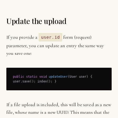
Update the upload
If you provide a
form (request)
user.id
parameter, you can update an entry the same way
you save one:
public
static
void
updateUser
(User user)
{

user.save(); index(); }
If a file upload is included, this will be saved as a new
file, whose name is a new UUID. This means that the