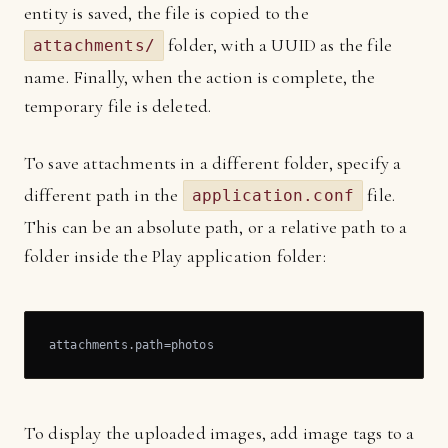
entity is saved, the file is copied to the
folder, with a UUID as the file
attachments/
name. Finally, when the action is complete, the
temporary file is deleted.
To save attachments in a different folder, specify a
different path in the
file.
application.conf
This can be an absolute path, or a relative path to a
folder inside the Play application folder:
attachments.path=photos
To display the uploaded images, add image tags to a