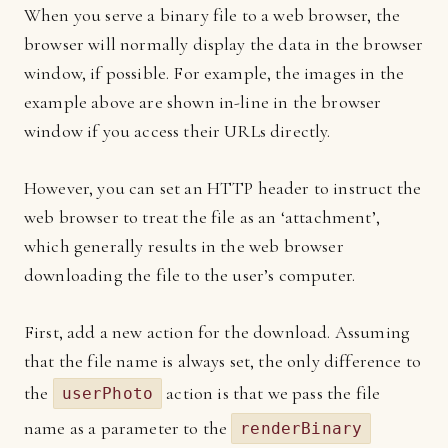
When you serve a binary file to a web browser, the
browser will normally display the data in the browser
window, if possible. For example, the images in the
example above are shown in-line in the browser
window if you access their URLs directly.
However, you can set an HTTP header to instruct the
web browser to treat the file as an ‘attachment’,
which generally results in the web browser
downloading the file to the user’s computer.
First, add a new action for the download. Assuming
that the file name is always set, the only difference to
the
action is that we pass the file
userPhoto
name as a parameter to the
renderBinary