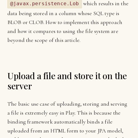
which results in the
@javax.persistence.Lob
data being stored in a column whose SQL type is
BLOB or CLOB. How to implement this approach
and how it compares to using the file system are
beyond the scope of this article.
Upload a file and store it on the
server
The basic use case of uploading, storing and serving
a file is extremely easy in Play. This is because the
binding framework automatically binds a file
uploaded from an HTML form to your JPA model,