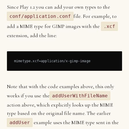
Since Play 1.2 you can add your own types to the
file. For example, to
conf/application.conf
add a MIME type for GIMP images with the
.xcf
extension, add the line:
mimetype.xcf=application/x-gimp-image
Note that with the code examples above, this only
works if you use the
addUserWithFileName
action above, which explicitly looks up the MIME
type based on the original file name. The earlier
example uses the MIME type sent in the
addUser