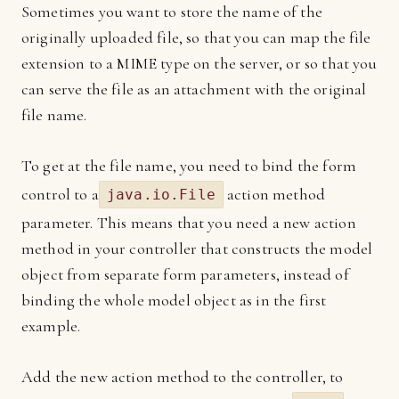
Sometimes you want to store the name of the
originally uploaded file, so that you can map the file
extension to a MIME type on the server, or so that you
can serve the file as an attachment with the original
file name.
To get at the file name, you need to bind the form
control to a
action method
java.io.File
parameter. This means that you need a new action
method in your controller that constructs the model
object from separate form parameters, instead of
binding the whole model object as in the first
example.
Add the new action method to the controller, to