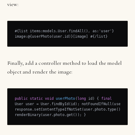
view:
#{list items:models.User.findAll(), as:'user'}

image:@{userPhoto(user.id)}[image] #{/list}
Finally, add a controller method to load the model
object and render the image:
public
static
void
userPhoto
(
long
 id)
{ 
final
User user = User.findById(id); notFoundIfNull(user);

response.setContentTypeIfNotSet(user.photo.type());

renderBinary(user.photo.get()); }