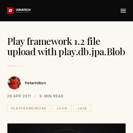
Play framework 1.2 file
upload with play.db.jpa.Blob
PeterHilton
26 APR 2011
9
MIN READ
PLAYFRAMEWORK
JSON
JAVA