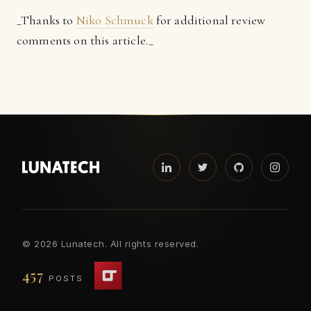
_Thanks to
Niko Schmuck
for additional review
comments on this article._
©
2026 Lunatech. All rights reserved.
457
POSTS