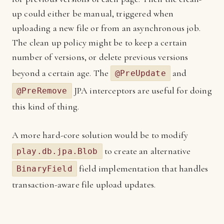
up could either be manual, triggered when
uploading a new file or from an asynchronous job.
The clean up policy might be to keep a certain
number of versions, or delete previous versions
beyond a certain age. The
and
@PreUpdate
JPA interceptors are useful for doing
@PreRemove
this kind of thing.
A more hard-core solution would be to modify
to create an alternative
play.db.jpa.Blob
field implementation that handles
BinaryField
transaction-aware file upload updates.