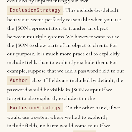
excluded by implementing your own
. This include-by-default
ExclusionStrategy
behaviour seems perfectly reasonable when you use
the JSON representation to transfer an object
between multiple systems. We however want to use
the JSON to show parts of an object to clients. For
our purpose, it is much more practical to explicitly
include fields than to explicitly exclude them. For
example, suppose that we add a password field to our
class. If fields are included by default, the
Author
password would be visible in JSON output if we
forget to also explicitly exclude it in the
. On the other hand, if we
ExclusionStrategy
would use a system where we had to explicitly
include fields, no harm would come to us if we