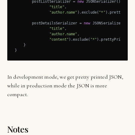
        postListSerializer = 
new
 JSONSerializer().includ
"title"
,

"author.name"
).exclude(
"*"
).prettyPrint(
        postDetailsSerializer = 
new
 JSONSerializer().inc
"title"
,

"author.name"
,

"content"
).exclude(
"*"
).prettyPrint(pret
    }

}
In development mode, we get pretty printed JSON,
while in production mode the JSON is more
compact.
Notes