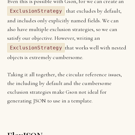
Even this is possible with Gson, for we can create an
that excludes by default,
ExclusionStrategy
and includes only explicitly named fields. We can
also have multiple exclusion strategies, so we can
satisfy our objective. However, writing an
that works well with nested
ExclusionStrategy
objects is extremely cumbersome.
Taking it all together, the circular reference issues,
the including by default and the cumbersome
exclusion strategies make Gson not ideal for
generating JSON to use in a template.