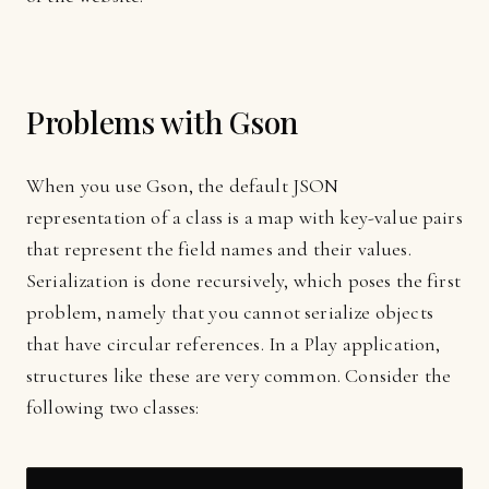
Problems with Gson
When you use Gson, the default JSON
representation of a class is a map with key-value pairs
that represent the field names and their values.
Serialization is done recursively, which poses the first
problem, namely that you cannot serialize objects
that have circular references. In a Play application,
structures like these are very common. Consider the
following two classes: