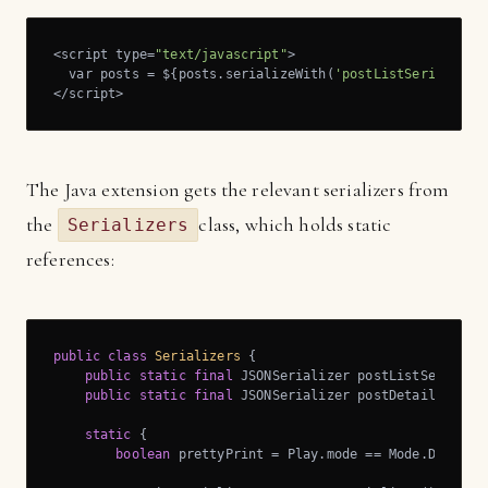
<script type=
"text/javascript"
>

  var posts = ${posts.serializeWith(
'postListSerializer
</script>
The Java extension gets the relevant serializers from
the
class, which holds static
Serializers
references:
public
class
Serializers
{

public
static
final
 JSONSerializer postListSerialize
public
static
final
 JSONSerializer postDetailsSerial
static
 {

boolean
 prettyPrint = Play.mode == Mode.DEV; 
