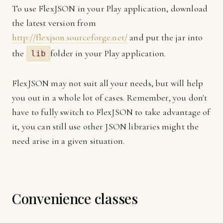
To use FlexJSON in your Play application, download
the latest version from
http://flexjson.sourceforge.net/
and put the jar into
the
folder in your Play application.
lib
FlexJSON may not suit all your needs, but will help
you out in a whole lot of cases. Remember, you don't
have to fully switch to FlexJSON to take advantage of
it, you can still use other JSON libraries might the
need arise in a given situation.
Convenience classes