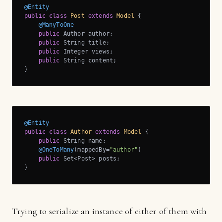
@Entity
public
class
Post
extends
Model
{

@ManyToOne
public
 Author author;

public
 String title;

public
 Integer views;

public
 String content; 

}
@Entity
public
class
Author
extends
Model
{

public
 String name;

@OneToMany
(mappedBy=
"author"
)

public
 Set<Post> posts; 

}
Trying to serialize an instance of either of them with