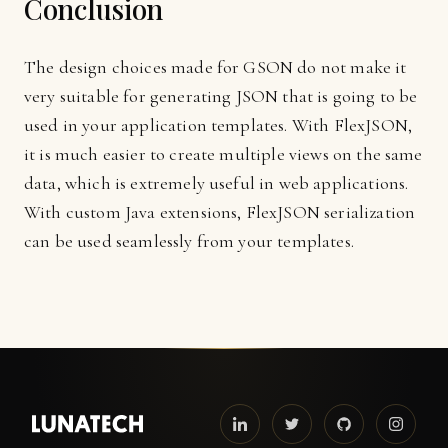
Conclusion
The design choices made for GSON do not make it
very suitable for generating JSON that is going to be
used in your application templates. With FlexJSON,
it is much easier to create multiple views on the same
data, which is extremely useful in web applications.
With custom Java extensions, FlexJSON serialization
can be used seamlessly from your templates.