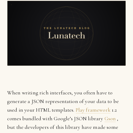
When writing rich interfaces, you often have to
generate a JSON representation of your data to be
used in your HTML templates.
Play framework
1.2
comes bundled with Google’s JSON library
Gson
,
but the developers of this library have made some