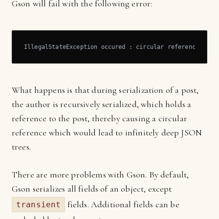
Gson will fail with the following error:
IllegalStateException occured : circular reference erro
What happens is that during serialization of a post,
the author is recursively serialized, which holds a
reference to the post, thereby causing a circular
reference which would lead to infinitely deep JSON
trees.
There are more problems with Gson. By default,
Gson serializes all fields of an object, except
fields. Additional fields can be
transient