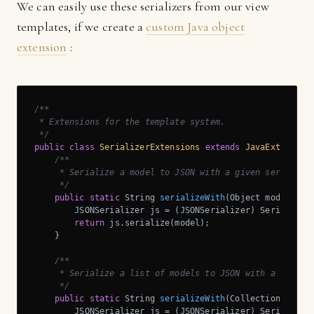
We can easily use these serializers from our view
templates, if we create a
custom Java object
extension
:
/**

 * Extensions for the template system.

 */
public
class
SerializerExtensions
extends
JavaExtension
/**

     * Serialize a model to JSON with a given serializer
     */
public
static
 String 
serializeWith
(Object model, St
        JSONSerializer js = (JSONSerializer) Serializer
return
 js.serialize(model);

    }

/**

     * Serialize a list of models to JSON with a given s
     */
public
static
 String 
serializeWith
(Collection<Objec
        JSONSerializer js = (JSONSerializer) Serializer