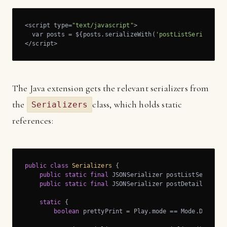
<script type=
"text/javascript"
>

  var posts = ${posts.serializeWith(
'postListSerializer
</script>
The Java extension gets the relevant serializers from
the
class, which holds static
Serializers
references:
public
class
Serializers
{

public
static
final
 JSONSerializer postListSerialize
public
static
final
 JSONSerializer postDetailsSerial
static
 {

boolean
 prettyPrint = Play.mode == Mode.DEV; 
