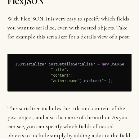
FlexJSON
With FlexJSON, it is very easy to specify which fields
you want to serialize, even with nested objects. Take
for example this serializer for a details view of a post:
JSONSerializer postDetailsSerializer = 
new
 JSONSerialize
"title"
,

"content"
,

"author.name"
).exclude(
"*"
);
This serializer includes the title and content of the
post object, and also the name of the author. As you
can see, you can specify which fields of nested
objects to include simply by adding a dot to the field