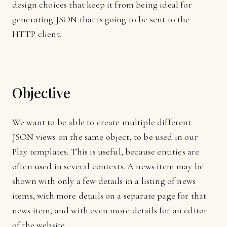
design choices that keep it from being ideal for
generating JSON that is going to be sent to the
HTTP client.
Objective
We want to be able to create multiple different
JSON views on the same object, to be used in our
Play templates. This is useful, because entities are
often used in several contexts. A news item may be
shown with only a few details in a listing of news
items, with more details on a separate page for that
news item, and with even more details for an editor
of the website.