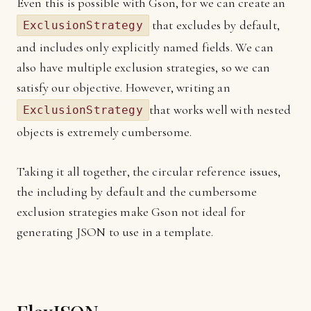
Even this is possible with Gson, for we can create an
that excludes by default,
ExclusionStrategy
and includes only explicitly named fields. We can
also have multiple exclusion strategies, so we can
satisfy our objective. However, writing an
that works well with nested
ExclusionStrategy
objects is extremely cumbersome.
Taking it all together, the circular reference issues,
the including by default and the cumbersome
exclusion strategies make Gson not ideal for
generating JSON to use in a template.