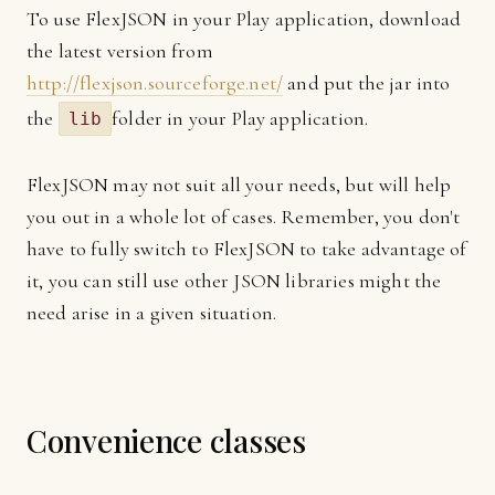
To use FlexJSON in your Play application, download
the latest version from
http://flexjson.sourceforge.net/
and put the jar into
the
folder in your Play application.
lib
FlexJSON may not suit all your needs, but will help
you out in a whole lot of cases. Remember, you don't
have to fully switch to FlexJSON to take advantage of
it, you can still use other JSON libraries might the
need arise in a given situation.
Convenience classes