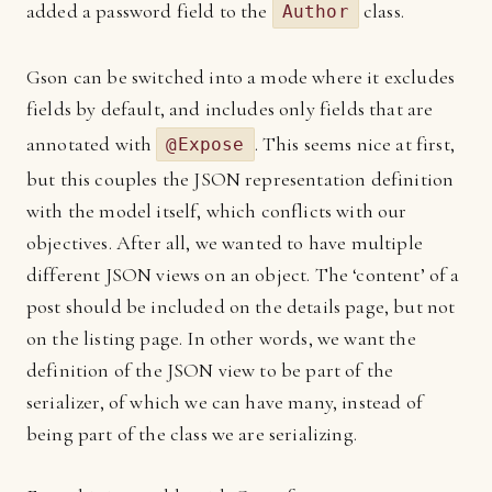
added a password field to the
class.
Author
Gson can be switched into a mode where it excludes
fields by default, and includes only fields that are
annotated with
. This seems nice at first,
@Expose
but this couples the JSON representation definition
with the model itself, which conflicts with our
objectives. After all, we wanted to have multiple
different JSON views on an object. The ‘content’ of a
post should be included on the details page, but not
on the listing page. In other words, we want the
definition of the JSON view to be part of the
serializer, of which we can have many, instead of
being part of the class we are serializing.