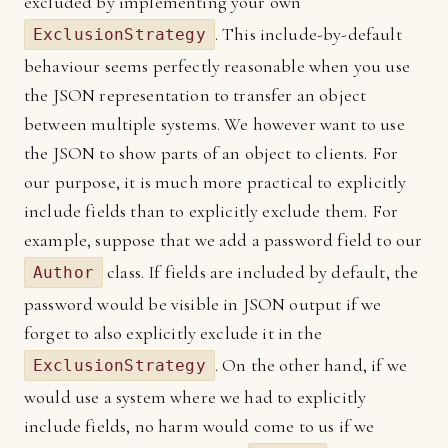
excluded by implementing your own
. This include-by-default
ExclusionStrategy
behaviour seems perfectly reasonable when you use
the JSON representation to transfer an object
between multiple systems. We however want to use
the JSON to show parts of an object to clients. For
our purpose, it is much more practical to explicitly
include fields than to explicitly exclude them. For
example, suppose that we add a password field to our
class. If fields are included by default, the
Author
password would be visible in JSON output if we
forget to also explicitly exclude it in the
. On the other hand, if we
ExclusionStrategy
would use a system where we had to explicitly
include fields, no harm would come to us if we