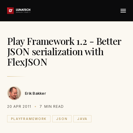
Play Framework 1.2 - Better
JSON serialization with
FlexJSON
Erik Bakker
20 APR 2011
7
MIN READ
PLAYFRAMEWORK
JSON
JAVA