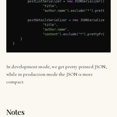
        postListSerializer = 
new
 JSONSerializer().includ
"title"
,

"author.name"
).exclude(
"*"
).prettyPrint(
        postDetailsSerializer = 
new
 JSONSerializer().inc
"title"
,

"author.name"
,

"content"
).exclude(
"*"
).prettyPrint(pret
    }

}
In development mode, we get pretty printed JSON,
while in production mode the JSON is more
compact.
Notes