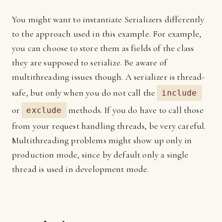
You might want to instantiate Serializers differently
to the approach used in this example. For example,
you can choose to store them as fields of the class
they are supposed to serialize. Be aware of
multithreading issues though. A serializer is thread-
safe, but only when you do not call the
include
or
methods. If you do have to call those
exclude
from your request handling threads, be very careful.
Multithreading problems might show up only in
production mode, since by default only a single
thread is used in development mode.