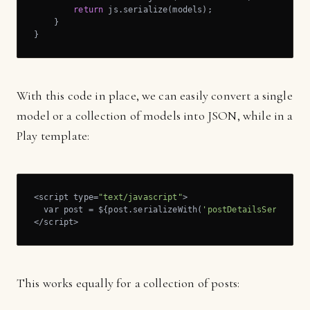
return
 js.serialize(models);

    }

}
With this code in place, we can easily convert a single
model or a collection of models into JSON, while in a
Play template:
<script type=
"text/javascript"
>

  var post = ${post.serializeWith(
'postDetailsSerialize
</script>
This works equally for a collection of posts: