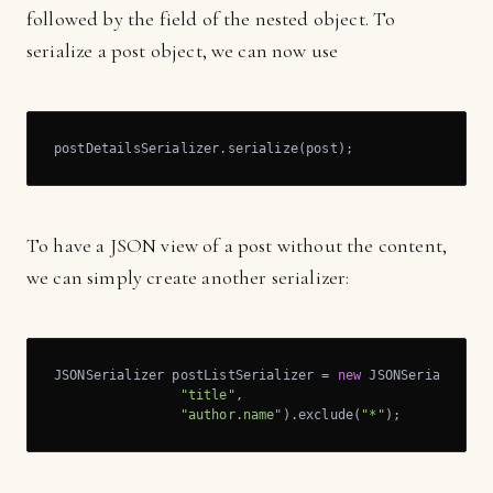
followed by the field of the nested object. To
serialize a post object, we can now use
postDetailsSerializer.serialize(post);
To have a JSON view of a post without the content,
we can simply create another serializer:
JSONSerializer postListSerializer = 
new
 JSONSerializer()
"title"
,

"author.name"
).exclude(
"*"
);