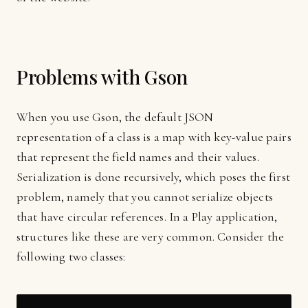
Problems with Gson
When you use Gson, the default JSON
representation of a class is a map with key-value pairs
that represent the field names and their values.
Serialization is done recursively, which poses the first
problem, namely that you cannot serialize objects
that have circular references. In a Play application,
structures like these are very common. Consider the
following two classes: