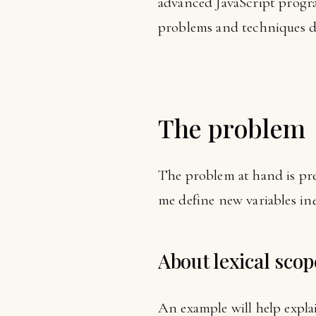
advanced JavaScript progr
problems and techniques d
The problem
The problem at hand is pre
me define new variables in
About lexical scop
An example will help expla