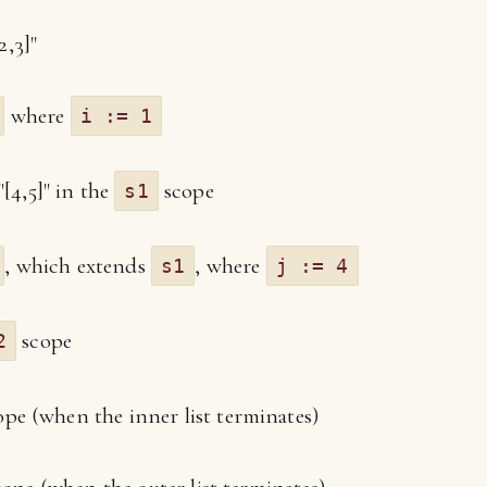
2,3]"
where
i := 1
"[4,5]" in the
scope
s1
, which extends
, where
s1
j := 4
scope
2
pe (when the inner list terminates)