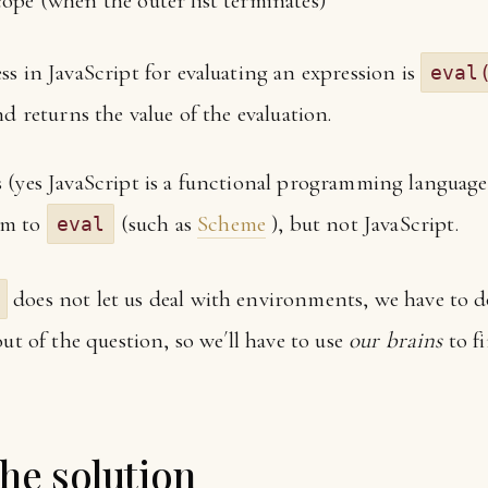
scope (when the outer list terminates)
s in JavaScript for evaluating an expression is
eval
nd returns the value of the evaluation.
 (yes JavaScript is a functional programming language)
em to
(such as
Scheme
), but not JavaScript.
eval
does not let us deal with environments, we have to do
out of the question, so we´ll have to use
our brains
to fi
the solution