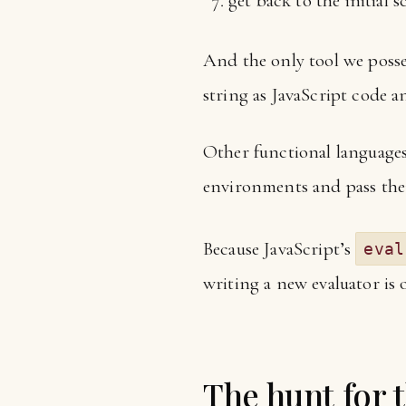
get back to the initial 
And the only tool we posses
string as JavaScript code a
Other functional languages
environments and pass th
Because JavaScript’s
eval
writing a new evaluator is 
The hunt for 