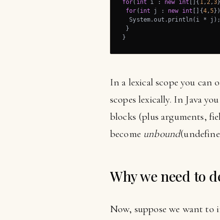
for
(
int
 i : 
new
int
[]{
1
,
2
,
3
}
for
(
int
 j : 
new
int
[]{
4
,
5
})
  System.out.println(i * j);
 }

}
In a lexical scope you can 
scopes lexically. In Java y
blocks (plus arguments, fiel
become
unbound
(undefine
Why we need to de
Now, suppose we want to im