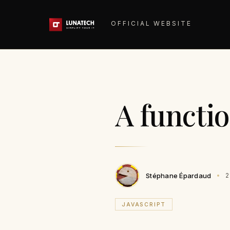
OFFICIAL WEBSITE
A functi
Stéphane Épardaud
2
JAVASCRIPT