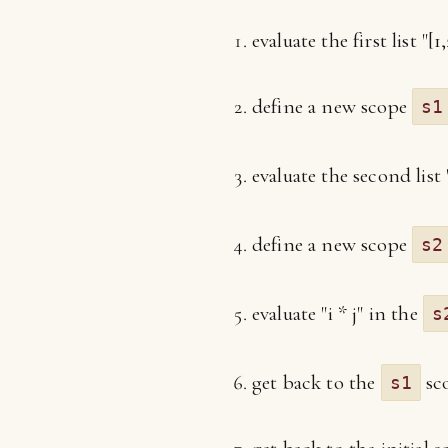
evaluate the first list "[1,
define a new scope
s1
evaluate the second list 
define a new scope
s2
evaluate "i * j" in the
s
get back to the
sco
s1