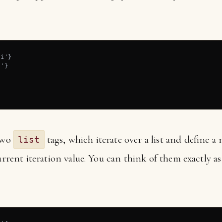
i'}

'}

 two
tags, which iterate over a list and define a 
list
current iteration value. You can think of them exactly 