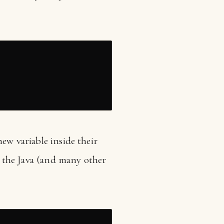
new variable inside their
as the Java (and many other