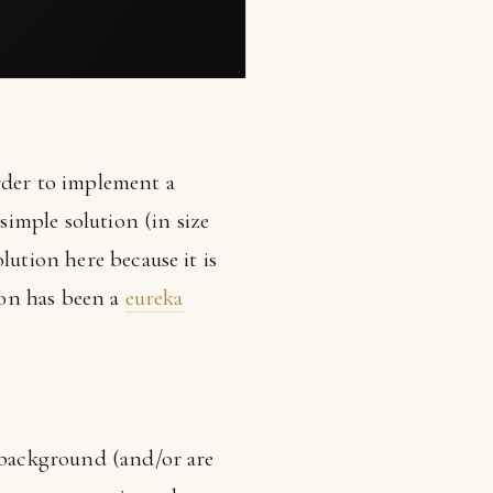
rder to implement a
simple solution (in size
lution here because it is
tion has been a
eureka
g background (and/or are