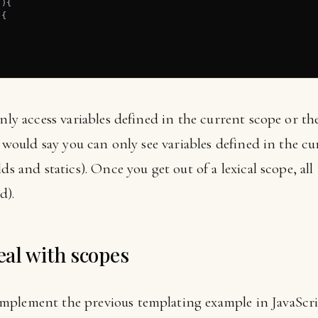
){

{



only access variables defined in the current scope or t
ou would say you can only see variables defined in the c
ds and statics). Once you get out of a lexical scope, all
d).
al with scopes
plement the previous templating example in JavaScrip