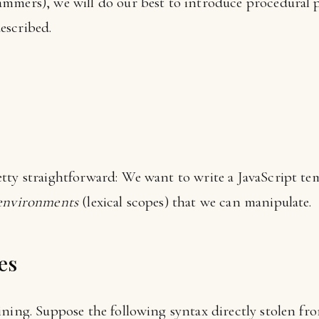
ammers), we will do our best to introduce procedural
escribed.
tty straightforward: We want to write a JavaScript tem
environments
(lexical scopes) that we can manipulate.
es
ining. Suppose the following syntax directly stolen fr