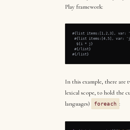
Play framework:
#{list items:[1,2,3], var: '
 #{list items:[4,5], var: 'j
  ${i * j}

 #{/list}

#{/list}
In this example, there are
lexical scope, to hold the 
languages)
:
foreach