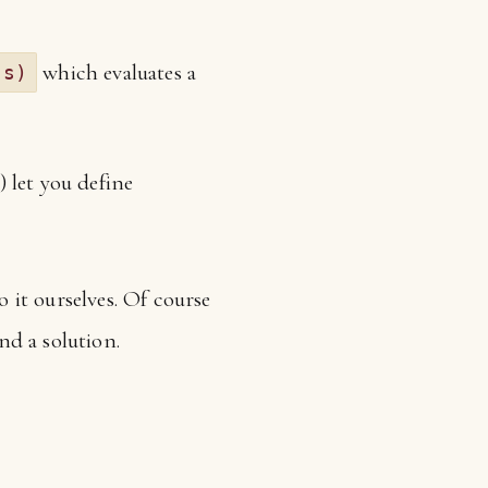
which evaluates a
(s)
 let you define
 it ourselves. Of course
nd a solution.