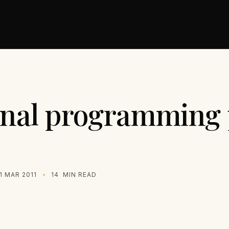
onal programming 
1 MAR 2011
14
MIN READ