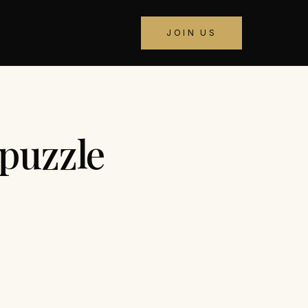
JOIN US
puzzle