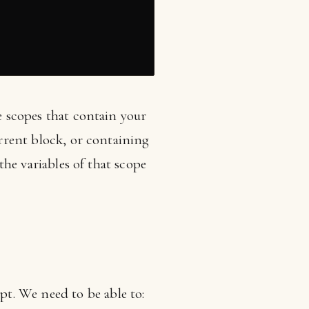
he scopes that contain your
urrent block, or containing
 the variables of that scope
t. We need to be able to: