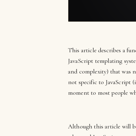
This article describes a f
JavaScript templating system
and complexity) that was no
not specific to JavaScript 
moment to most people who 
Although this article will