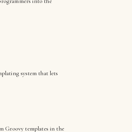
 programmers into the
plating system that lets
om Groovy templates in the