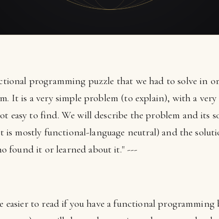
unctional programming puzzle that we had to solve in o
. It is a very simple problem (to explain), with a very 
t easy to find. We will describe the problem and its so
(it is mostly functional-language neutral) and the solu
found it or learned about it." ---
 be easier to read if you have a functional programmin