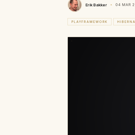
Erik Bakker
04 MAR 2
PLAYFRAMEWORK
HIBERN