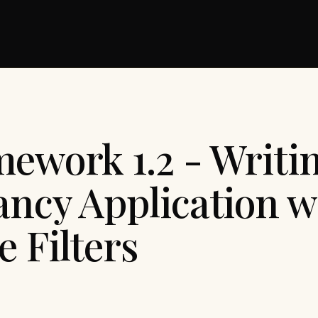
mework 1.2 - Writi
ancy Application w
 Filters