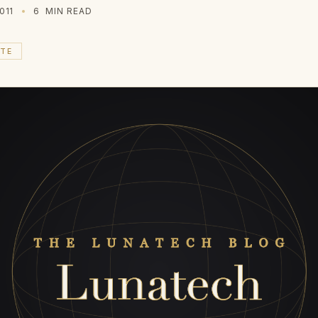
011
6
MIN READ
ATE