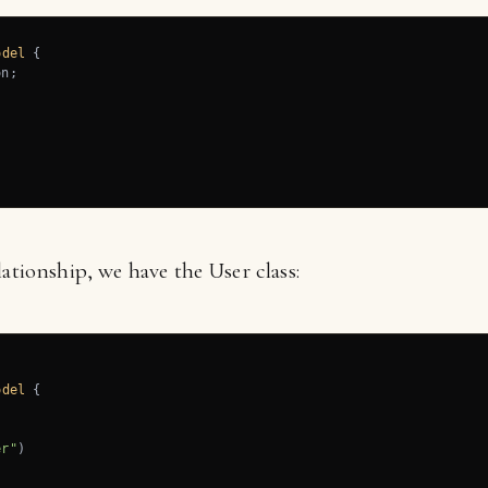
odel
{

n;

lationship, we have the User class:
odel
{

er"
)
