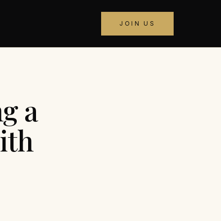
JOIN US
ng a
ith