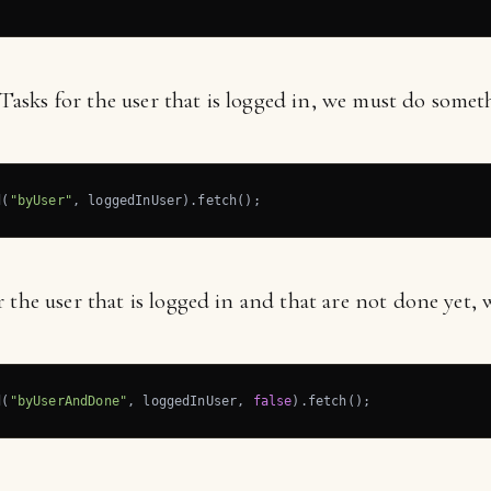
e Tasks for the user that is logged in, we must do someth
d(
"byUser"
, loggedInUser).fetch();
 the user that is logged in and that are not done yet, 
d(
"byUserAndDone"
, loggedInUser, 
false
).fetch();