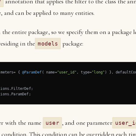
annotation that applies the filter to the class the ann
r
, and can be applied to many entities.
 the entire package, so we specify them on a package lev
residing in the
package:
models
ameters= { 
@ParamDef
( name=
"user_id"
, type=
"long"
) }, defaultCo
tions.ParamDef;
ter with the name
, and one parameter
user
user_i
lt condition. This condition can be overridden each time