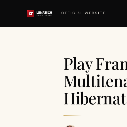
OFFICIAL WEBSITE
Play Fra
Multiten
Hibernate