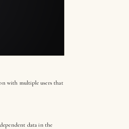
ion with multiple users that
ndependent data in the