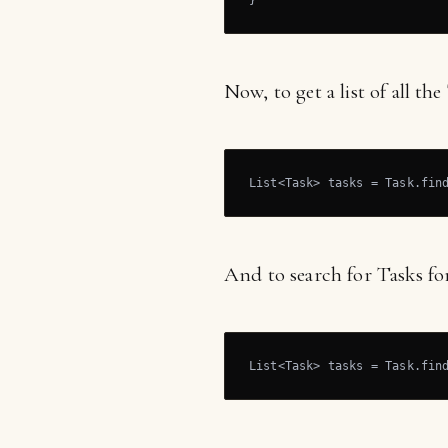
}
Now, to get a list of all th
List<Task> tasks = Task.fin
And to search for Tasks for
List<Task> tasks = Task.fin