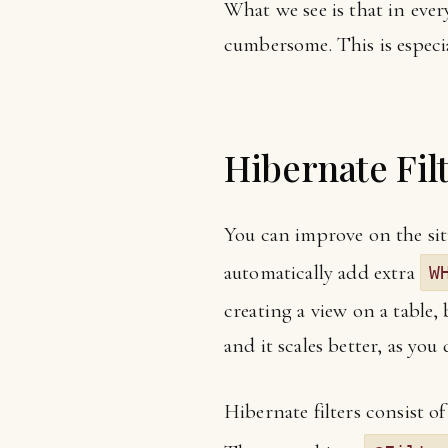
What we see is that in ever
cumbersome. This is especia
Hibernate Fil
You can improve on the situ
automatically add extra
W
creating a view on a table, 
and it scales better, as you 
Hibernate filters consist of