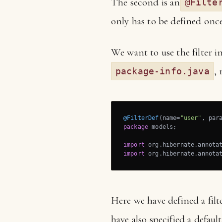
The second is an
@Filte
only has to be defined once
We want to use the filter in
, 
package-info.java
@FilterDef
(name=
"user"
, par
package
 models;

import
import
 org.hibernate.annota
Here we have defined a fil
have also specified a defau