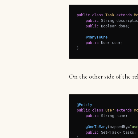
public
class
Task
extends
M
public
 String descriptio
public
 Boolean done;

@ManyToOne
public
 User user;

}
On the other side of the re
@Entity
public
class
User
extends
M
public
 String name;

@OneToMany
(mappedBy=
"us
public
 Set<Task> tasks;
