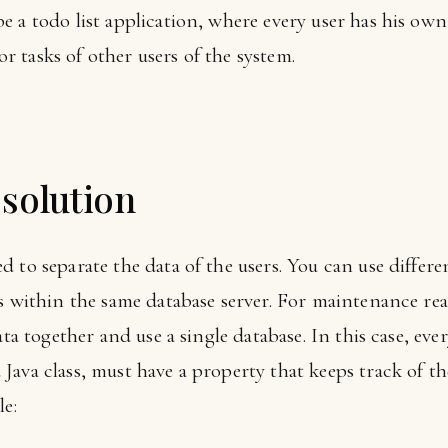
 a todo list application, where every user has his own 
 or tasks of other users of the system.
solution
 to separate the data of the users. You can use differe
s within the same database server. For maintenance rea
ata together and use a single database. In this case, eve
ava class, must have a property that keeps track of th
le: