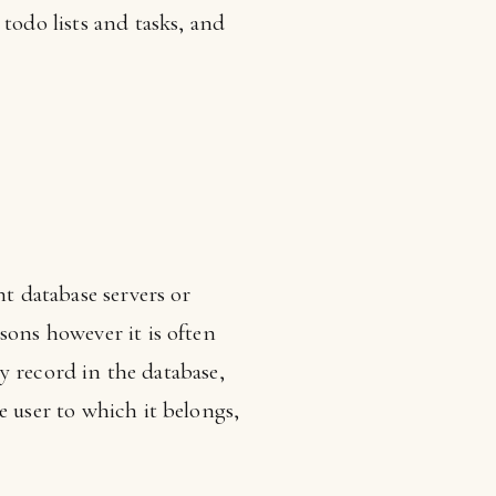
todo lists and tasks, and
nt database servers or
sons however it is often
ry record in the database,
e user to which it belongs,