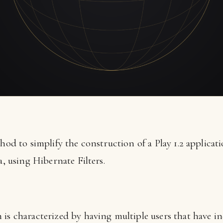
thod to simplify the construction of a Play 1.2 applicat
a, using Hibernate Filters.
 is characterized by having multiple users that have i