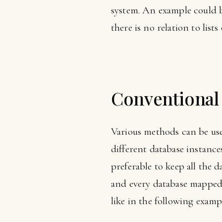
system. An example could be
there is no relation to lists
Conventional 
Various methods can be used
different database instance
preferable to keep all the d
and every database mapped J
like in the following examp