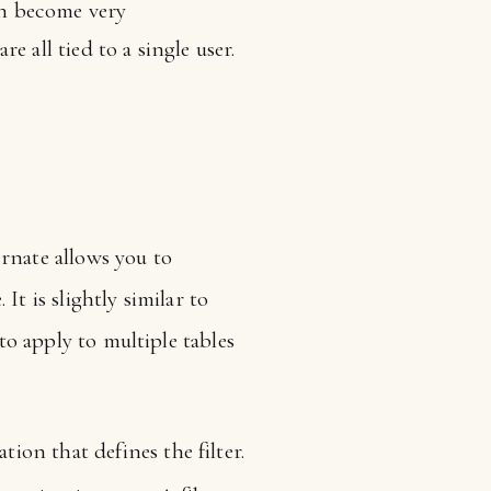
can become very
 all tied to a single user.
rnate allows you to
 It is slightly similar to
 to apply to multiple tables
tion that defines the filter.