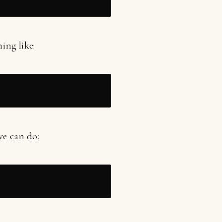
ing like:
we can do: