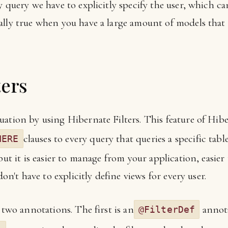
y query we have to explicitly specify the user, which 
lly true when you have a large amount of models that are
ters
ation by using Hibernate Filters. This feature of Hibe
clauses to every query that queries a specific table.
HERE
but it is easier to manage from your application, easier
don't have to explicitly define views for every user.
 two annotations. The first is an
annota
@FilterDef