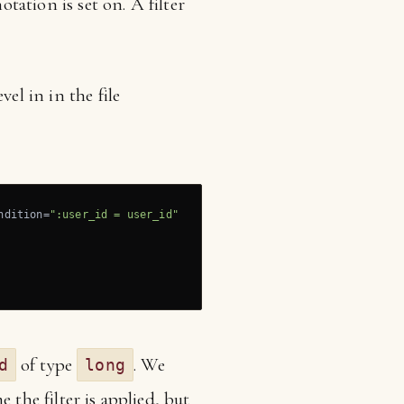
otation is set on. A filter
el in in the file
ndition=
":user_id = user_id"
of type
. We
d
long
 the filter is applied, but