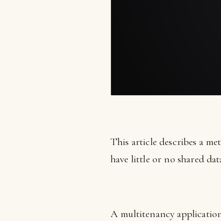
This article describes a me
have little or no shared dat
A multitenancy application