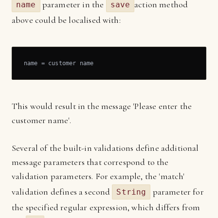
parameter in the
action method
name
save
above could be localised with:
name = customer name
This would result in the message 'Please enter the
customer name'.
Several of the built-in validations define additional
message parameters that correspond to the
validation parameters. For example, the 'match'
validation defines a second
parameter for
String
the specified regular expression, which differs from