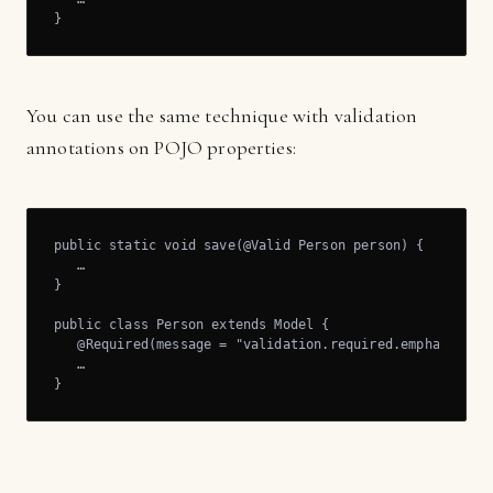
}
You can use the same technique with validation
annotations on POJO properties:
public static void save(@Valid Person person) {

   …

}

public class Person extends Model {

   @Required(message = "validation.required.emphasis") p
   …

}