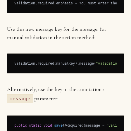
validation.required.emphasis = You must enter the %s!
Use this new message key for the message, for
manual validation in the action method:
validation.required(manualKey).message(
"validation.requ
Alternatively, use the key in the annotation’s
parameter:
message
public
static
void
save
(@Required(message = 
"validation
   …
