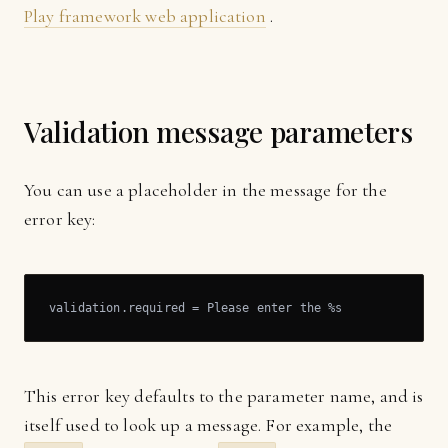
Play framework web application
.
Validation message parameters
You can use a placeholder in the message for the
error key:
validation.required = Please enter the %s
This error key defaults to the parameter name, and is
itself used to look up a message. For example, the