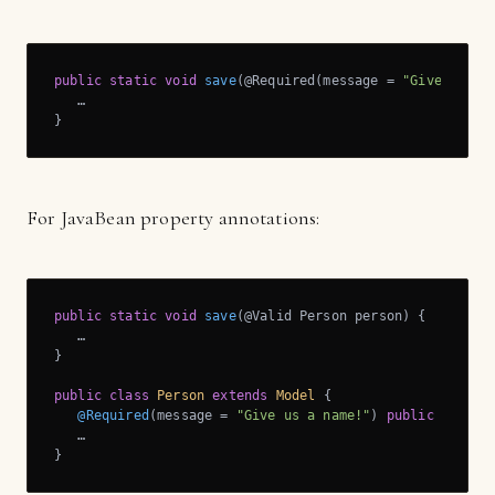
public
static
void
save
(@Required(message = 
"Give us a 
   …

}
For JavaBean property annotations:
public
static
void
save
(@Valid Person person)
{

   …

}

public
class
Person
extends
Model
{

@Required
(message = 
"Give us a name!"
) 
public
 String 
   …

}