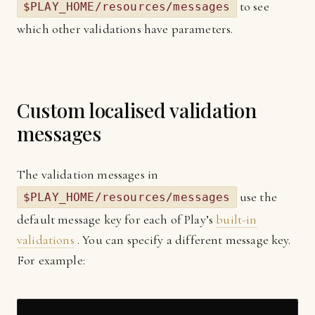
to see
$PLAY_HOME/resources/messages
which other validations have parameters.
Custom localised validation
messages
The validation messages in
use the
$PLAY_HOME/resources/messages
default message key for each of Play’s
built-in
validations
. You can specify a different message key.
For example: