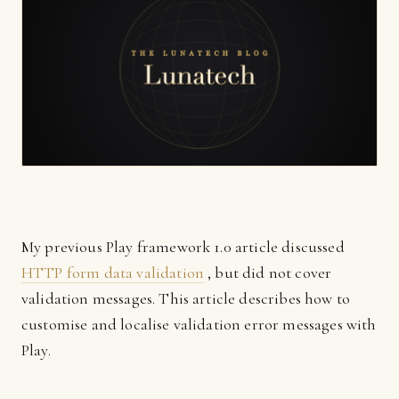
My previous Play framework 1.0 article discussed
HTTP form data validation
, but did not cover
validation messages. This article describes how to
customise and localise validation error messages with
Play.