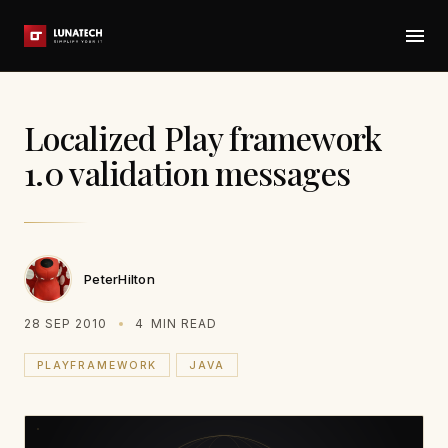
Localized Play framework
1.0 validation messages
PeterHilton
28 SEP 2010
4
MIN READ
PLAYFRAMEWORK
JAVA