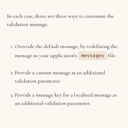
In each case, there are three ways to customise the
validation message.
Override the default message, by redefining the
message in your application’s
file.
messages
Provide a custom message as an additional
validation parameter.
Provide a message key for a localised message as
an additional validation parameter.