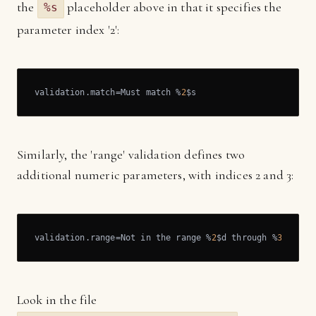
the
placeholder above in that it specifies the
%s
parameter index '2':
validation.match=Must match %
2
$s
Similarly, the 'range' validation defines two
additional numeric parameters, with indices 2 and 3:
validation.range=Not in the range %
2
$d through %
3
$d
Look in the file