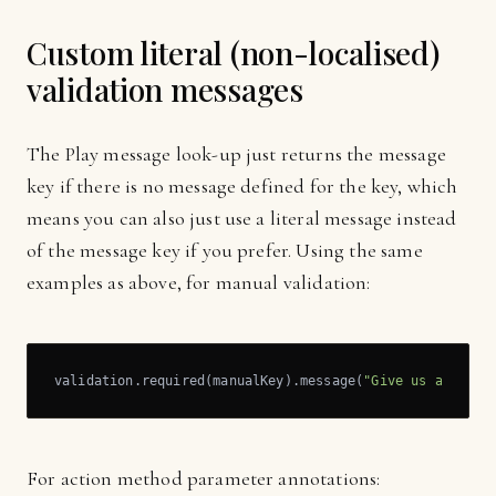
Custom literal (non-localised)
validation messages
The Play message look-up just returns the message
key if there is no message defined for the key, which
means you can also just use a literal message instead
of the message key if you prefer. Using the same
examples as above, for manual validation:
validation.required(manualKey).message(
"Give us a name!
For action method parameter annotations: