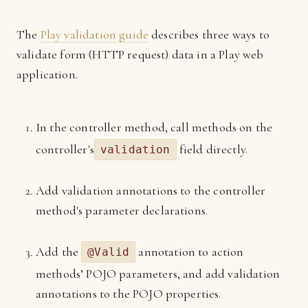
The
Play validation guide
describes three ways to
validate form (HTTP request) data in a Play web
application.
In the controller method, call methods on the
controller's
field directly.
validation
Add validation annotations to the controller
method's parameter declarations.
Add the
annotation to action
@Valid
methods’ POJO parameters, and add validation
annotations to the POJO properties.