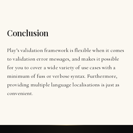
Conclusion
Play’s validation framework is flexible when it comes
to validation error messages, and makes it possible
for you to cover a wide variety of use cases with a
minimum of fuss or verbose syntax. Furthermore,
providing multiple language localisations is just as
convenient.