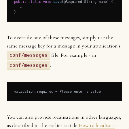
public
static
void
save
(@Required String name)
{

   …

}
To override one of these messages, simply use the
same message key for a message in your application’s
file. For example - in
conf/messages
:
conf/messages
validation.required = Please enter a value
You can also provide localisations in other languages,
as described in the earlier article
How to localise a