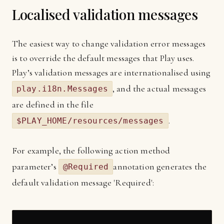
Localised validation messages
The easiest way to change validation error messages
is to override the default messages that Play uses.
Play’s validation messages are internationalised using
, and the actual messages
play.i18n.Messages
are defined in the file
.
$PLAY_HOME/resources/messages
For example, the following action method
parameter’s
annotation generates the
@Required
default validation message 'Required':