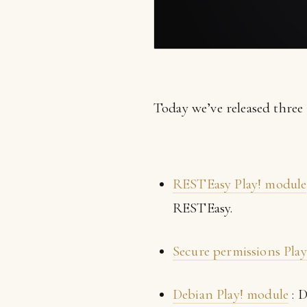
Today we’ve released three
RESTEasy Play! module
RESTEasy.
Secure permissions Pla
Debian Play! module
: D