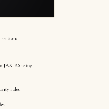
section:
 in JAX-RS using
rity rules.
es.