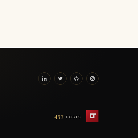
457
POSTS