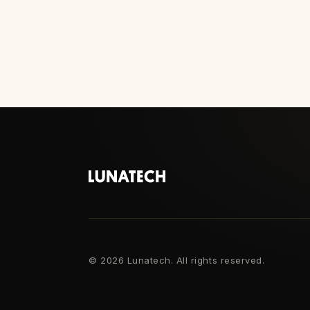
©
2026 Lunatech. All rights reserved.