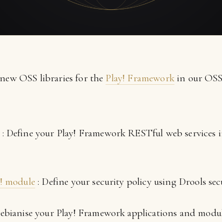
 new OSS libraries for the
Play! Framework
in our OSS 
: Define your Play! Framework RESTful web services
y! module
: Define your security policy using Drools secu
ebianise your Play! Framework applications and modul