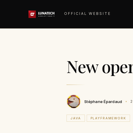
OFFICIAL WEBSITE
New open
Stéphane Épardaud
2
JAVA
PLAYFRAMEWORK