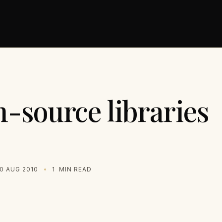
-source libraries
0 AUG 2010
1
MIN READ