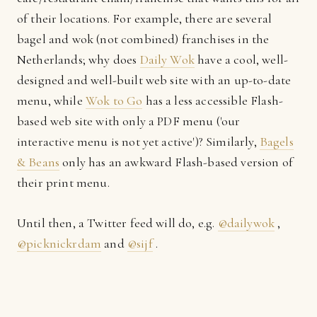
of their locations. For example, there are several
bagel and wok (not combined) franchises in the
Netherlands; why does
Daily Wok
have a cool, well-
designed and well-built web site with an up-to-date
menu, while
Wok to Go
has a less accessible Flash-
based web site with only a PDF menu ('our
interactive menu is not yet active')? Similarly,
Bagels
& Beans
only has an awkward Flash-based version of
their print menu.
Until then, a Twitter feed will do, e.g.
@dailywok
,
@picknickrdam
and
@sijf
.