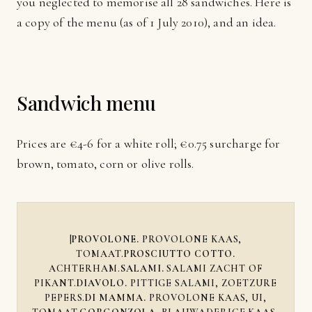
you neglected to memorise all 28 sandwiches. Here is
a copy of the menu (as of 1 July 2010), and an idea.
Sandwich menu
Prices are €4-6 for a white roll; €0.75 surcharge for
brown, tomato, corn or olive rolls.
|
PROVOLONE.
PROVOLONE KAAS,
TOMAAT.
PROSCIUTTO COTTO.
ACHTERHAM.
SALAMI.
SALAMI ZACHT OF
PIKANT.
DIAVOLO.
PITTIGE SALAMI, ZOETZURE
PEPERS.
DI MAMMA.
PROVOLONE KAAS, UI,