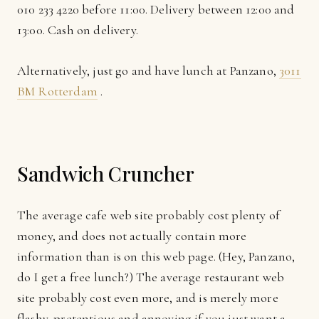
010 233 4220 before 11:00. Delivery between 12:00 and
13:00. Cash on delivery.
Alternatively, just go and have lunch at Panzano,
3011
BM Rotterdam
.
Sandwich Cruncher
The average cafe web site probably cost plenty of
money, and does not actually contain more
information than is on this web page. (Hey, Panzano,
do I get a free lunch?) The average restaurant web
site probably cost even more, and is merely more
flashy, pretentious and annoying if you just want a