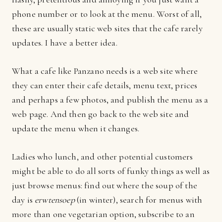
phone number or to look at the menu. Worst of all,
these are usually static web sites that the cafe rarely
updates. I have a better idea.
What a cafe like Panzano needs is a web site where
they can enter their cafe details, menu text, prices
and perhaps a few photos, and publish the menu as a
web page. And then go back to the web site and
update the menu when it changes.
Ladies who lunch, and other potential customers
might be able to do all sorts of funky things as well as
just browse menus: find out where the soup of the
day is
erwtensoep
(in winter), search for menus with
more than one vegetarian option, subscribe to an