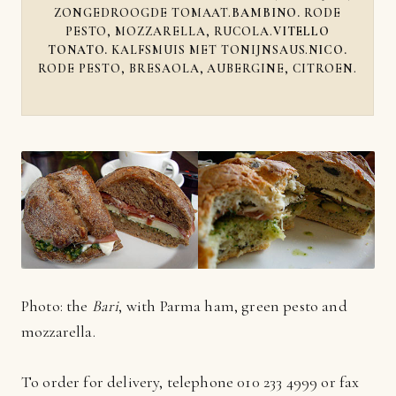
ZONGEDROOGDE TOMAAT.
BAMBINO.
RODE
PESTO, MOZZARELLA, RUCOLA.
VITELLO
TONATO.
KALFSMUIS MET TONIJNSAUS.
NICO.
RODE PESTO, BRESAOLA, AUBERGINE, CITROEN.
Photo: the
Bari
, with Parma ham, green pesto and
mozzarella.
To order for delivery, telephone 010 233 4999 or fax