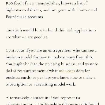
RSS feed of new menus/dishes, browse a list of
highest-rated dishes, and integrate with Twitter and
FourSquare accounts.
Lunatech would love to build this: web applications
are what we are good at.
Contact us if you are an entrepreneur who can see a
business model for how to make money from this.
You might be into the printing business, and want to
do for restaurant menus what
moo.com
does for
business cards, or perhaps you know how to make a
subscription or advertising model work.
Alternatively, contact us if you represent a
cafe/restaurant chain/franchise that wants this for all