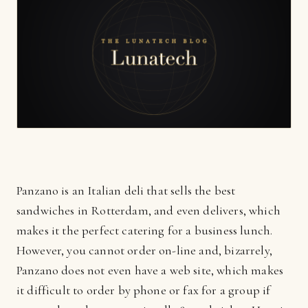
Panzano is an Italian deli that sells the best
sandwiches in Rotterdam, and even delivers, which
makes it the perfect catering for a business lunch.
However, you cannot order on-line and, bizarrely,
Panzano does not even have a web site, which makes
it difficult to order by phone or fax for a group if