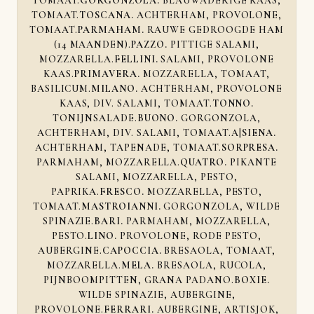
TOMAAT.
GORGONZOLA.
BLAUWADERIGE KAAS,
TOMAAT.
TOSCANA.
ACHTERHAM, PROVOLONE,
TOMAAT.
PARMAHAM.
RAUWE GEDROOGDE HAM
(14 MAANDEN).
PAZZO.
PITTIGE SALAMI,
MOZZARELLA.
FELLINI.
SALAMI, PROVOLONE
KAAS.
PRIMAVERA.
MOZZARELLA, TOMAAT,
BASILICUM.
MILANO.
ACHTERHAM, PROVOLONE
KAAS, DIV. SALAMI, TOMAAT.
TONNO.
TONIJNSALADE.
BUONO.
GORGONZOLA,
ACHTERHAM, DIV. SALAMI, TOMAAT.A|
SIENA.
ACHTERHAM, TAPENADE, TOMAAT.
SORPRESA.
PARMAHAM, MOZZARELLA.
QUATRO.
PIKANTE
SALAMI, MOZZARELLA, PESTO,
PAPRIKA.
FRESCO.
MOZZARELLA, PESTO,
TOMAAT.
MASTROIANNI.
GORGONZOLA, WILDE
SPINAZIE.
BARI.
PARMAHAM, MOZZARELLA,
PESTO.
LINO.
PROVOLONE, RODE PESTO,
AUBERGINE.
CAPOCCIA.
BRESAOLA, TOMAAT,
MOZZARELLA.
MELA.
BRESAOLA, RUCOLA,
PIJNBOOMPITTEN, GRANA PADANO.
BOXIE.
WILDE SPINAZIE, AUBERGINE,
PROVOLONE.
FERRARI.
AUBERGINE, ARTISJOK,