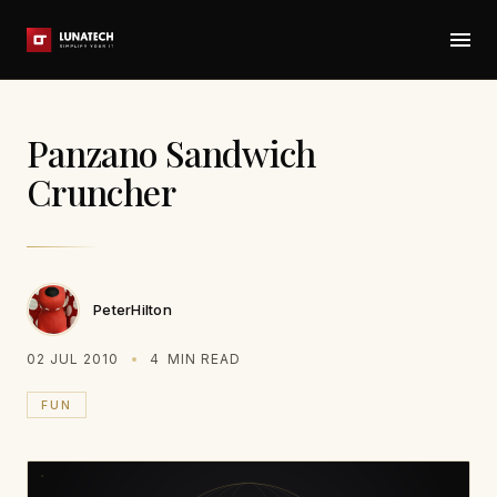
Panzano Sandwich
Cruncher
PeterHilton
02 JUL 2010
4
MIN READ
FUN