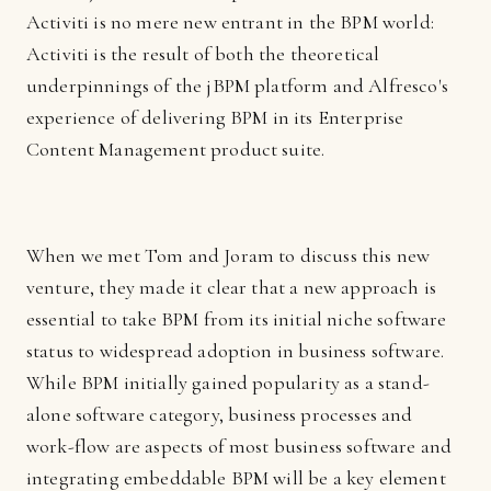
Activiti is no mere new entrant in the BPM world:
Activiti is the result of both the theoretical
underpinnings of the jBPM platform and Alfresco's
experience of delivering BPM in its Enterprise
Content Management product suite.
When we met Tom and Joram to discuss this new
venture, they made it clear that a new approach is
essential to take BPM from its initial niche software
status to widespread adoption in business software.
While BPM initially gained popularity as a stand-
alone software category, business processes and
work-flow are aspects of most business software and
integrating embeddable BPM will be a key element