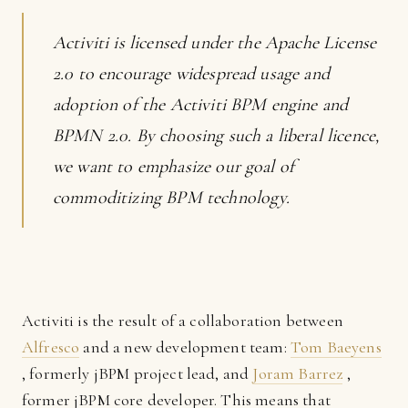
Activiti is licensed under the Apache License
2.0 to encourage widespread usage and
adoption of the Activiti BPM engine and
BPMN 2.0. By choosing such a liberal licence,
we want to emphasize our goal of
commoditizing BPM technology.
Activiti is the result of a collaboration between
Alfresco
and a new development team:
Tom Baeyens
, formerly jBPM project lead, and
Joram Barrez
,
former jBPM core developer. This means that