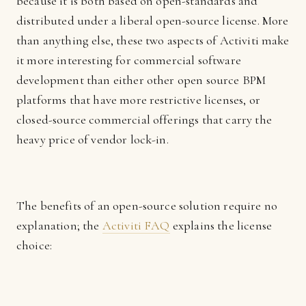
because it is both based on open-standards and
distributed under a liberal open-source license. More
than anything else, these two aspects of Activiti make
it more interesting for commercial software
development than either other open source BPM
platforms that have more restrictive licenses, or
closed-source commercial offerings that carry the
heavy price of vendor lock-in.
The benefits of an open-source solution require no
explanation; the
Activiti FAQ
explains the license
choice: