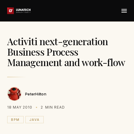
Activiti next-generation
Business Process
Management and work-flow
PeterHilton
18 MAY 2010
2
MIN READ
BPM
JAVA