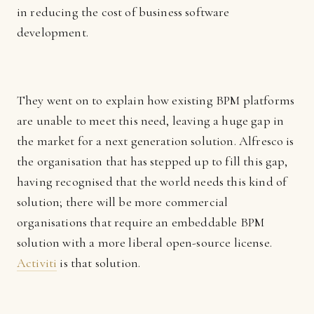
in reducing the cost of business software
development.
They went on to explain how existing BPM platforms
are unable to meet this need, leaving a huge gap in
the market for a next generation solution. Alfresco is
the organisation that has stepped up to fill this gap,
having recognised that the world needs this kind of
solution; there will be more commercial
organisations that require an embeddable BPM
solution with a more liberal open-source license.
Activiti
is that solution.