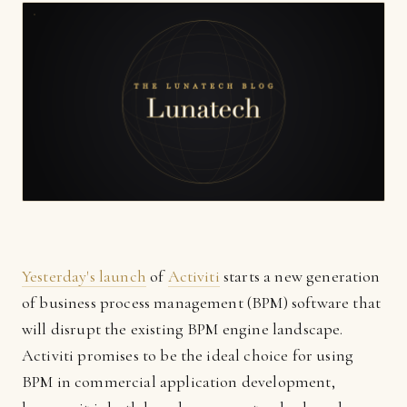
Yesterday's launch
of
Activiti
starts a new generation
of business process management (BPM) software that
will disrupt the existing BPM engine landscape.
Activiti promises to be the ideal choice for using
BPM in commercial application development,