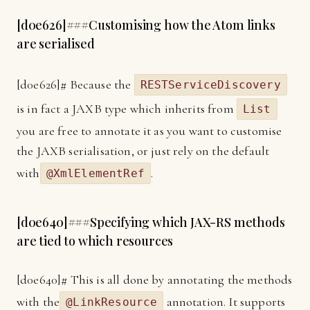
[
d0e626]
###Customising how the Atom links
are serialised
[
d0e626]
# Because the
RESTServiceDiscovery
is in fact a JAXB type which inherits from
List
you are free to annotate it as you want to customise
the JAXB serialisation, or just rely on the default
with
.
@XmlElementRef
[
d0e640]
###Specifying which JAX-RS methods
are tied to which resources
[
d0e640]
# This is all done by annotating the methods
with the
annotation. It supports
@LinkResource