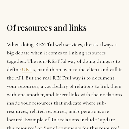
Of resources and links
When doing RESTful web services, there's always a
big debate when it comes to linking resources
together. The non-RESTful way of doing things is to
define
URL
s, hand them over to the client and call it
the API. But the real RESTful way is to document
your resources, a vocabulary of relations to link them
with one another, and insert links with their relations
inside your resources that indicate where sub-
resources, related resources, and operations are
located. Example of link relations include “update
this resource” or “list of comments for this resource”.