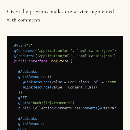
Given the previous book store service augmented
with comments:
@Path
(
"/"
@Consumes
({
"application/xml"
, 
"application/json"
@Produces
({
"application/xml"
, 
"application/json"
public
interface
BookStore
{

@AddLinks
@LinkResources
({

@LinkResource
(value = Book.class, rel = 
"comments"
),
@LinkResource
(value = Comment.class)

  })

@GET
@Path
(
"book/{id}/comments"
)

public
 Collection<Comment> 
getComments
(@PathParam(
"id
@AddLinks
@LinkResource
@GET