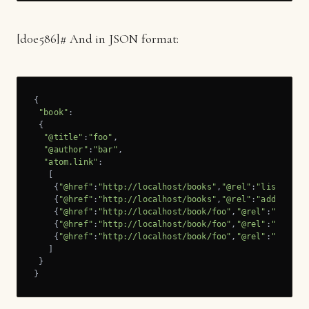
[
d0e586]
# And in JSON format:
{

"book"
:

 {

"@title"
:
"foo"
,

"@author"
:
"bar"
,

"atom.link"
:

   [

    {
"@href"
:
"http://localhost/books"
,
"@rel"
:
"list"
},

    {
"@href"
:
"http://localhost/books"
,
"@rel"
:
"add"
},

    {
"@href"
:
"http://localhost/book/foo"
,
"@rel"
:
"self"
},
    {
"@href"
:
"http://localhost/book/foo"
,
"@rel"
:
"update
    {
"@href"
:
"http://localhost/book/foo"
,
"@rel"
:
"remove
   ]

 }

}