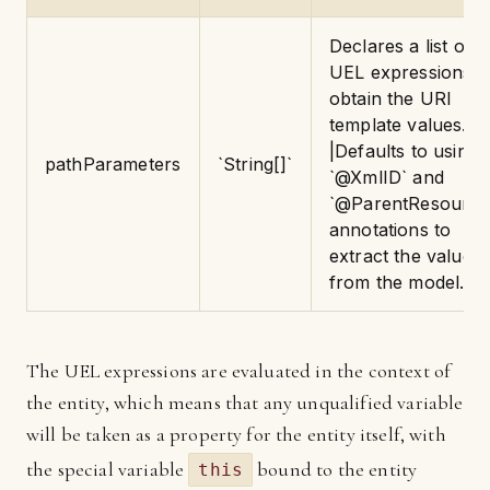
Declares a list of
UEL expressions t
obtain the URI
template values.
|Defaults to using
pathParameters
`String[]`
`@XmlID` and
`@ParentResource
annotations to
extract the values
from the model.
The UEL expressions are evaluated in the context of
the entity, which means that any unqualified variable
will be taken as a property for the entity itself, with
the special variable
bound to the entity
this