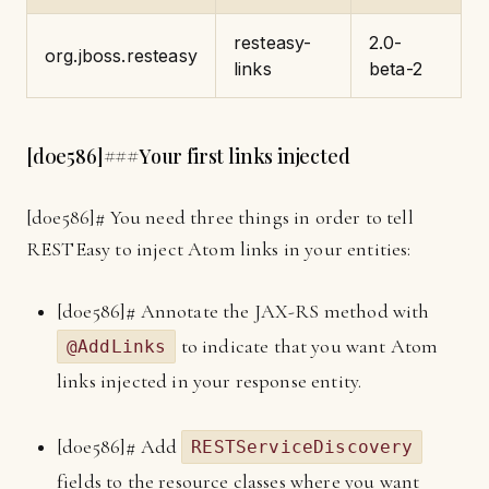
resteasy-
2.0-
org.jboss.resteasy
links
beta-2
[
d0e586]
###Your first links injected
[
d0e586]
# You need three things in order to tell
RESTEasy to inject Atom links in your entities:
[
d0e586]
# Annotate the JAX-RS method with
to indicate that you want Atom
@AddLinks
links injected in your response entity.
[
d0e586]
# Add
RESTServiceDiscovery
fields to the resource classes where you want