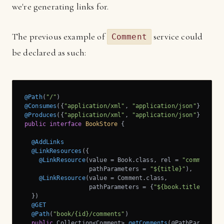
we're generating links for.
The previous example of
service could
Comment
be declared as such:
@Path
(
"/"
@Consumes
({
"application/xml"
, 
"application/json"
@Produces
({
"application/xml"
, 
"application/json"
public
interface
BookStore
{

@AddLinks
@LinkResources
({

@LinkResource
(value = Book.class, rel = 
"comments"
, 
                  pathParameters = 
"${title}"
),

@LinkResource
(value = Comment.class, 

                  pathParameters = {
"${book.title}"
, 
"$
  })

@GET
@Path
(
"book/{id}/comments"
)

public
 Collection<Comment> 
getComments
(@PathParam(
"id