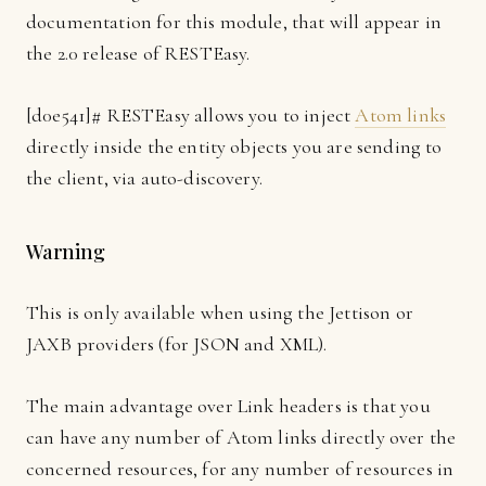
documentation for this module, that will appear in
the 2.0 release of RESTEasy.
[
d0e541]
# RESTEasy allows you to inject
Atom links
directly inside the entity objects you are sending to
the client, via auto-discovery.
Warning
This is only available when using the Jettison or
JAXB providers (for JSON and XML).
The main advantage over Link headers is that you
can have any number of Atom links directly over the
concerned resources, for any number of resources in