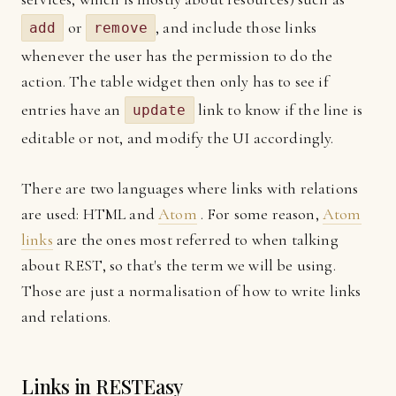
or
, and include those links
add
remove
whenever the user has the permission to do the
action. The table widget then only has to see if
entries have an
link to know if the line is
update
editable or not, and modify the UI accordingly.
There are two languages where links with relations
are used: HTML and
Atom
. For some reason,
Atom
links
are the ones most referred to when talking
about REST, so that's the term we will be using.
Those are just a normalisation of how to write links
and relations.
Links in RESTEasy