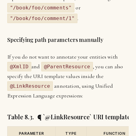
or
"/book/foo/comments"
.
"/book/foo/comment/1"
Specifying path parameters manually
If you do not want to annotate your entities with
and
, you can also
@XmlID
@ParentResource
specify the URI template values inside the
annotation, using Unified
@LinkResource
Expression Language expressions:
Table 8.3. ¶ `@LinkResource` URI template 
PARAMETER
TYPE
FUNCTION