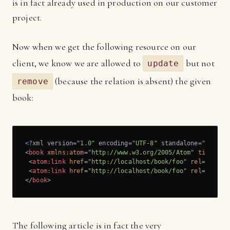
is in fact already used in production on our customer
project.
Now when we get the following resource on our
client, we know we are allowed to
but not
update
(because the relation is absent) the given
remove
book:
<?
xml version=
"1.0"
 encoding=
"UTF-8"
 standalone=
"yes"
?>
<
book
xmlns:atom
=
"http://www.w3.org/2005/Atom"
title
=
"f
<
atom:link
href
=
"http://localhost/book/foo"
rel
=
"self"
<
atom:link
href
=
"http://localhost/book/foo"
rel
=
"updat
</
book
>
The following article is in fact the very