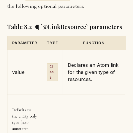
the following optional parameters:
Table 8.2 ¶ `@LinkResource` parameters
PARAMETER
TYPE
FUNCTION
D
Declares an Atom link
Cl
value
for the given type of
as
s
resources.
Defaults to
the entity body
type (non-
annotated