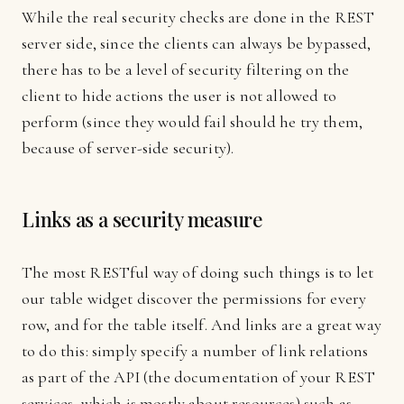
While the real security checks are done in the REST
server side, since the clients can always be bypassed,
there has to be a level of security filtering on the
client to hide actions the user is not allowed to
perform (since they would fail should he try them,
because of server-side security).
Links as a security measure
The most RESTful way of doing such things is to let
our table widget discover the permissions for every
row, and for the table itself. And links are a great way
to do this: simply specify a number of link relations
as part of the API (the documentation of your REST
services, which is mostly about resources) such as