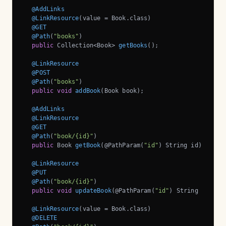
@AddLinks
@LinkResource
(value = Book.class)

@GET
@Path
(
"books"
)

public
 Collection<Book> 
getBooks
()
;

@LinkResource
@POST
@Path
(
"books"
)

public
void
addBook
(Book book)
;

@AddLinks
@LinkResource
@GET
@Path
(
"book/{id}"
)

public
 Book 
getBook
(@PathParam(
"id"
)
 String id)
;

@LinkResource
@PUT
@Path
(
"book/{id}"
)

public
void
updateBook
(@PathParam(
"id"
)
 String id, Bo
@LinkResource
(value = Book.class)

@DELETE