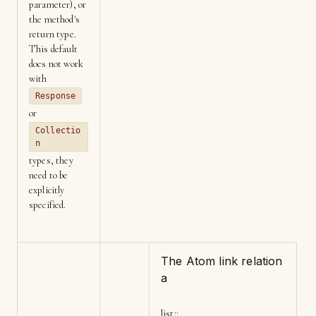
parameter), or
the method's
return type.
This default
does not work
with
Response
or
Collectio
n
types, they
need to be
explicitly
specified.
The Atom link relation
a
list
::