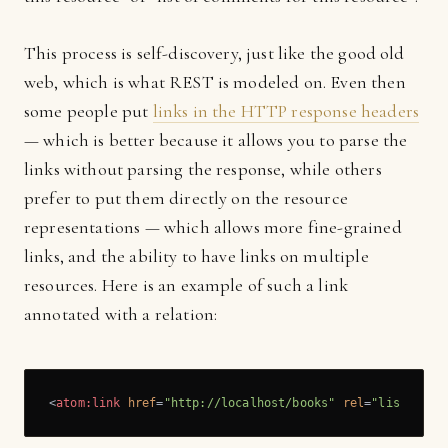
This process is self-discovery, just like the good old
web, which is what REST is modeled on. Even then
some people put
links in the HTTP response headers
— which is better because it allows you to parse the
links without parsing the response, while others
prefer to put them directly on the resource
representations — which allows more fine-grained
links, and the ability to have links on multiple
resources. Here is an example of such a link
annotated with a relation:
<
atom:link
href
=
"http://localhost/books"
rel
=
"list"
/>