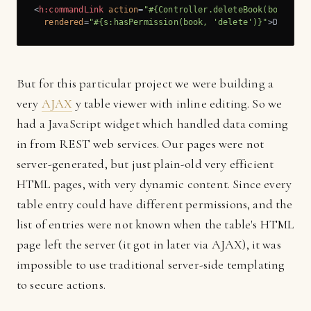
<
h:commandLink
action
=
"#{Controller.deleteBook(book)}"
rendered
=
"#{s:hasPermission(book, 'delete')}"
>
Delete 
But for this particular project we were building a
very
AJAX
y table viewer with inline editing. So we
had a JavaScript widget which handled data coming
in from REST web services. Our pages were not
server-generated, but just plain-old very efficient
HTML pages, with very dynamic content. Since every
table entry could have different permissions, and the
list of entries were not known when the table's HTML
page left the server (it got in later via AJAX), it was
impossible to use traditional server-side templating
to secure actions.