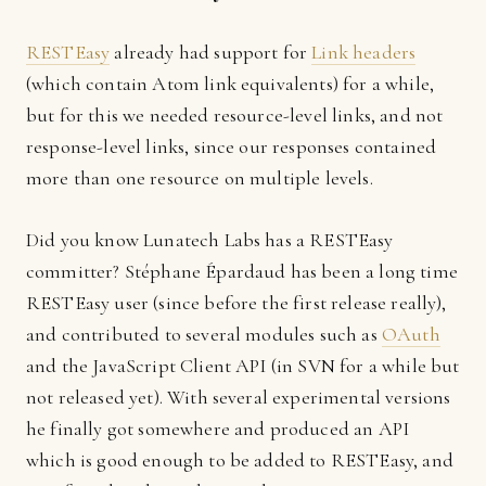
RESTEasy
already had support for
Link headers
(which contain Atom link equivalents) for a while,
but for this we needed resource-level links, and not
response-level links, since our responses contained
more than one resource on multiple levels.
Did you know Lunatech Labs has a RESTEasy
committer? Stéphane Épardaud has been a long time
RESTEasy user (since before the first release really),
and contributed to several modules such as
OAuth
and the JavaScript Client API (in SVN for a while but
not released yet). With several experimental versions
he finally got somewhere and produced an API
which is good enough to be added to RESTEasy, and