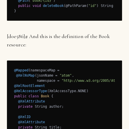
@Path
(
"book/{id}"
)

public
void
deleteBook
(@PathParam(
"id"
)
 String id)
;

}
[
d0e586]
# And this is the definition of the Book
resource:
@Mapped
(namespaceMap = 

@XmlNsMap
(jsonName = 
"atom"
, 

           namespace = 
"http://www.w3.org/2005/Atom"
@XmlRootElement
@XmlAccessorType
public
class
Book
{

@XmlAttribute
private
 String author;

@XmlID
@XmlAttribute
private
 String title;
