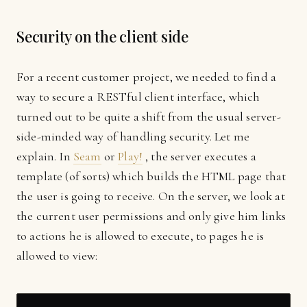
Security on the client side
For a recent customer project, we needed to find a
way to secure a RESTful client interface, which
turned out to be quite a shift from the usual server-
side-minded way of handling security. Let me
explain. In
Seam
or
Play!
, the server executes a
template (of sorts) which builds the HTML page that
the user is going to receive. On the server, we look at
the current user permissions and only give him links
to actions he is allowed to execute, to pages he is
allowed to view: