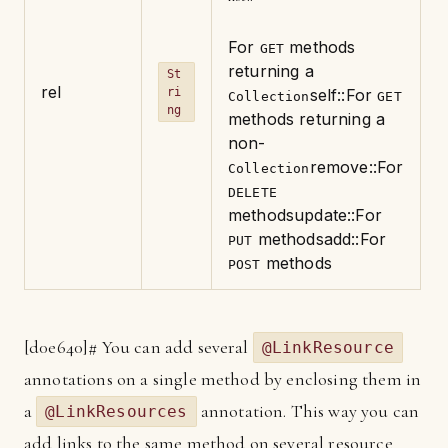
For
methods
GET
returning a
St
rel
ri
self
::For
Collection
GET
ng
methods returning a
non-
remove
::For
Collection
DELETE
methods
update
::For
methods
add
::For
PUT
methods
POST
[
d0e640]
# You can add several
@LinkResource
annotations on a single method by enclosing them in
a
annotation. This way you can
@LinkResources
add links to the same method on several resource