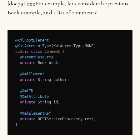
[
d0e791]
###For example, let's consider the previous
Book example, and a list of comments:
@XmlRootElement
@XmlAccessorType
public
class
Comment
{

@ParentResource
private
 Book book;

@XmlElement
private
 String author;

@XmlID
@XmlAttribute
private
 String id;

@XmlElementRef
private
 RESTServiceDiscovery rest;

}