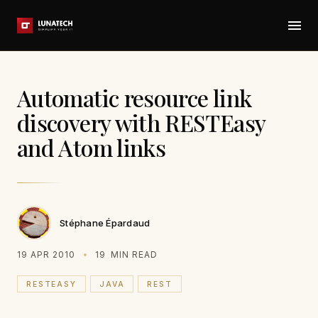
Automatic resource link
discovery with RESTEasy
and Atom links
Stéphane Épardaud
19 APR 2010
19
MIN READ
RESTEASY
JAVA
REST