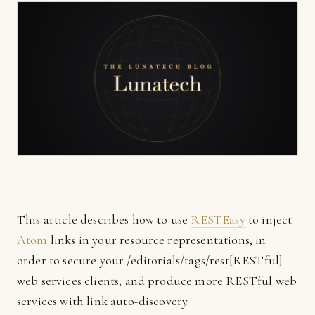
This article describes how to use
RESTEasy
to inject
Atom
links in your resource representations, in
order to secure your /editorials/tags/rest[RESTful]
web services clients, and produce more RESTful web
services with link auto-discovery.