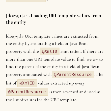
[
d0e791]
###Loading URI template values from
the entity
[
d0e791]
# URI template values are extracted from
the entity by annotating a field or Java Bean
property with the
annotation. If there are
@XmlID
more than one URI template value to find, we try to
find the parent of the entity in a field of Java Bean
property annotated with
. The
@ParentResource
list of
values extracted up every
@XmlID
is then reversed and used as
@ParentResource
the list of values for the URI template.