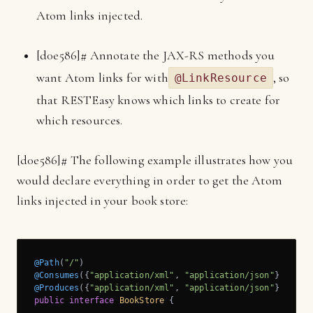
Atom links injected.
[
d0e586]
# Annotate the JAX-RS methods you
want Atom links for with
, so
@LinkResource
that RESTEasy knows which links to create for
which resources.
[
d0e586]
# The following example illustrates how you
would declare everything in order to get the Atom
links injected in your book store:
@Path
(
"/"
@Consumes
({
"application/xml"
, 
"application/json"
@Produces
({
"application/xml"
, 
"application/json"
public
interface
BookStore
{
