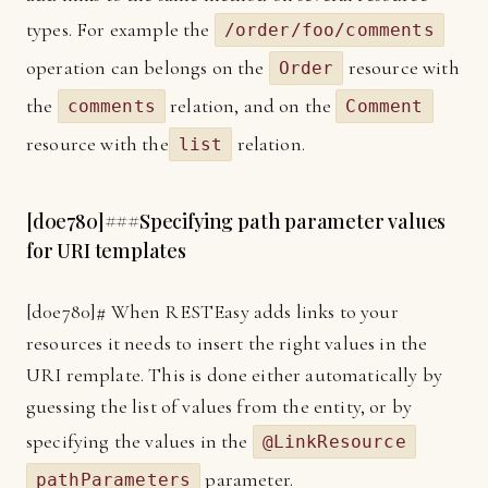
types. For example the
/order/foo/comments
operation can belongs on the
resource with
Order
the
relation, and on the
comments
Comment
resource with the
relation.
list
[
d0e780]
###Specifying path parameter values
for URI templates
[
d0e780]
# When RESTEasy adds links to your
resources it needs to insert the right values in the
URI remplate. This is done either automatically by
guessing the list of values from the entity, or by
specifying the values in the
@LinkResource
parameter.
pathParameters