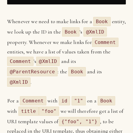
Whenever we need to make links for a
entity,
Book
we look up the ID in the
's
Book
@XmlID
property. Whenever we make links for
Comment
entities, we have a list of values taken from the
's
and its
Comment
@XmlID
: the
and its
@ParentResource
Book
.
@XmlID
For a
with
on a
Comment
id
"1"
Book
with
we will therefore get a list of
title
"foo"
URI template values of
, to be
{"foo", "1"}
replaced in the URI template, thus obtaining either