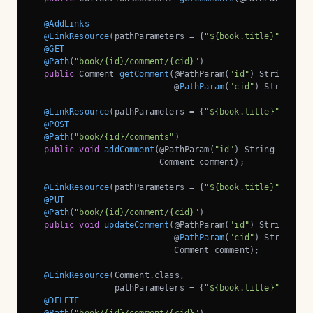
@AddLinks
@LinkResource
(pathParameters = {
"${book.title}"
, 
"${i
@GET
@Path
(
"book/{id}/comment/{cid}"
)

public
 Comment 
getComment
(@PathParam(
"id"
)
 String book
                            @
PathParam
(
"cid"
)
 String co
@LinkResource
(pathParameters = {
"${book.title}"
, 
"${i
@POST
@Path
(
"book/{id}/comments"
)

public
void
addComment
(@PathParam(
"id"
)
 String bookId,
                         Comment comment)
;

@LinkResource
(pathParameters = {
"${book.title}"
, 
"${i
@PUT
@Path
(
"book/{id}/comment/{cid}"
)

public
void
updateComment
(@PathParam(
"id"
)
 String book
                            @
PathParam
(
"cid"
)
 String com
                            Comment comment)
;

@LinkResource
(Comment.class, 

                pathParameters = {
"${book.title}"
, 
"${i
@DELETE