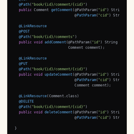
@Path
(
"book/{id}/comment/{cid}"
)

public
 Comment 
getComment
(@PathParam(
"id"
)
 String book
                            @
PathParam
(
"cid"
)
 String co
@LinkResource
@POST
@Path
(
"book/{id}/comments"
)

public
void
addComment
(@PathParam(
"id"
)
 String bookId,
                         Comment comment)
;

@LinkResource
@PUT
@Path
(
"book/{id}/comment/{cid}"
)

public
void
updateComment
(@PathParam(
"id"
)
 String book
                            @
PathParam
(
"cid"
)
 String com
                            Comment comment)
;

@LinkResource
(Comment.class)

@DELETE
@Path
(
"book/{id}/comment/{cid}"
)

public
void
deleteComment
(@PathParam(
"id"
)
 String book
                            @
PathParam
(
"cid"
)
 String co
}