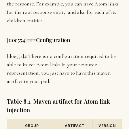
the response. For example, you can have Atom links
for the root response entity, and also for each of its
children entities.
[
d0e554]
###Configuration
[
d0e554]
# There is no configuration required to be
able to inject Atom links in your resource
representation, you just have to have this maven
artifact in your path:
Table 8.1. Maven artifact for Atom link
injection
GROUP
ARTIFACT
VERSION