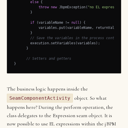
else
 {

throw
new
 JbpmException(
"no EL expression s
        }

if
 (variableName != 
null
) {

            variables.put(variableName, returnValue);

        }

// Save the variables in the process context
        execution.setVariables(variables);

      }

// Setters and getters
}
The business logic happens inside the
object. So what
SeamComponentActivity
happens here? During the perform operation, the
class delegates to the Expression seam object. It is
now possible to use EL expressions within the jBPM