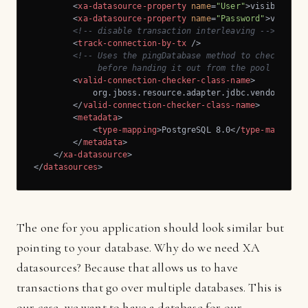
<
xa-datasource-property
name
=
"User"
>
visiblebpm
<
<
xa-datasource-property
name
=
"Password"
>
visible
<!-- disable transaction interleaving -->
<
track-connection-by-tx
 />
<!-- Uses the pingDatabase method to check a con
             before handing it out from the pool -->
<
valid-connection-checker-class-name
>
            org.jboss.resource.adapter.jdbc.vendor.Postg
</
valid-connection-checker-class-name
>
<
metadata
>
<
type-mapping
>
PostgreSQL 8.0
</
type-mapping
>
</
metadata
>
</
xa-datasource
>
</
datasources
>
The one for you application should look similar but
pointing to your database. Why do we need XA
datasources? Because that allows us to have
transactions that go over multiple databases. This is
our case, we want to have a database for our