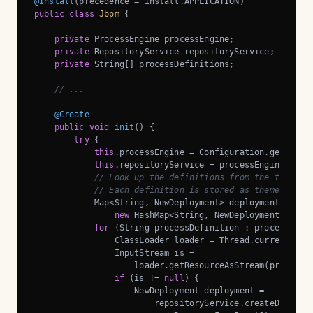
@Install
public
class
Jbpm
{

private
 ProcessEngine processEngine;

private
 RepositoryService repositoryService;

private
 String[] processDefinitions;

// ...
@Create
public
void
init
()
{

try
 {

this
.processEngine = Configuration.getProces
this
.repositoryService = processEngine.getRe
// Look up the definitions from the theme d
// Each definition is stored as theme-defin
            Map<String, NewDeployment> deployments = 

new
 HashMap<String, NewDeployment>();

for
 (String processDefinition : processDefin
                ClassLoader loader = Thread.currentThrea
                InputStream is = 

                    loader.getResourceAsStream(processDe
if
 (is != 
null
) {

                    NewDeployment deployment =

                        repositoryService.createDeployme