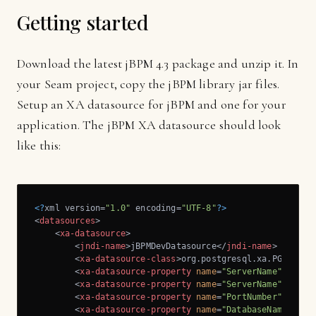
Getting started
Download the latest jBPM 4.3 package and unzip it. In
your Seam project, copy the jBPM library jar files.
Setup an XA datasource for jBPM and one for your
application. The jBPM XA datasource should look
like this:
<?
xml version=
"1.0"
 encoding=
"UTF-8"
?>
<
datasources
>
<
xa-datasource
>
<
jndi-name
>
jBPMDevDatasource
</
jndi-name
>
<
xa-datasource-class
>
org.postgresql.xa.PGXAData
<
xa-datasource-property
name
=
"ServerName"
>
local
<
xa-datasource-property
name
=
"ServerName"
>
local
<
xa-datasource-property
name
=
"PortNumber"
>
5432
<
<
xa-datasource-property
name
=
"DatabaseName"
>
vl-