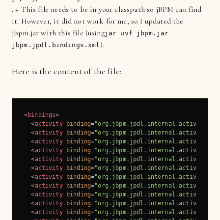
. + This file needs to be in your classpath so jBPM can find
it. However, it did not work for me, so I updated the
jbpm.jar with this file (using
jar uvf jbpm.jar
).
jbpm.jpdl.bindings.xml
Here is the content of the file:
<
bindings
>
<
activity
binding
=
"org.jbpm.jpdl.internal.activity.St
<
activity
binding
=
"org.jbpm.jpdl.internal.activity.St
<
activity
binding
=
"org.jbpm.jpdl.internal.activity.De
<
activity
binding
=
"org.jbpm.jpdl.internal.activity.En
<
activity
binding
=
"org.jbpm.jpdl.internal.activity.En
<
activity
binding
=
"org.jbpm.jpdl.internal.activity.En
<
activity
binding
=
"org.jbpm.jpdl.internal.activity.Fo
<
activity
binding
=
"org.jbpm.jpdl.internal.activity.Jo
<
activity
binding
=
"org.jbpm.jpdl.internal.activity.Hq
<
activity
binding
=
"org.jbpm.jpdl.internal.activity.Sq
<
activity
binding
=
"org.jbpm.jpdl.internal.activity.Ja