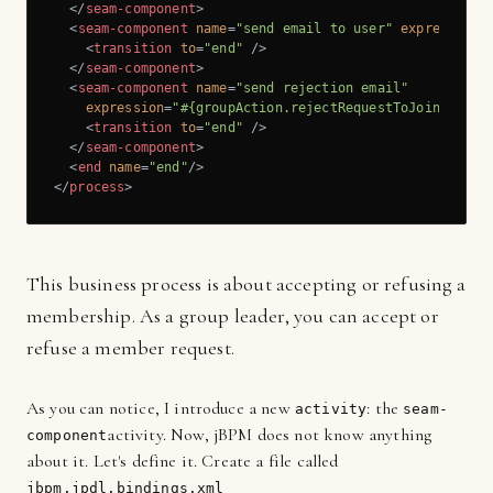
</
seam-component
>
<
seam-component
name
=
"send email to user"
expression
=
<
transition
to
=
"end"
 />
</
seam-component
>
<
seam-component
name
=
"send rejection email"
expression
=
"#{groupAction.rejectRequestToJoinGroup(
<
transition
to
=
"end"
 />
</
seam-component
>
<
end
name
=
"end"
/>
</
process
>
This business process is about accepting or refusing a
membership. As a group leader, you can accept or
refuse a member request.
As you can notice, I introduce a new
: the
activity
seam-
activity. Now, jBPM does not know anything
component
about it. Let's define it. Create a file called
jbpm.jpdl.bindings.xml