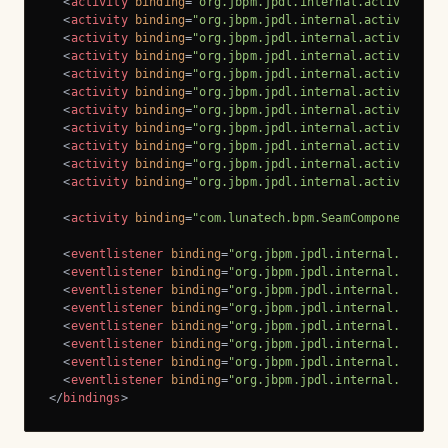
<
activity
binding
=
"org.jbpm.jpdl.internal.activity.Sc
<
activity
binding
=
"org.jbpm.jpdl.internal.activity.Ta
<
activity
binding
=
"org.jbpm.jpdl.internal.activity.Su
<
activity
binding
=
"org.jbpm.jpdl.internal.activity.Ma
<
activity
binding
=
"org.jbpm.jpdl.internal.activity.Gr
<
activity
binding
=
"org.jbpm.jpdl.internal.activity.Cu
<
activity
binding
=
"org.jbpm.jpdl.internal.activity.As
<
activity
binding
=
"org.jbpm.jpdl.internal.activity.Pa
<
activity
binding
=
"org.jbpm.jpdl.internal.activity.Ru
<
activity
binding
=
"org.jbpm.jpdl.internal.activity.Ru
<
activity
binding
=
"org.jbpm.jpdl.internal.activity.Jm
<
activity
binding
=
"com.lunatech.bpm.SeamComponentBind
<
eventlistener
binding
=
"org.jbpm.jpdl.internal.activi
<
eventlistener
binding
=
"org.jbpm.jpdl.internal.activi
<
eventlistener
binding
=
"org.jbpm.jpdl.internal.activi
<
eventlistener
binding
=
"org.jbpm.jpdl.internal.activi
<
eventlistener
binding
=
"org.jbpm.jpdl.internal.activi
<
eventlistener
binding
=
"org.jbpm.jpdl.internal.activi
<
eventlistener
binding
=
"org.jbpm.jpdl.internal.activi
<
eventlistener
binding
=
"org.jbpm.jpdl.internal.activi
</
bindings
>