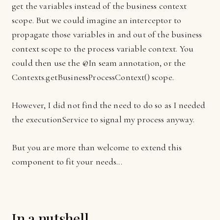
get the variables instead of the business context
scope. But we could imagine an interceptor to
propagate those variables in and out of the business
context scope to the process variable context. You
could then use the @In seam annotation, or the
Contexts.getBusinessProcessContext() scope.
However, I did not find the need to do so as I needed
the executionService to signal my process anyway.
But you are more than welcome to extend this
component to fit your needs...
In a nutshell