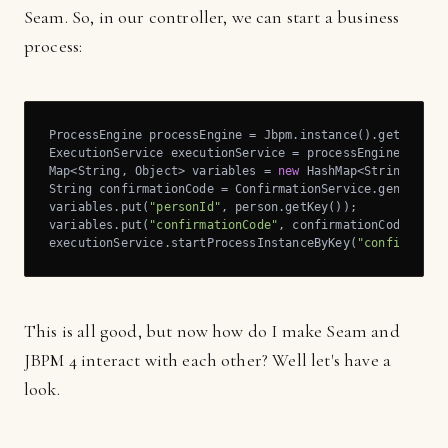
Seam. So, in our controller, we can start a business
process:
ProcessEngine processEngine = Jbpm.instance().getProcess
ExecutionService executionService = processEngine.getExe
Map<String, Object> variables = 
new
 HashMap<String, Obje
String confirmationCode = ConfirmationService.generateCo
variables.put(
"personId"
, person.getKey());

variables.put(
"confirmationCode"
, confirmationCode);

executionService.startProcessInstanceByKey(
"confirm_reg
This is all good, but now how do I make Seam and
JBPM 4 interact with each other? Well let's have a
look.