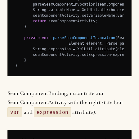
        parseSeamComponentInvocation(seamComponentActivi
        String variableName = XmlUtil.attribute(element
        seamComponentActivity.setVariableName(variableNa
return
 seamComponentActivity;

    }

private
void
parseSeamComponentInvocation
(SeamCompo
                        Element element, Parse parse, J
        String expression = XmlUtil.attribute(element, 
        seamComponentActivity.setExpression(expression);
    }

}
SeamComponentBinding, instantiate our
SeamComponentActivity with the right state (our
and
attribute).
var
expression