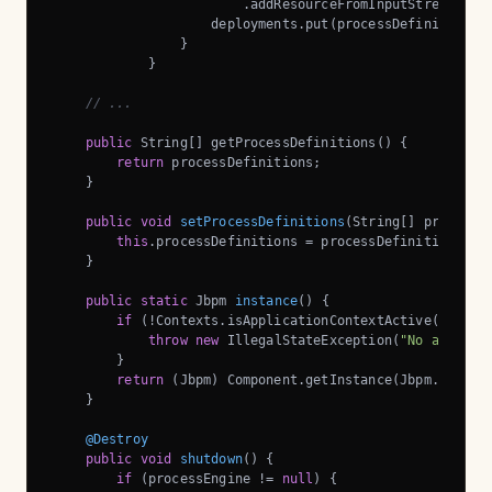
                        .addResourceFromInputStream(proc
                    deployments.put(processDefinition, d
                }

            }

// ...
public
 String[] getProcessDefinitions() {

return
 processDefinitions;

    }

public
void
setProcessDefinitions
(String[] processD
this
.processDefinitions = processDefinitions;

    }

public
static
 Jbpm 
instance
()
{

if
 (!Contexts.isApplicationContextActive()) {

throw
new
 IllegalStateException(
"No applica
        }

return
 (Jbpm) Component.getInstance(Jbpm.class, 
    }

@Destroy
public
void
shutdown
()
{

if
 (processEngine != 
null
) {
