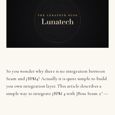
So you wonder why there is no integration between
Seam and jBPM4? Actually it is quite simple to build
you own integration layer. This article describes a
simple way to integrate jBPM 4 with JBoss Seam 2." ---