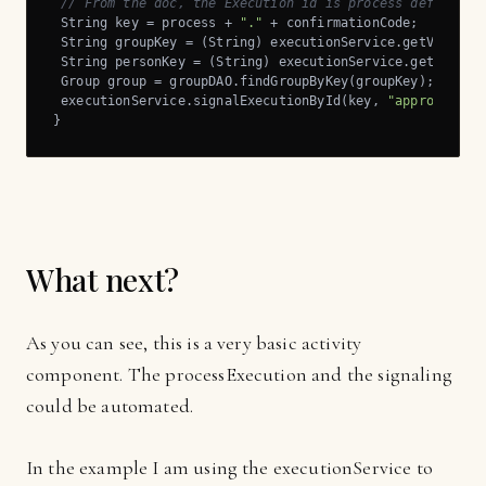
// From the doc, the Execution id is process def name 
 String key = process + 
"."
 + confirmationCode;

 String groupKey = (String) executionService.getVariabl
 String personKey = (String) executionService.getVariab
 Group group = groupDAO.findGroupByKey(groupKey);

 executionService.signalExecutionById(key, 
"approved"
);

}
What next?
As you can see, this is a very basic activity
component. The processExecution and the signaling
could be automated.
In the example I am using the executionService to