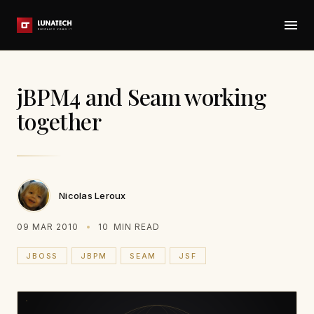
jBPM4 and Seam working
together
Nicolas Leroux
09 MAR 2010
10
MIN READ
JBOSS
JBPM
SEAM
JSF