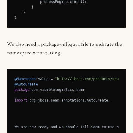
            processEngine.close();

        }

    }

}
We also need a package-info.java file to indivate the
namespace we are using:
@Namespace
(value = 
"http://jboss.com/products/seam/jbpm
@AutoCreate
package
 com.visiblelogistics.bpm;

import
 org.jboss.seam.annotations.AutoCreate;

We are now ready and we should tell Seam to use our 
new