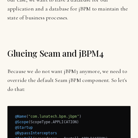
application and a database for jBPM to maintain the
state of business processes.
Glueing Seam and jBPM4
Because we do not want jBPM3 anymore, we need to
override the default Seam jBPM component. So let's
do that:
@Name
(
"com.lunatech.bpm.jbpm"
@Scope
@Startup
@BypassInterceptors