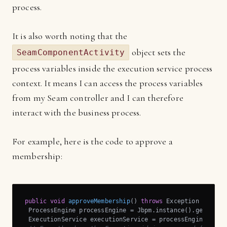
process.
It is also worth noting that the
object sets the
SeamComponentActivity
process variables inside the execution service process
context. It means I can access the process variables
from my Seam controller and I can therefore
interact with the business process.
For example, here is the code to approve a
membership:
public
void
approveMembership
()
throws
 Exception 
{

 ProcessEngine processEngine = Jbpm.instance().getProces
 ExecutionService executionService = processEngine.getEx