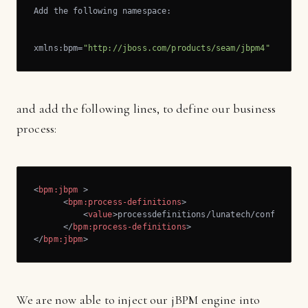
Add the following namespace:

xmlns:bpm=
"http://jboss.com/products/seam/jbpm4"
and add the following lines, to define our business
process:
<
bpm:jbpm
 >
<
bpm:process-definitions
>
<
value
>
processdefinitions/lunatech/confirm-re
</
bpm:process-definitions
>
</
bpm:jbpm
>
We are now able to inject our jBPM engine into