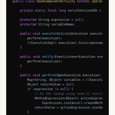
public
class
SeamComponentActivity
extends
JpdlActivity
private
static
final
long
 serialVersionUID = 
1L
;

protected
 String expression = 
null
;

protected
 String variableName;

public
void
execute
(ActivityExecution execution)
th
        perform(execution);

        ((ExecutionImpl) execution).historyAutomatic();

    }

public
void
notify
(EventListenerExecution execution
        perform(execution);

    }

public
void
perform
(OpenExecution execution)
throws
        Map<String, Object> variables = ((ExecutionImpl)
        Object returnValue = 
null
;

if
 (expression != 
null
) {

// Do the lookup using seam EL resolver
            MethodExpression<Object> actionExpression = 
                Expressions.instance().createMethodExpre
            returnValue = actionExpression.invoke();

        }
