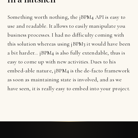
Something worth nothing, the jBPM4 API is easy to
use and readable. It allows to easily manipulate you
business processes. I had no difficulty coming with
this solution whereas using jBPM3 it would have been
a bit harder... jBPM4 is also fully extendable, thus is
easy to come up with new activities. Dues to his
embed-able nature, jBPM4 is the de-facto framework
as soon as maintaining state is involved, and as we
have seen, it is really easy to embed into your project.