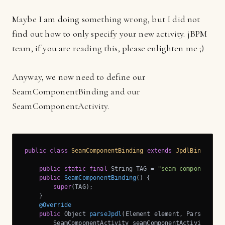
Maybe I am doing something wrong, but I did not
find out how to only specify your new activity. jBPM
team, if you are reading this, please enlighten me ;)
Anyway, we now need to define our
SeamComponentBinding and our
SeamComponentActivity.
public
class
SeamComponentBinding
extends
JpdlBinding
{

public
static
final
 String TAG = 
"seam-component"
;

public
SeamComponentBinding
()
{

super
(TAG);

    }

@Override
public
 Object 
parseJpdl
(Element element, Parse pars
        SeamComponentActivity seamComponentActivity = 
n