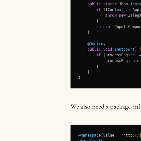
public
static
 Jbpm 
inst
if
 (!Contexts.isAppl
throw
new
 Illeg
        }

return
 (Jbpm) Compon
    }

@Destroy
public
void
shutdown
()
{
if
 (processEngine !
            processEngine.cl
        }

    }

}
We also need a package-info
@Namespace
(value = 
"http://