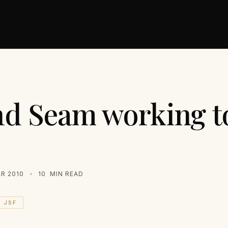
d Seam working t
R 2010
10
MIN READ
JSF