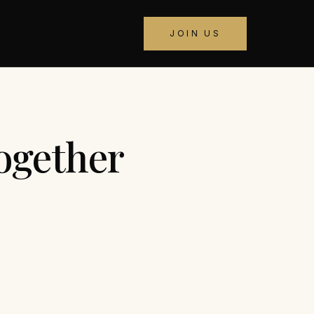
JOIN US
ogether