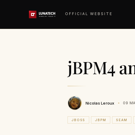
OFFICIAL WEBSITE
jBPM4 an
Nicolas Leroux
09 MA
JBOSS
JBPM
SEAM