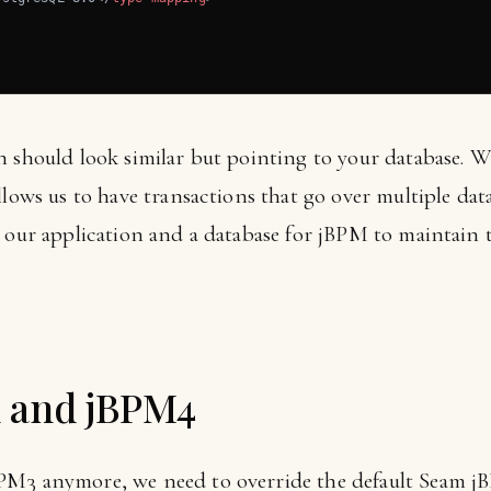
n should look similar but pointing to your database.
llows us to have transactions that go over multiple data
 our application and a database for jBPM to maintain t
 and jBPM4
PM3 anymore, we need to override the default Seam j