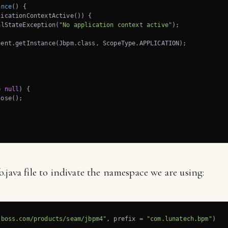
ance
()
{

icationContextActive()) {

alStateException(
"No application context active"
);

ent.getInstance(Jbpm.class, ScopeType.APPLICATION);



= 
null
) {

ose();

.java file to indivate the namespace we are using:
jboss.com/products/seam/jbpm4"
, prefix = 
"com.lunatech.bpm"