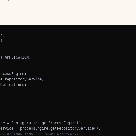
m"
ocessEngine;

e repositoryService;

Definitions;

ne = Configuration.getProcessEngine();

Service = processEngine.getRepositoryService();

definitions from the theme directory. 