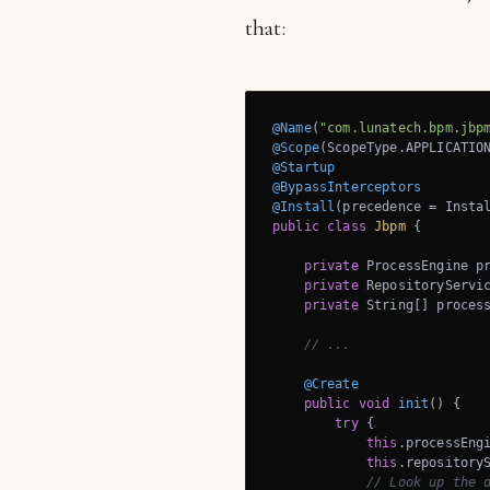
that:
@Name
(
"com.lunatech.bpm.jbp
@Scope
@Startup
@BypassInterceptors
@Install
public
class
Jbpm
{

private
 ProcessEngine pr
private
 RepositoryServic
private
 String[] process
// ...
@Create
public
void
init
()
{

try
 {

this
.processEngi
this
.repository
// Look up the 