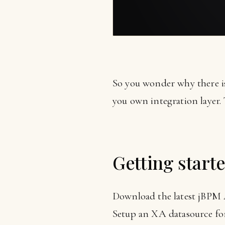
So you wonder why there is
you own integration layer. 
Getting start
Download the latest jBPM 4.
Setup an XA datasource fo