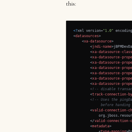
this:
<?
xml version=
"1.0"
 encodin
<
datasources
>
<
xa-datasource
>
<
jndi-name
>
jBPMDevD
<
xa-datasource-clas
<
xa-datasource-prop
<
xa-datasource-prop
<
xa-datasource-prop
<
xa-datasource-prop
<
xa-datasource-prop
<
xa-datasource-prop
<!-- disable transa
<
track-connection-b
<!-- Uses the pingDa
             before handing
<
valid-connection-c
            org.jboss.resour
</
valid-connection-
<
metadata
>
<
type-mapping
>
P