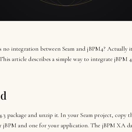
 no integration between Seam and jBPM4? Actually it i
This article describes a simple way to integrate jBPM 4
ed
3 package and unzip it. In your Seam project, copy the
r jBPM and one for your application. The jBPM XA dat