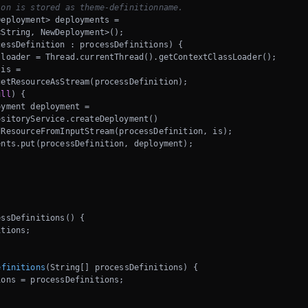
ion is stored as theme-definitionname.
eployment> deployments = 

String, NewDeployment>();

essDefinition : processDefinitions) {

loader = Thread.currentThread().getContextClassLoader();

is = 

etResourceAsStream(processDefinition);

ull
) {

yment deployment =

sitoryService.createDeployment()

ResourceFromInputStream(processDefinition, is);

nts.put(processDefinition, deployment);

ssDefinitions() {

tions;

efinitions
(String[] processDefinitions)
{

ons = processDefinitions;
