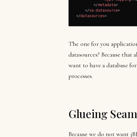
</
metadata
>
</
xa-datasource
>
</
datasources
>
The one for you applicatio
datasources? Because that a
want to have a database for
processes.
Glueing Seam
Because we do not want jB