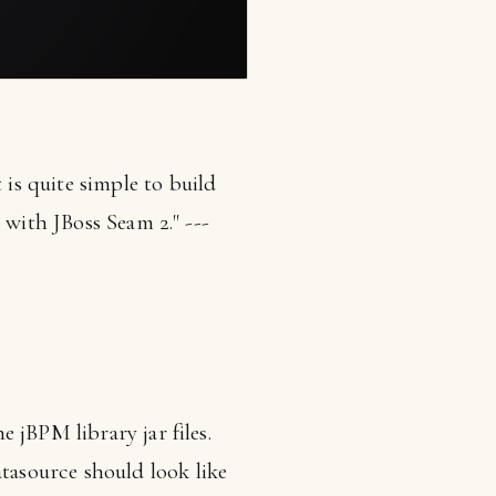
s quite simple to build
 with JBoss Seam 2." ---
 jBPM library jar files.
asource should look like