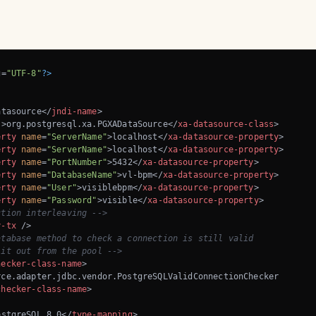
g=
"UTF-8"
?>
atasource
</
jndi-name
>
s
>
org.postgresql.xa.PGXADataSource
</
xa-datasource-class
>
erty
name
=
"ServerName"
>
localhost
</
xa-datasource-property
>
erty
name
=
"ServerName"
>
localhost
</
xa-datasource-property
>
erty
name
=
"PortNumber"
>
5432
</
xa-datasource-property
>
erty
name
=
"DatabaseName"
>
vl-bpm
</
xa-datasource-property
>
erty
name
=
"User"
>
visiblebpm
</
xa-datasource-property
>
erty
name
=
"Password"
>
visible
</
xa-datasource-property
>
ction interleaving -->
y-tx
 />
tabase method to check a connection is still valid 

 it out from the pool -->
hecker-class-name
>
ce.adapter.jdbc.vendor.PostgreSQLValidConnectionChecker

checker-class-name
>
ostgreSQL 8.0
</
type-mapping
>