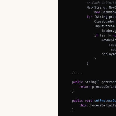
// Each definit
            Map<String, NewD
new
 HashMap<
for
 (String proc
                ClassLoader 
                InputStream 
                    loader.g
if
 (is != 
n
                    NewDeplo
                        repo
                        .add
                    deployme
                }

            }

// ...
public
 String[] getProce
return
 processDefini
    }

public
void
setProcessD
this
.processDefiniti
    }
