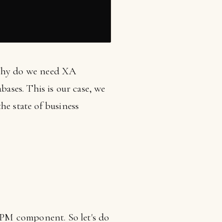
 Why do we need XA
bases. This is our case, we
he state of business
BPM component. So let's do